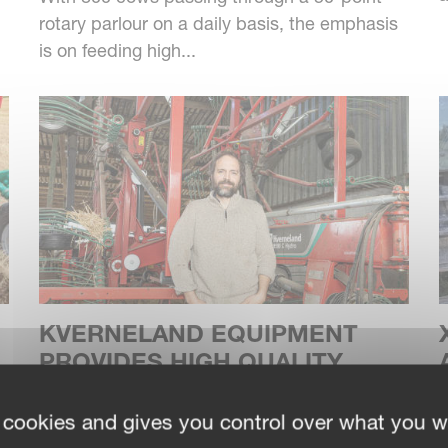
rotary parlour on a daily basis, the emphasis
is on feeding high...
KVERNELAND EQUIPMENT
PROVIDES HIGH QUALITY
FORAGE FOR PREMIUM
F
CHEESE
p
 cookies and gives you control over what you w
p