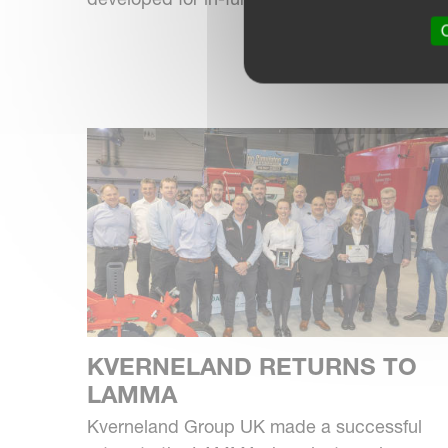
O
KVERNELAND RETURNS TO
LAMMA
Kverneland Group UK made a successful