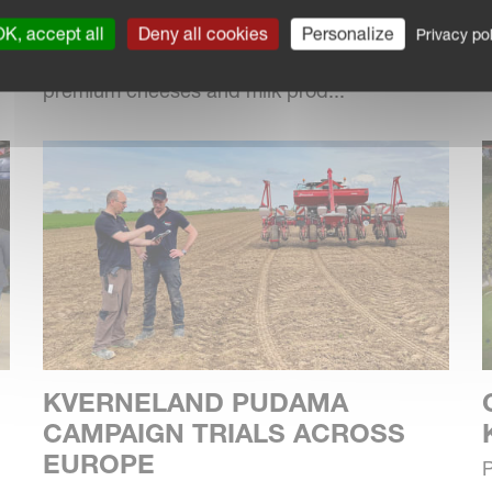
Located in the Waveney River Valley near
f
Bungay, Suffolk, Fen Farm Dairy has
K, accept all
Deny all cookies
Personalize
Privacy pol
diversified over the last 10 years to produce
premium cheeses and milk prod...
KVERNELAND PUDAMA
CAMPAIGN TRIALS ACROSS
EUROPE
P