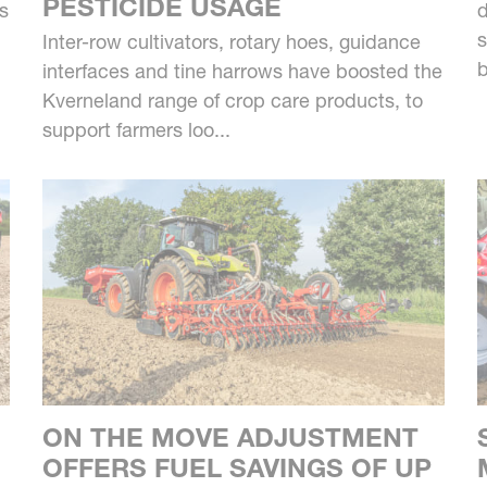
PESTICIDE USAGE
us
d
s
Inter-row cultivators, rotary hoes, guidance
b
interfaces and tine harrows have boosted the
Kverneland range of crop care products, to
support farmers loo...
ON THE MOVE ADJUSTMENT
OFFERS FUEL SAVINGS OF UP