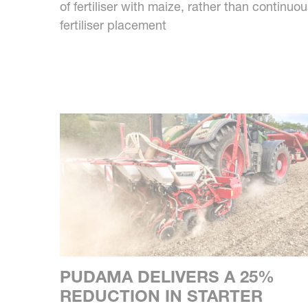
of fertiliser with maize, rather than continuo
fertiliser placement
PUDAMA DELIVERS A 25%
REDUCTION IN STARTER