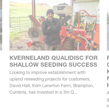
KVERNELAND QUALIDISC FOR
SHALLOW SEEDING SUCCESS
Looking to improve establishment with
upland reseeding projects for customers,
David Hall, from Lanerton Farm, Brampton,
Cumbria, has invested in a 3m Q...
A
(
h