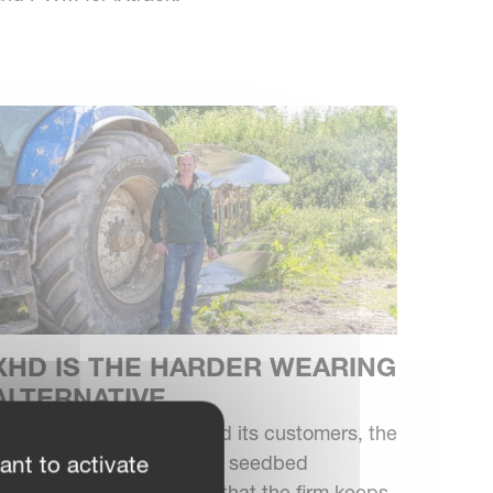
XHD IS THE HARDER WEARING
ALTERNATIVE
or Sussex Agri Power and its customers, the
lough still has a place for seedbed
ant to activate
reparation. So much so, that the firm keeps