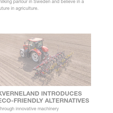
ilking parlour in Sweden and believe in a
uture in agriculture.
KVERNELAND INTRODUCES
ECO-FRIENDLY ALTERNATIVES
hrough innovative machinery