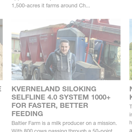
1,500-acres it farms around Ch...
E
KVERNELAND SILOKING
SELFLINE 4.0 SYSTEM 1000+
FOR FASTER, BETTER
T
FEEDING
i
h
Baltier Farm is a milk producer on a mission.
a
With 800 cows passing through a 50-point