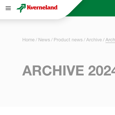
Cookies management panel
Home
News
Product news
Archive
Arch
ARCHIVE 202