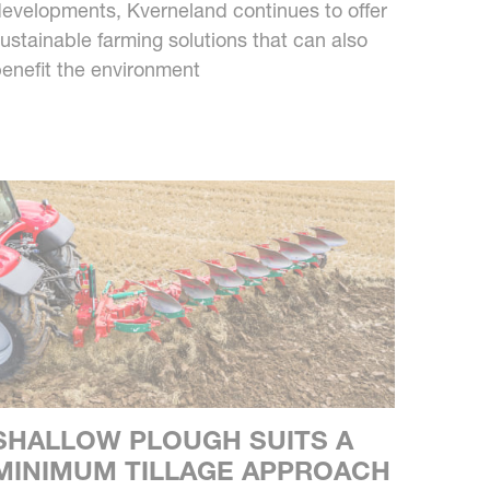
evelopments, Kverneland continues to offer
ustainable farming solutions that can also
enefit the environment
SHALLOW PLOUGH SUITS A
MINIMUM TILLAGE APPROACH