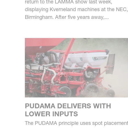
return to the LAMMA show last week,
displaying Kverneland machines at the NEC,
Birmingham. After five years away,...
PUDAMA DELIVERS WITH
LOWER INPUTS
The PUDAMA principle uses spot placemen