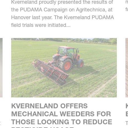
m
Kverneland proudly presented the results of
f
the PUDAMA Campaign on Agritechnica, at
Hanover last year. The Kverneland PUDAMA
field trials were initiated...
KVERNELAND OFFERS
MECHANICAL WEEDERS FOR
THOSE LOOKING TO REDUCE
t
T