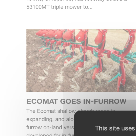
53100MT triple mower to...
ECOMAT GOES IN-FURROW
The Ecomat shallow plough range is
expanding, and alongside the eight and 10-
furrow on-land version is a new model
This site uses
developed for in-furrow use.