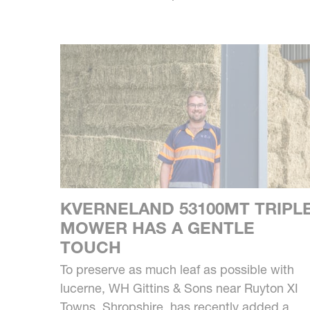
KVERNELAND 53100MT TRIPL
MOWER HAS A GENTLE
TOUCH
To preserve as much leaf as possible with
lucerne, WH Gittins & Sons near Ruyton XI
Towns, Shropshire, has recently added a