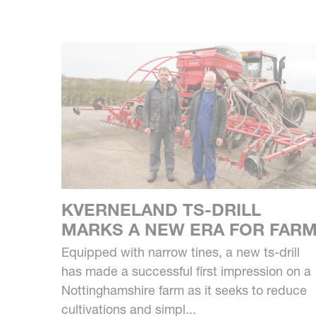
KVERNELAND TS-DRILL
MARKS A NEW ERA FOR FAR
Equipped with narrow tines, a new ts-drill
has made a successful first impression on a
Nottinghamshire farm as it seeks to reduce
cultivations and simpl...