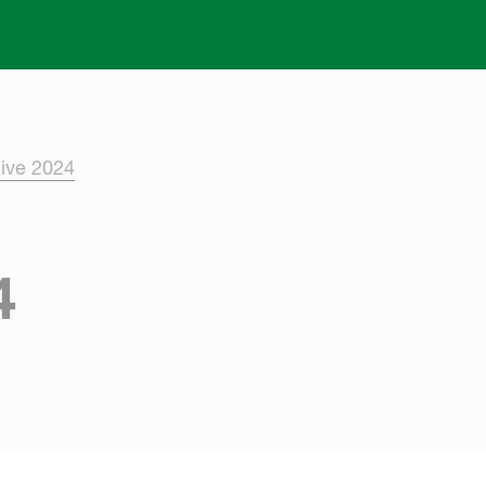
Skip to main content
ive 2024
4