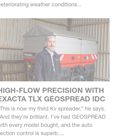
eteriorating weather conditions...
HIGH-FLOW PRECISION WITH
EXACTA TLX GEOSPREAD IDC
This is now my third Kv spreader,” he says.
And they’re brilliant. I’ve had GEOSPREAD
ith every model bought, and the auto
ection control is superb....