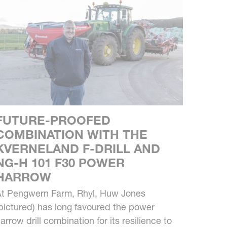
FUTURE-PROOFED
COMBINATION WITH THE
KVERNELAND F-DRILL AND
NG-H 101 F30 POWER
HARROW
t Pengwern Farm, Rhyl, Huw Jones
pictured) has long favoured the power
arrow drill combination for its resilience to