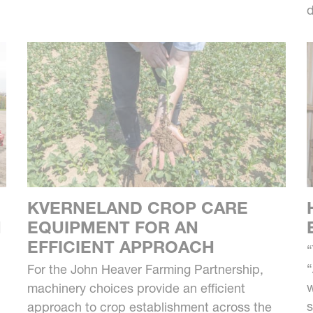
d
KVERNELAND CROP CARE
M
EQUIPMENT FOR AN
EFFICIENT APPROACH
“
“
For the John Heaver Farming Partnership,
w
machinery choices provide an efficient
s
approach to crop establishment across the