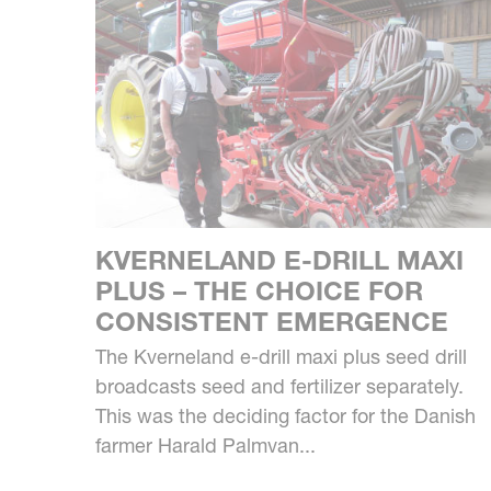
KVERNELAND E-DRILL MAXI
PLUS – THE CHOICE FOR
CONSISTENT EMERGENCE
The Kverneland e-drill maxi plus seed drill
broadcasts seed and fertilizer separately.
This was the deciding factor for the Danish
farmer Harald Palmvan...