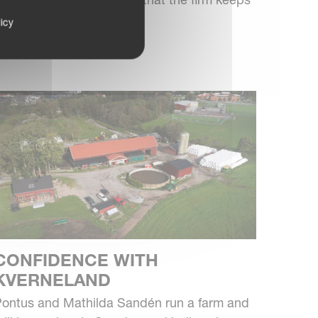
our, six-furrow reversib...
icy
CONFIDENCE WITH
KVERNELAND
ontus and Mathilda Sandén run a farm and