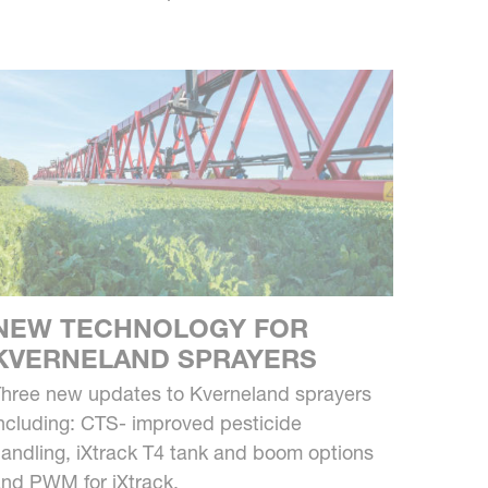
NEW TECHNOLOGY FOR
KVERNELAND SPRAYERS
hree new updates to Kverneland sprayers
ncluding: CTS- improved pesticide
andling, iXtrack T4 tank and boom options
nd PWM for iXtrack.