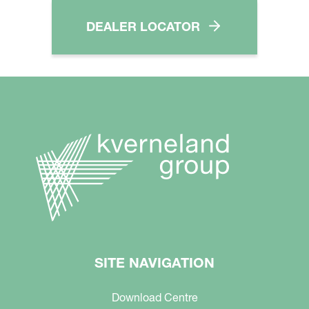
DEALER LOCATOR
SITE NAVIGATION
Download Centre