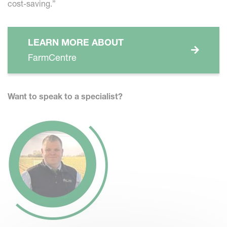
cost-saving.”
LEARN MORE ABOUT
FarmCentre
W
ant to speak to a specialist?