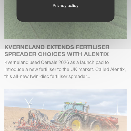
Privacy policy
KVERNELAND EXTENDS FERTILISER
SPREADER CHOICES WITH ALENTIX
Kverneland used Cereals 2026 as a launch pad to
introduce a new fertiliser to the UK market. Called Alentix,
this all-new twin-disc fertiliser spreader...