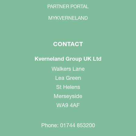
PARTNER PORTAL
MYKVERNELAND
CONTACT
Kverneland Group UK Ltd
Walkers Lane
Lea Green
St Helens
Merseyside
WA9 4AF
Phone: 01744 853200