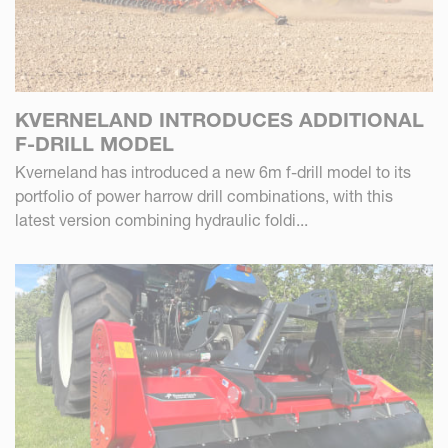
KVERNELAND INTRODUCES ADDITIONAL
F-DRILL MODEL
Kverneland has introduced a new 6m f-drill model to its
portfolio of power harrow drill combinations, with this
latest version combining hydraulic foldi...