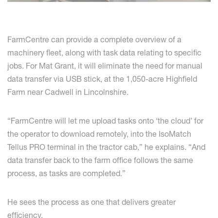
FarmCentre can provide a complete overview of a
machinery fleet, along with task data relating to specific
jobs. For Mat Grant, it will eliminate the need for manual
data transfer via USB stick, at the 1,050-acre Highfield
Farm near Cadwell in Lincolnshire.
“FarmCentre will let me upload tasks onto ‘the cloud’ for
the operator to download remotely, into the IsoMatch
Tellus PRO terminal in the tractor cab,” he explains. “And
data transfer back to the farm office follows the same
process, as tasks are completed.”
He sees the process as one that delivers greater
efficiency.