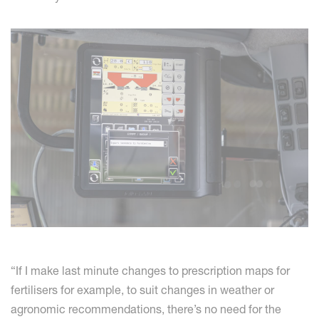
“If I make last minute changes to prescription maps for
fertilisers for example, to suit changes in weather or
agronomic recommendations, there’s no need for the