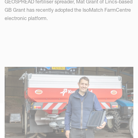
GEOSPREAD fertiliser spreader, Mat Grant of Lincs-based
GB Grant has recently adopted the IsoMatch FarmCentre
electronic platform.