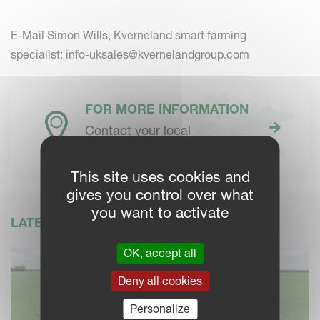
E-Mail Simon Wills, Kverneland smart farming
specialist:
info-uksales@kvernelandgroup.com
FOR MORE INFORMATION
Contact your local
Kverneland dealer
This site uses cookies and
gives you control over what
you want to activate
LATEST NEWS
OK, accept all
Deny all cookies
Personalize