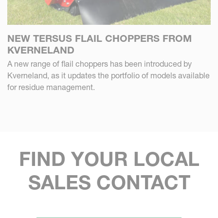
NEW TERSUS FLAIL CHOPPERS FROM
KVERNELAND
A new range of flail choppers has been introduced by
Kverneland, as it updates the portfolio of models available
for residue management.
FIND YOUR LOCAL
SALES CONTACT