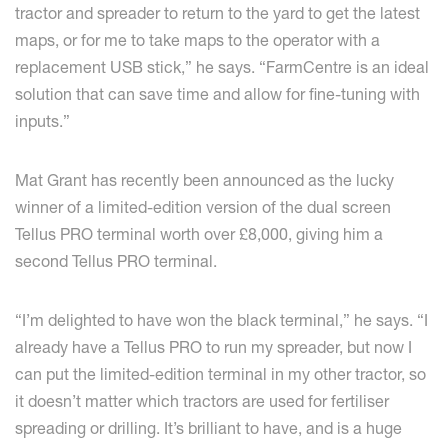
tractor and spreader to return to the yard to get the latest
maps, or for me to take maps to the operator with a
replacement USB stick,” he says. “FarmCentre is an ideal
solution that can save time and allow for fine-tuning with
inputs.”
Mat Grant has recently been announced as the lucky
winner of a limited-edition version of the dual screen
Tellus PRO terminal worth over £8,000, giving him a
second Tellus PRO terminal.
“I’m delighted to have won the black terminal,” he says. “I
already have a Tellus PRO to run my spreader, but now I
can put the limited-edition terminal in my other tractor, so
it doesn’t matter which tractors are used for fertiliser
spreading or drilling. It’s brilliant to have, and is a huge