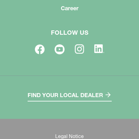
Career
FOLLOW US
FIND YOUR LOCAL DEALER
Legal Notice