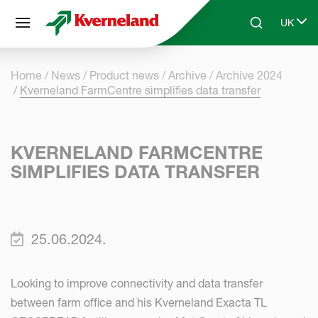
Cookies management panel
UK
Skip to main content
Search
Select 
Home
News
Product news
Archive
Archive 2024
Kverneland FarmCentre simplifies data transfer
KVERNELAND FARMCENTRE
SIMPLIFIES DATA TRANSFER
25.06.2024.
Looking to improve connectivity and data transfer
between farm office and his Kverneland Exacta TL