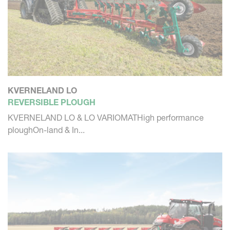
KVERNELAND LO
REVERSIBLE PLOUGH
KVERNELAND LO & LO VARIOMATHigh performance
ploughOn-land & In...