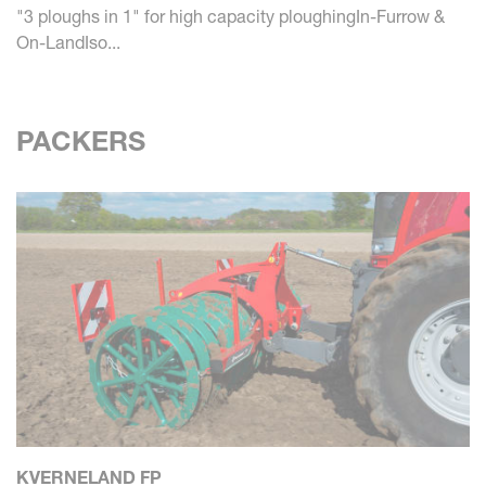
"3 ploughs in 1" for high capacity ploughingIn-Furrow &
On-LandIso...
PACKERS
KVERNELAND FP