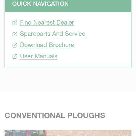
QUICK NAVIGATION
must be robust and lasts long as any profitable
investments. This is what Kverneland offers. The special
Find Nearest Dealer
Kverneland heat treatments to the complete plough
guarantee the extra robustness and the highest second
Spareparts And Service
hand value while Kverneland bodies high ploughing
Download Brochure
performance are renowned worldwide. Kverneland
ploughs are robust and easy to set for high performance
User Manuals
CONVENTIONAL PLOUGHS