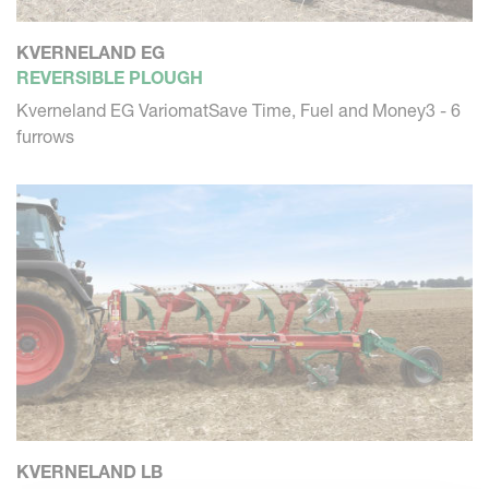
KVERNELAND EG
REVERSIBLE PLOUGH
Kverneland EG VariomatSave Time, Fuel and Money3 - 6
furrows
KVERNELAND LB