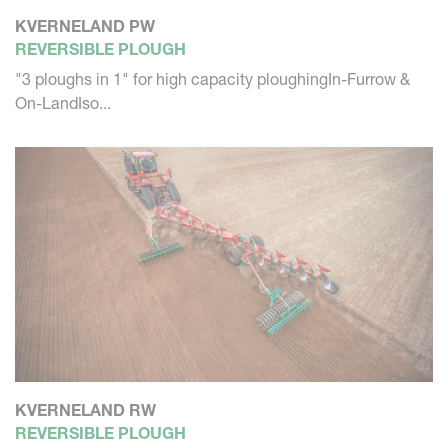
KVERNELAND PW
REVERSIBLE PLOUGH
"3 ploughs in 1" for high capacity ploughingIn-Furrow &
On-LandIso...
KVERNELAND RW
REVERSIBLE PLOUGH