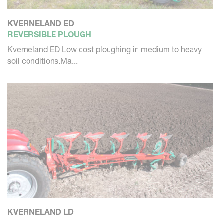
KVERNELAND ED
REVERSIBLE PLOUGH
Kverneland ED Low cost ploughing in medium to heavy
soil conditions.Ma...
KVERNELAND LD