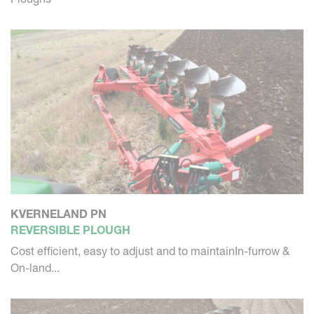
KVERNELAND PN
REVERSIBLE PLOUGH
Cost efficient, easy to adjust and to maintainIn-furrow &
On-land...