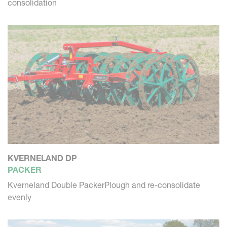
consolidation
KVERNELAND DP
PACKER
Kverneland Double PackerPlough and re-consolidate
evenly