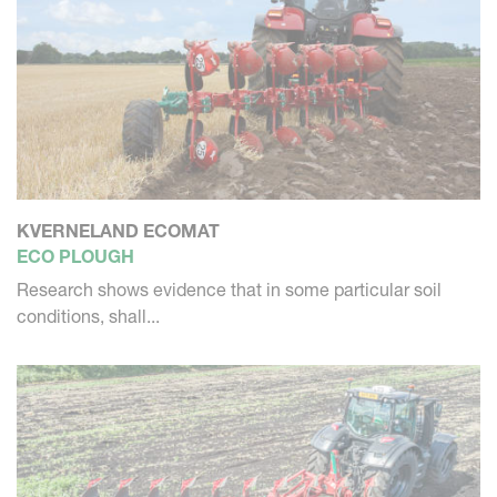
KVERNELAND ECOMAT
ECO PLOUGH
Research shows evidence that in some particular soil
conditions, shall...