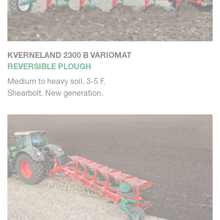
KVERNELAND 2300 B VARIOMAT
REVERSIBLE PLOUGH
Medium to heavy soil. 3-5 F.
Shearbolt. New generation.