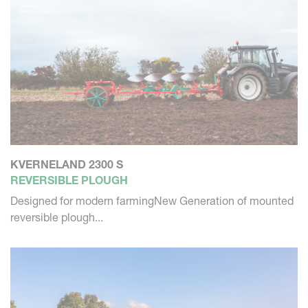
KVERNELAND 2300 S
REVERSIBLE PLOUGH
Designed for modern farmingNew Generation of mounted
reversible plough...