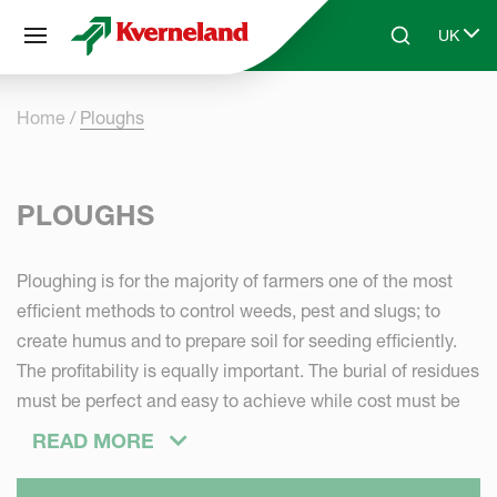
Cookies management panel
UK
Skip to main content
Search
Select 
Home
Ploughs
PLOUGHS
Ploughing is for the majority of farmers one of the most
efficient methods to control weeds, pest and slugs; to
create humus and to prepare soil for seeding efficiently.
The profitability is equally important. The burial of residues
must be perfect and easy to achieve while cost must be
minimized: low wearing of parts, low lifting capacities -
READ MORE
pull requirements - fuel consumption. Comfort in transport
and in operations is a must in modern farming. The plough