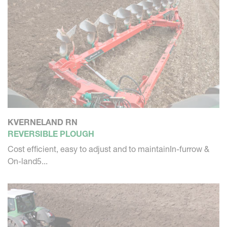
KVERNELAND RN
REVERSIBLE PLOUGH
Cost efficient, easy to adjust and to maintainIn-furrow &
On-land5...