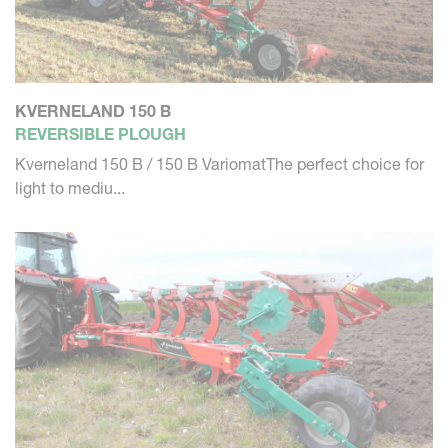
KVERNELAND 150 B
REVERSIBLE PLOUGH
Kverneland 150 B / 150 B VariomatThe perfect choice for
light to mediu...