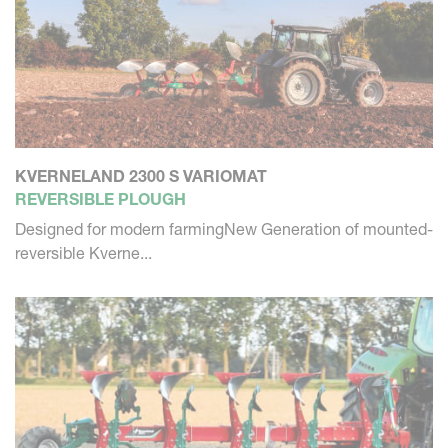
KVERNELAND 2300 S VARIOMAT
REVERSIBLE PLOUGH
Designed for modern farmingNew Generation of mounted-
reversible Kverne...