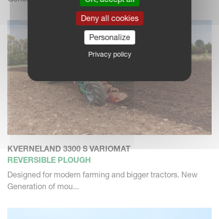
Deny all cookies
Personalize
Privacy policy
KVERNELAND 3300 S VARIOMAT
REVERSIBLE PLOUGH
Designed for modern farming and bigger tractors. New
Generation of mou...