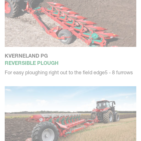
KVERNELAND PG
REVERSIBLE PLOUGH
For easy ploughing right out to the field edge5 - 8 furrows