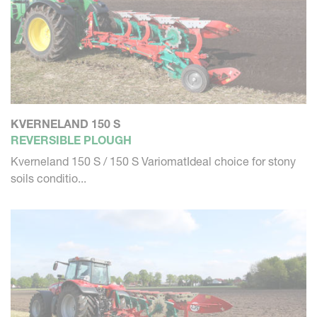
KVERNELAND 150 S
REVERSIBLE PLOUGH
Kverneland 150 S / 150 S VariomatIdeal choice for stony
soils conditio...