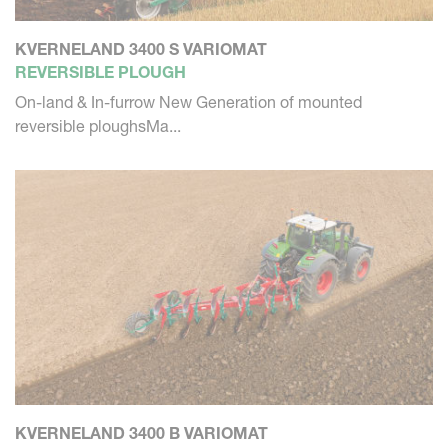
KVERNELAND 3400 S VARIOMAT
REVERSIBLE PLOUGH
On-land & In-furrow New Generation of mounted
reversible ploughsMa...
KVERNELAND 3400 B VARIOMAT