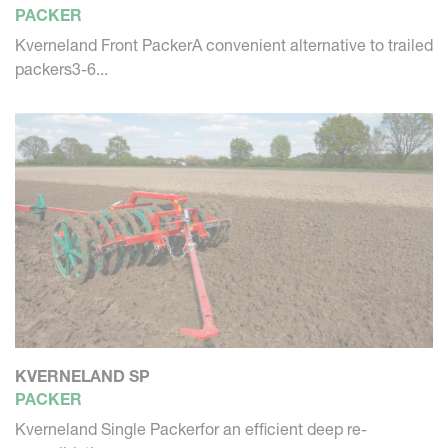
PACKER
Kverneland Front PackerA convenient alternative to trailed
packers3-6...
KVERNELAND SP
PACKER
Kverneland Single Packerfor an efficient deep re-