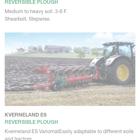
REVERSIBLE PLOUGH
Medium to heavy soil. 3-6 F.
Shearbolt. Stepwise.
KVERNELAND ES
REVERSIBLE PLOUGH
Kverneland ES VariomatEasily adaptable to different soils
and tractors...