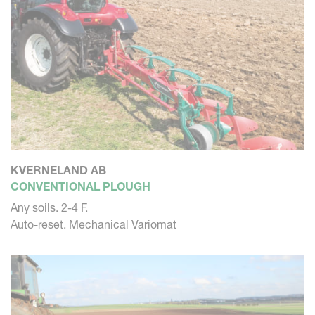
KVERNELAND AB
CONVENTIONAL PLOUGH
Any soils. 2-4 F.
Auto-reset. Mechanical Variomat