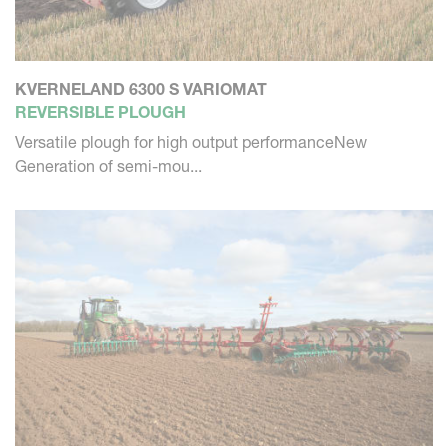
KVERNELAND 6300 S VARIOMAT
REVERSIBLE PLOUGH
Versatile plough for high output performanceNew
Generation of semi-mou...