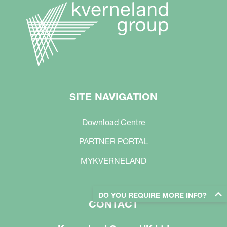
SITE NAVIGATION
Download Centre
PARTNER PORTAL
MYKVERNELAND
DO YOU REQUIRE MORE INFO?
CONTACT