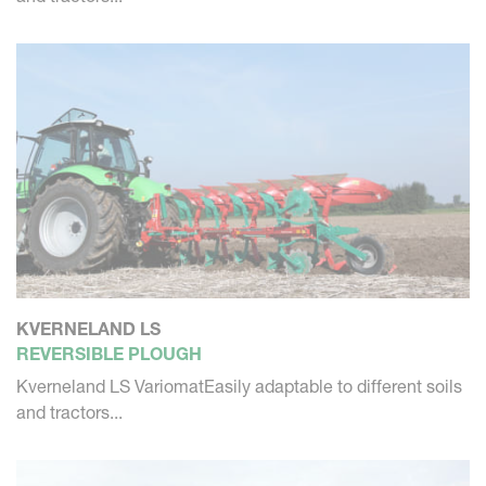
KVERNELAND LS
REVERSIBLE PLOUGH
Kverneland LS VariomatEasily adaptable to different soils
and tractors...