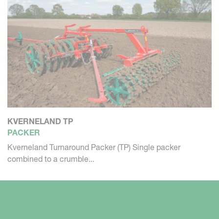
KVERNELAND TP
PACKER
Kverneland Turnaround Packer (TP) Single packer
combined to a crumble...