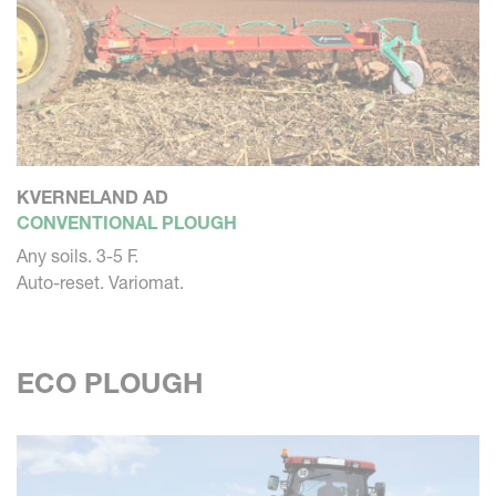
KVERNELAND AD
CONVENTIONAL PLOUGH
Any soils. 3-5 F.
Auto-reset. Variomat.
ECO PLOUGH