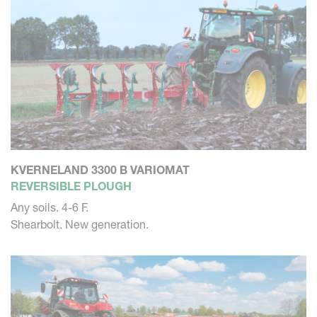
KVERNELAND 3300 B VARIOMAT
REVERSIBLE PLOUGH
Any soils. 4-6 F.
Shearbolt. New generation.