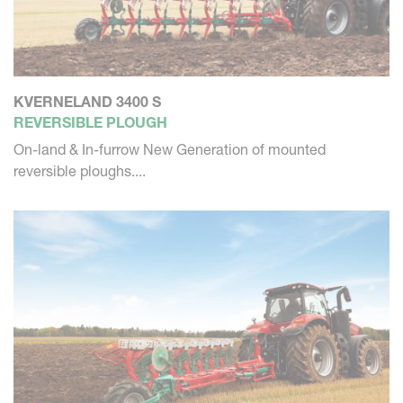
KVERNELAND 3400 S
REVERSIBLE PLOUGH
On-land & In-furrow New Generation of mounted
reversible ploughs....