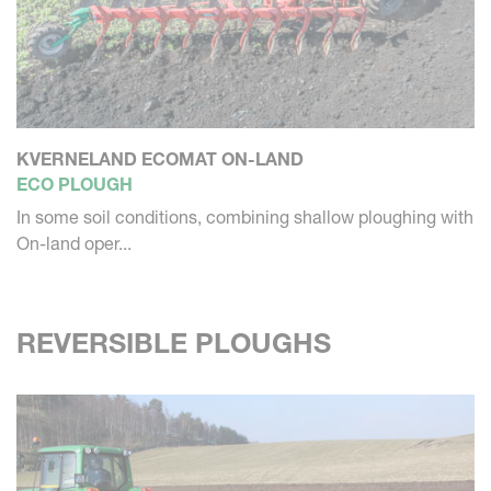
KVERNELAND ECOMAT ON-LAND
ECO PLOUGH
In some soil conditions, combining shallow ploughing with
On-land oper...
REVERSIBLE PLOUGHS