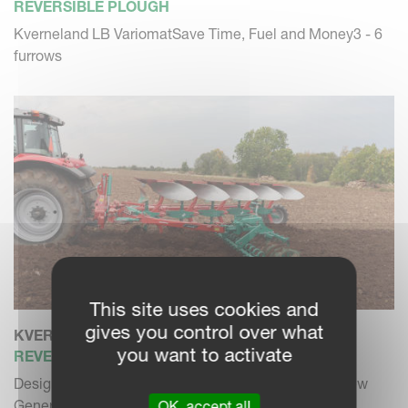
REVERSIBLE PLOUGH
Kverneland LB VariomatSave Time, Fuel and Money3 - 6
furrows
This site uses cookies and
gives you control over what
KVERNELAND 3300 S
you want to activate
REVERSIBLE PLOUGH
Designed for modern farming and bigger tractors. New
Generation of mou...
OK, accept all