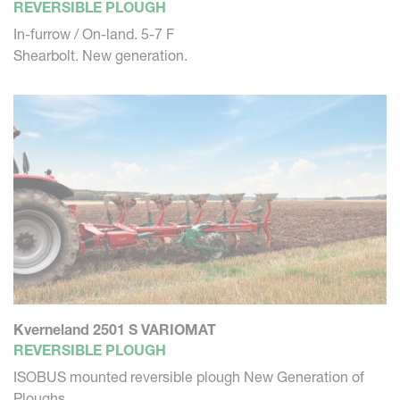
REVERSIBLE PLOUGH
In-furrow / On-land. 5-7 F
Shearbolt. New generation.
Kverneland 2501 S VARIOMAT
REVERSIBLE PLOUGH
ISOBUS mounted reversible plough New Generation of
Ploughs