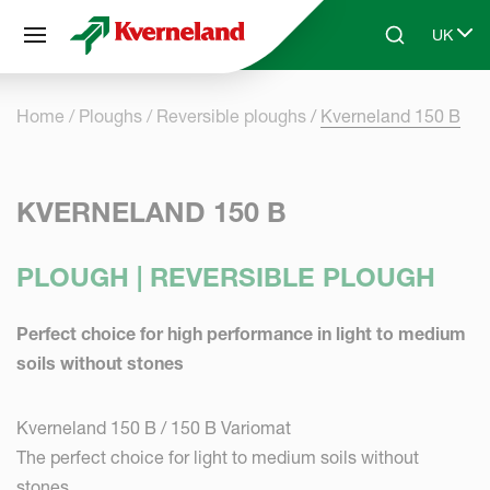
Cookies management panel
UK
Skip to main content
Search
Select 
Home
Ploughs
Reversible ploughs
Kverneland 150 B
KVERNELAND 150 B
PLOUGH | REVERSIBLE PLOUGH
Perfect choice for high performance in light to medium
soils without stones
Kverneland 150 B / 150 B Variomat
The perfect choice for light to medium soils without
stones