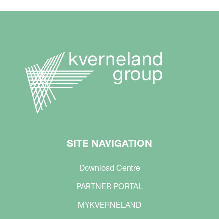
SITE NAVIGATION
Download Centre
PARTNER PORTAL
MYKVERNELAND