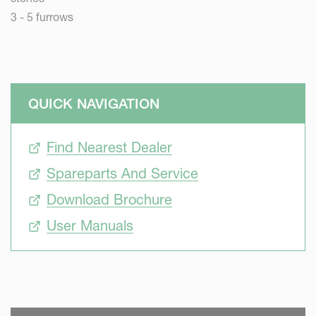
3 - 5 furrows
QUICK NAVIGATION
Find Nearest Dealer
Spareparts And Service
Download Brochure
User Manuals
SKIP VIDEO