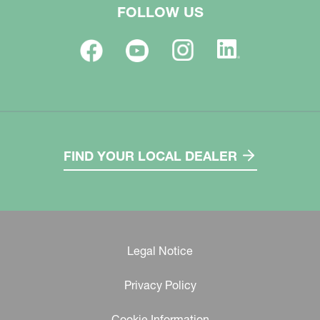
FOLLOW US
FIND YOUR LOCAL DEALER
Legal Notice
Privacy Policy
Cookie Information