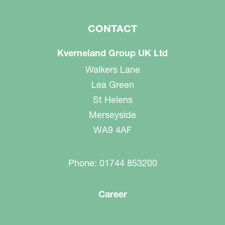
CONTACT
Kverneland Group UK Ltd
Walkers Lane
Lea Green
St Helens
Merseyside
WA9 4AF
Phone: 01744 853200
Career