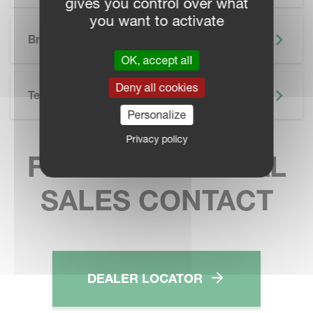
gives you control over what
you want to activate
SKIP BROCHURE
Brochure
OK, accept all
Deny all cookies
Technical Specifications
Personalize
Privacy policy
FIND YOUR LOCAL
SALES CONTACT
DEALER LOCATOR