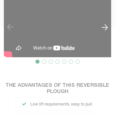
THE ADVANTAGES OF THIS REVERSIBLE
PLOUGH
Low lift requirements, easy to pull