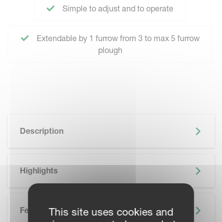
Simple to adjust and to operate
Extendable by 1 furrow from 3 to max 5 furrow
plough
Description
Highlights
Features
This site uses cookies and