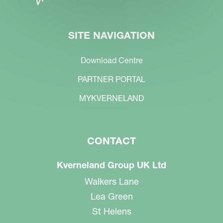
SITE NAVIGATION
Download Centre
PARTNER PORTAL
MYKVERNELAND
CONTACT
Kverneland Group UK Ltd
Walkers Lane
Lea Green
St Helens