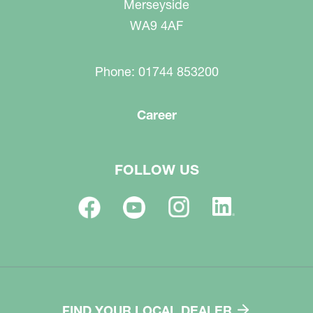
Merseyside
WA9 4AF
Phone: 01744 853200
Career
FOLLOW US
FIND YOUR LOCAL DEALER