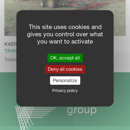
This site uses cookies and
gives you control over what
you want to activate
KVERNELAND 85134 C
TRAILED TEDDER
OK, accept all
Trailed tedder with transport chassis
Deny all cookies
Personalize
Privacy policy