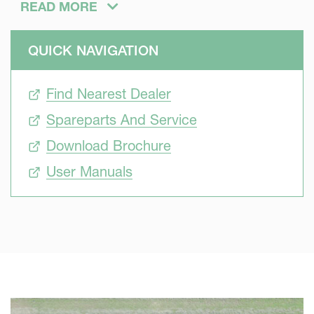
even smaller tractors.
READ MORE
QUICK NAVIGATION
Find Nearest Dealer
Spareparts And Service
Download Brochure
User Manuals