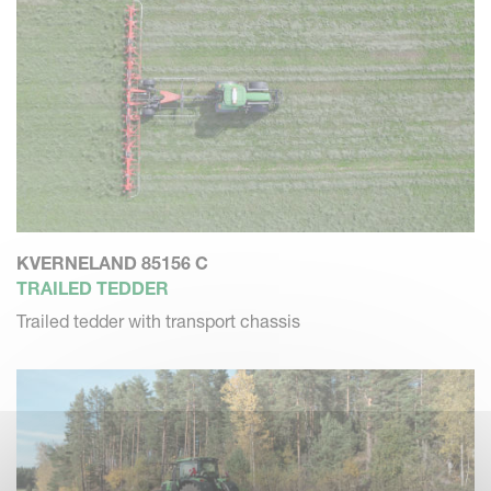
KVERNELAND 85156 C
TRAILED TEDDER
Trailed tedder with transport chassis