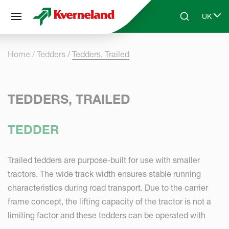
Cookies management panel
UK
Skip to main content
Search
Select 
Home
Tedders
Tedders, Trailed
TEDDERS, TRAILED
TEDDER
Trailed tedders are purpose-built for use with smaller
tractors. The wide track width ensures stable running
characteristics during road transport. Due to the carrier
frame concept, the lifting capacity of the tractor is not a
limiting factor and these tedders can be operated with