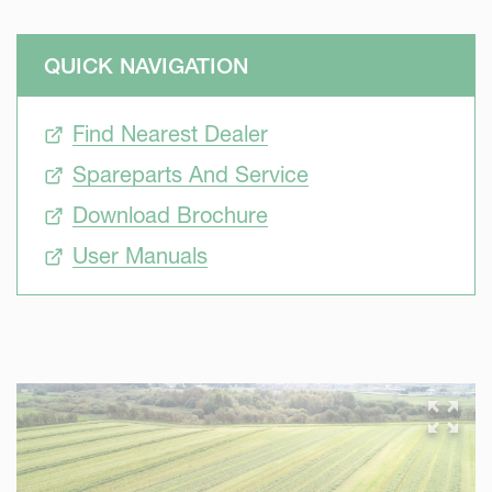
QUICK NAVIGATION
Find Nearest Dealer
Spareparts And Service
Download Brochure
User Manuals