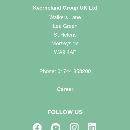
Kverneland Group UK Ltd
Walkers Lane
Lea Green
St Helens
Merseyside
WA9 4AF
Phone: 01744 853200
Career
FOLLOW US