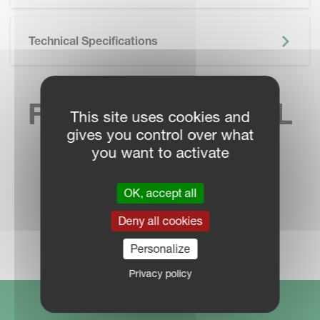
Technical Specifications
FIND YOUR LOCAL
This site uses cookies and
gives you control over what
SALES CONTACT
you want to activate
OK, accept all
Deny all cookies
DEALER LOCATOR
Personalize
Privacy policy