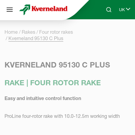
Cookies management panel
UK
Skip to main content
Search
Select 
Home
Rakes
Four rotor rakes
Kverneland 95130 C Plus
KVERNELAND 95130 C PLUS
RAKE | FOUR ROTOR RAKE
Easy and intuitive control function
ProLine four-rotor rake with 10.0-12.5m working width