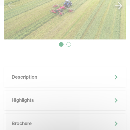
Description
Highlights
SKIP BROCHURE
Brochure