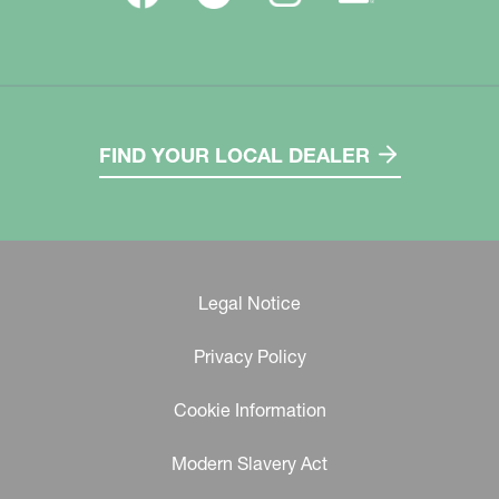
FIND YOUR LOCAL DEALER
Legal Notice
Privacy Policy
Cookie Information
Modern Slavery Act