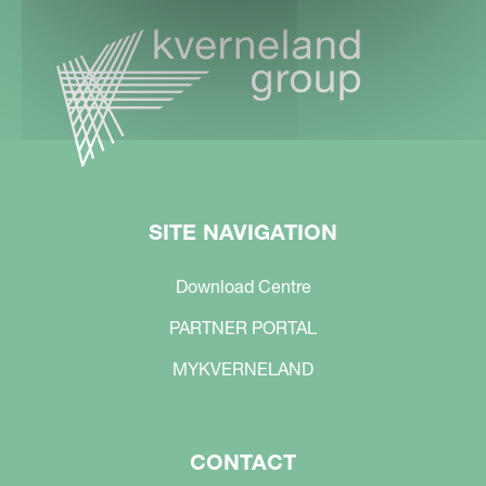
SITE NAVIGATION
Download Centre
PARTNER PORTAL
MYKVERNELAND
CONTACT