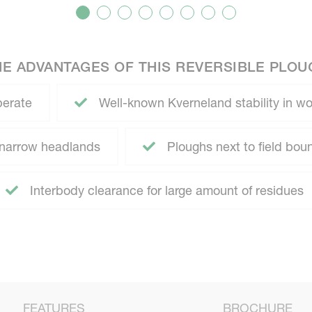
HE ADVANTAGES OF THIS REVERSIBLE PLOU
perate
Well-known Kverneland stability in wo
r narrow headlands
Ploughs next to field boun
Interbody clearance for large amount of residues
FEATURES
BROCHURE