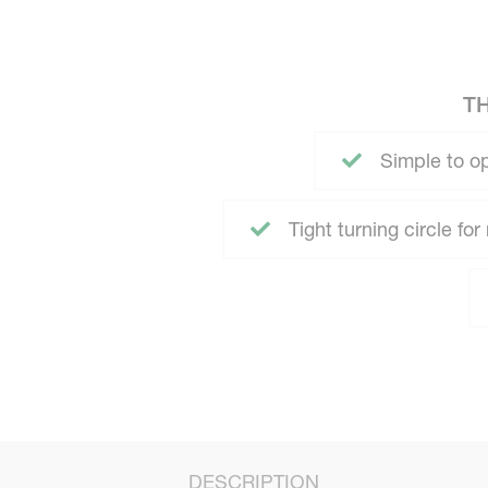
T
Simple to o
Tight turning circle fo
DESCRIPTION