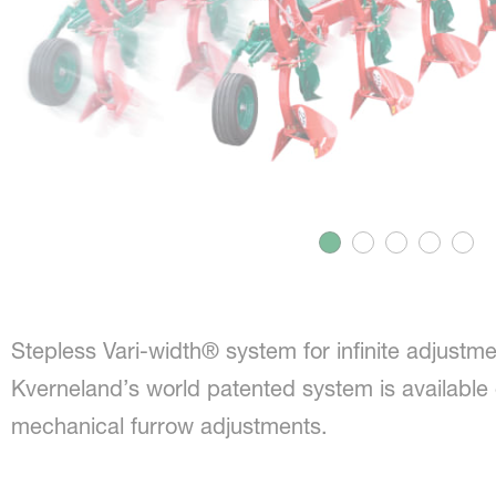
Stepless Vari-width® system for infinite adjustme
Kverneland’s world patented system is available e
mechanical furrow adjustments.