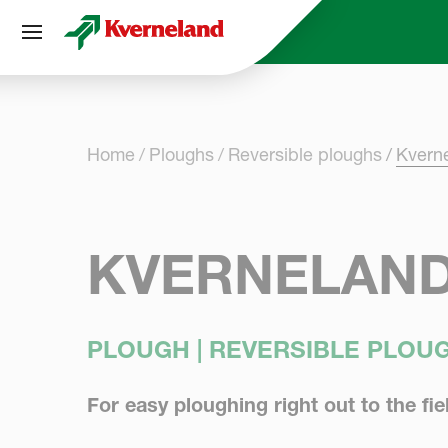
Cookies management panel
Home
Ploughs
Reversible ploughs
Kvern
KVERNELAND
PLOUGH | REVERSIBLE PLOU
For easy ploughing right out to the fi