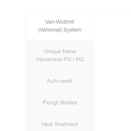
Vari-Width®
(Variomat) System
Unique frame
robustness PG / RG
Auto-reset
Plough Bodies
Heat Treatment