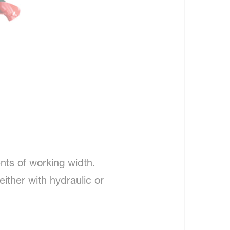
nts of working width.
ither with hydraulic or