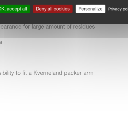
K, accept all
Deny all cookies
Personalize
Privacy pol
 field boundaries, trees and field obstructions
earance for large amount of residues
s
sibility to fit a Kverneland packer arm