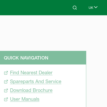
UK
Search
Select lang
QUICK NAVIGATION
Find Nearest Dealer
Spareparts And Service
Download Brochure
User Manuals