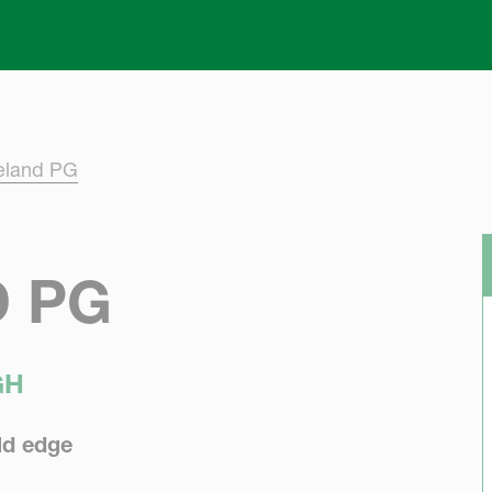
Skip to main content
eland PG
 PG
GH
eld edge