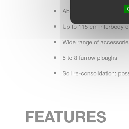
O
Able to plough right up to
Up to 115 cm interbody cl
Wide range of accessorie
5 to 8 furrow ploughs
Soil re-consolidation: pos
FEATURES