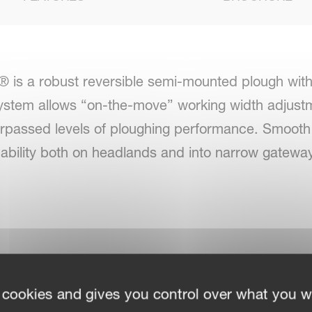
 is a robust reversible semi-mounted plough wit
stem allows “on-the-move” working width adjustme
surpassed levels of ploughing performance. Smooth 
g ability both on headlands and into narrow gatewa
bility in work and in transport
 cookies and gives you control over what you w
arrow headlands. Headstocks Cat III-IV