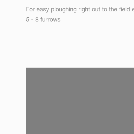
For easy ploughing right out to the field
5 - 8 furrows
SKIP VIDEO