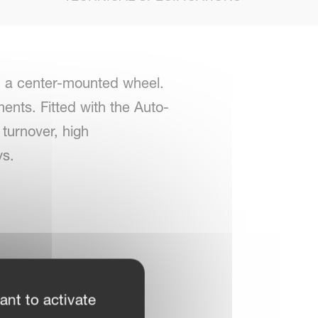
h a center-mounted wheel.
nts. Fitted with the Auto-
turnover, high
ys.
ant to activate