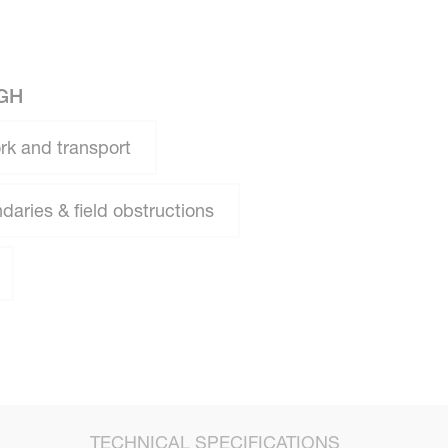
GH
rk and transport
daries & field obstructions
TECHNICAL SPECIFICATIONS