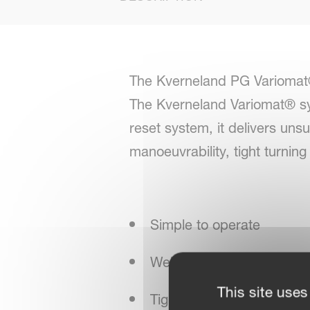
The Kverneland PG Variomat®
The Kverneland Variomat® sy
reset system, it delivers un
manoeuvrability, tight turnin
Simple to operate
Well-known Kverneland sta
This site uses
Tight turning circle for n