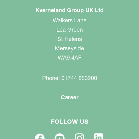
Kverneland Group UK Ltd
Walkers Lane
Lea Green
St Helens
Merseyside
WA9 4AF
Phone: 01744 853200
Career
FOLLOW US