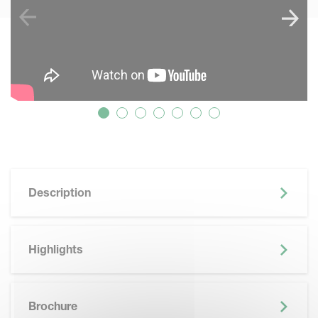
Description
Highlights
SKIP BROCHURE
Brochure