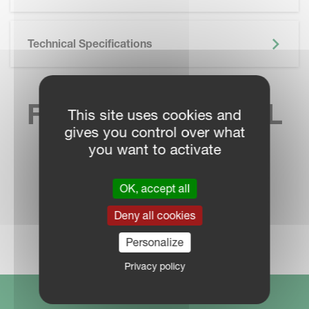
Technical Specifications
FIND YOUR LOCAL
This site uses cookies and
gives you control over what
SALES CONTACT
you want to activate
OK, accept all
Deny all cookies
DEALER LOCATOR
Personalize
Privacy policy