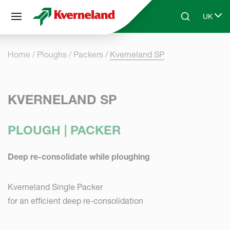
Cookies management panel
UK
Skip to main content
Search
Select 
Home
Ploughs
Packers
Kverneland SP
KVERNELAND SP
PLOUGH | PACKER
Deep re-consolidate while ploughing
Kverneland Single Packer
for an efficient deep re-consolidation