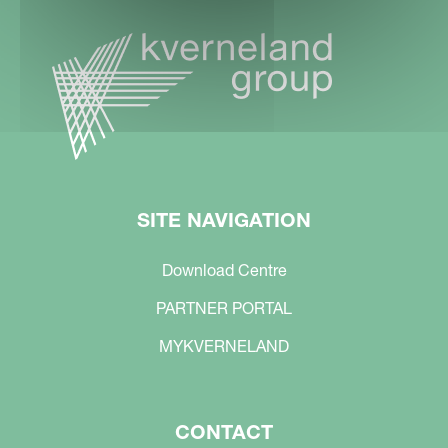
SITE NAVIGATION
Download Centre
PARTNER PORTAL
MYKVERNELAND
CONTACT