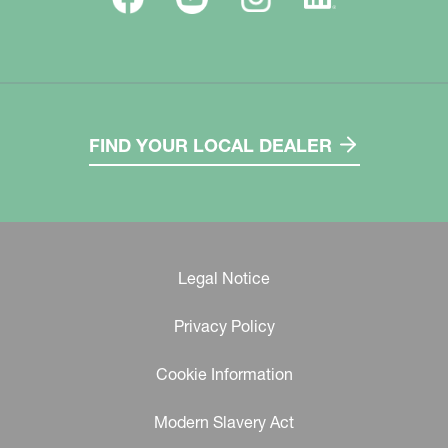
FIND YOUR LOCAL DEALER
Legal Notice
Privacy Policy
Cookie Information
Modern Slavery Act