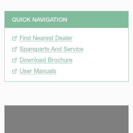
QUICK NAVIGATION
Find Nearest Dealer
Spareparts And Service
Download Brochure
User Manuals
SKIP VIDEO