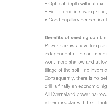
• Optimal depth without exce
• Fine crumb in sowing zone,
• Good capillary connection t
Benefits of seeding combi
Power harrows have long sin
independent of the soil condit
work more shallow and at lower
tillage of the soil – no inver
Consequently, there is no be
drill is finally an economic
All Kverneland power harrows
either modular with front tan