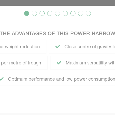
THE ADVANTAGES OF THIS POWER HARRO
d weight reduction
Close centre of gravity f
 per metre of trough
Maximum versatility with 
Optimum performance and low power consumptio