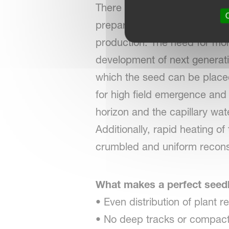
There are good reasons for 
O
preparation is needed for heal
production. The need for mor
development of next generati
which the seed can be placed 
for high field emergence and
horizon and the capillary wat
Additionally, rapid heating o
crumbled and uniform recons
What makes a perfect see
• Even distribution of plant r
• No deep tracks or compacti