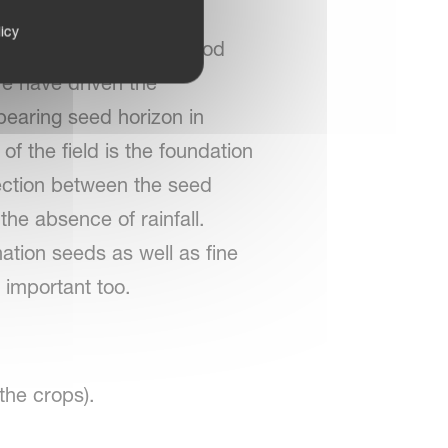
ws. Efficient seedbed
icy
 as well as for a safe food
e have driven the
bearing seed horizon in
f the field is the foundation
nection between the seed
the absence of rainfall.
ation seeds as well as fine
 important too.
 the crops).