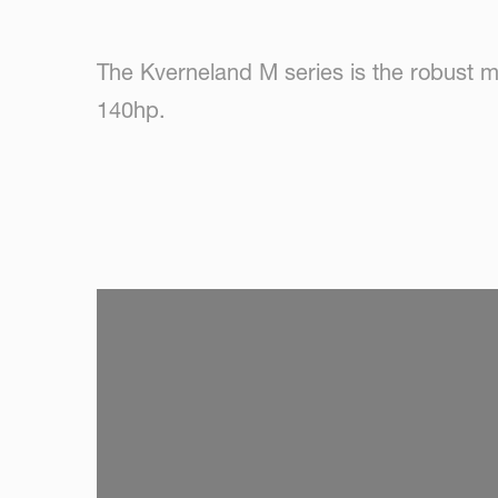
The Kverneland M series is the robust m
140hp.
SKIP VIDEO