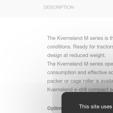
DESCRIPTION
The Kverneland M series is t
conditions. Ready for tractor
design at reduced weight.
The Kverneland M series opera
consumption and effective soil
packer or cage roller is avai
Kverneland e-drill compact se
This site uses
Optimal seedbed preparati