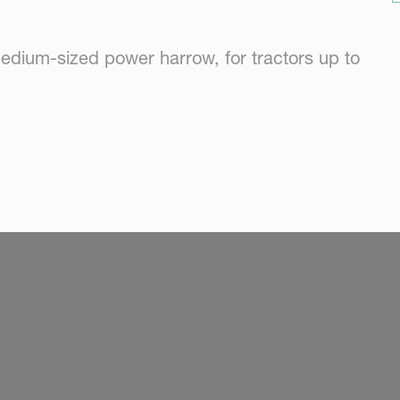
edium-sized power harrow, for tractors up to