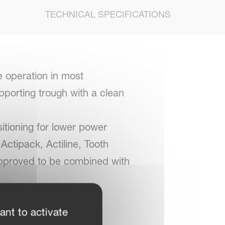
TECHNICAL SPECIFICATIONS
e operation in most
upporting trough with a clean
itioning for lower power
Actipack, Actiline, Tooth
s approved to be combined with
ant to activate