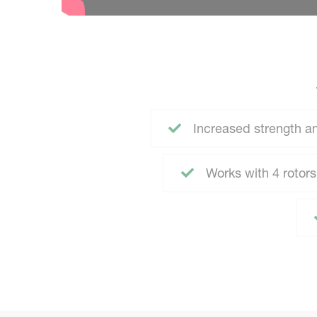
Increased strength an
Works with 4 rotors