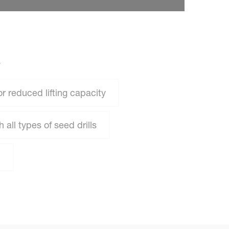
W
or reduced lifting capacity
all types of seed drills
n