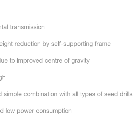
ontal transmission
eight reduction by self-supporting frame
due to improved centre of gravity
ugh
d simple combination with all types of seed drills
d low power consumption