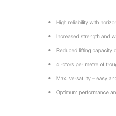
High reliability with horiz
Increased strength and w
Reduced lifting capacity 
4 rotors per metre of tro
Max. versatility – easy an
Optimum performance an