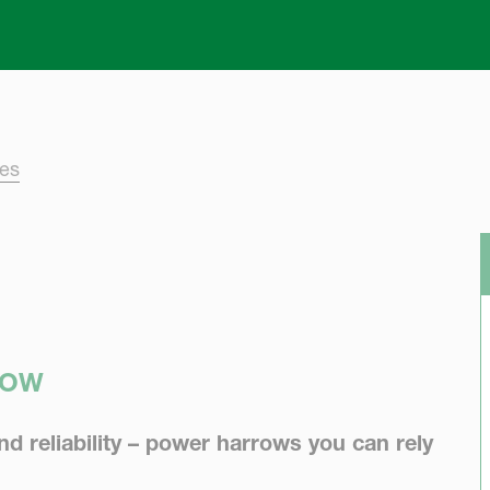
Skip to main content
ies
ROW
 reliability – power harrows you can rely