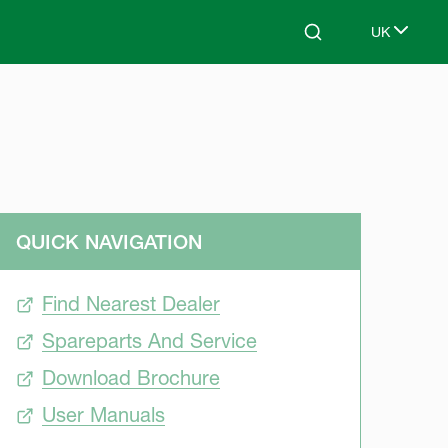
UK
Search
Select lang
QUICK NAVIGATION
Find Nearest Dealer
Spareparts And Service
Download Brochure
User Manuals