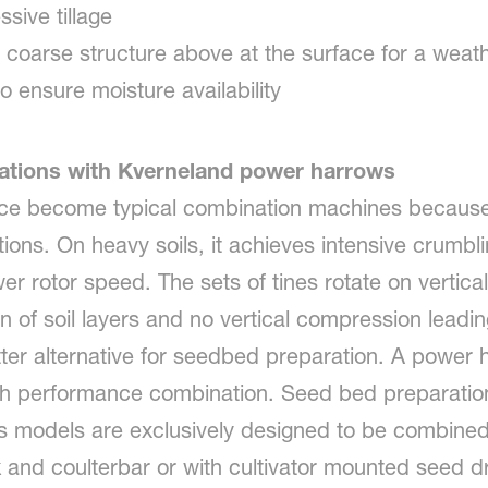
ssive tillage
 coarse structure above at the surface for a weath
o ensure moisture availability
nations with Kverneland power harrows
ce become typical combination machines because
ions. On heavy soils, it achieves intensive crumbling
 rotor speed. The sets of tines rotate on vertical a
sion of soil layers and no vertical compression lead
tter alternative for seedbed preparation. A power 
 high performance combination. Seed bed preparati
 models are exclusively designed to be combined 
k and coulterbar or with cultivator mounted seed dri