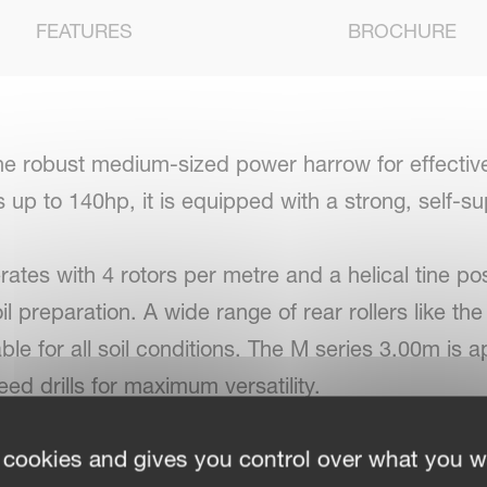
FEATURES
BROCHURE
he robust medium-sized power harrow for effectiv
s up to 140hp, it is equipped with a strong, self-s
tes with 4 rotors per metre and a helical tine pos
 preparation. A wide range of rear rollers like the 
lable for all soil conditions. The M series 3.00m i
ed drills for maximum versatility.
 cookies and gives you control over what you w
on with Kverneland power harrows