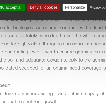
seedbed preparation with Kverneland Power Harro
K, accept all
Deny all cookies
Personalize
Privacy pol
thy plant growth as the basis for yield and profit,
e sustainable practices and the economic pressur
on technologies. An optimal seedbed with a load-
at an absolutely even depth over the whole area o
 thus for high yields. It requires an unbroken con
er conducting lower layer to ensure germination in 
f the soil and adequate oxygen supply to the germin
olidated seedbed for an optimal seed coverage is
dbed?
esidues (to ensure best light and nutrient supply of
on that restrict root growth