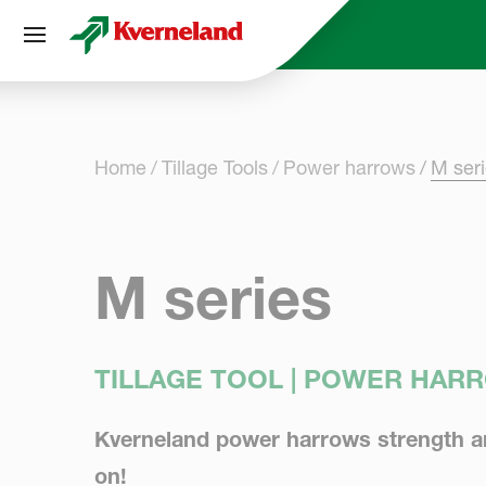
Cookies management panel
Home
Tillage Tools
Power harrows
M ser
M series
TILLAGE TOOL | POWER HAR
Kverneland power harrows strength and
on!