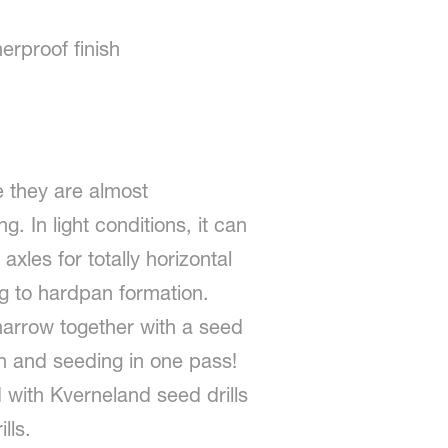
erproof finish
 they are almost
. In light conditions, it can
xles for totally horizontal
ing to hardpan formation.
harrow together with a seed
on and seeding in one pass!
with Kverneland seed drills
lls.