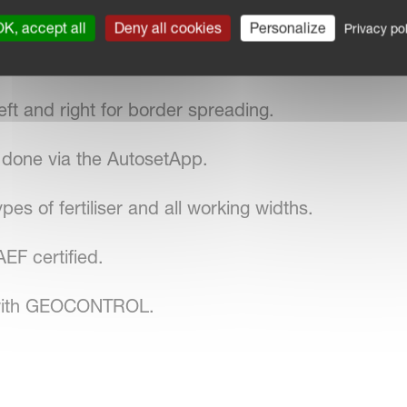
sc RPM.
K, accept all
Deny all cookies
Personalize
Privacy pol
ine.
ft and right for border spreading.
y done via the AutosetApp.
pes of fertiliser and all working widths.
F certified.
 with GEOCONTROL.