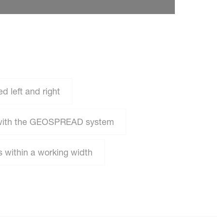
 left and right
 with the GEOSPREAD system
 within a working width