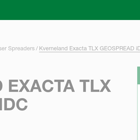
Skip to main content
iser Spreaders
Kverneland Exacta TLX GEOSPREAD i
 EXACTA TLX
IDC