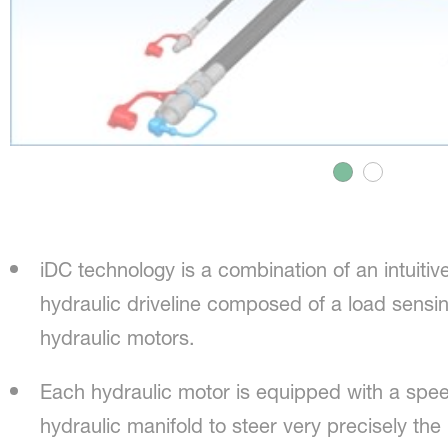
iDC technology is a combination of an intuitiv
hydraulic driveline composed of a load sensin
hydraulic motors.
Each hydraulic motor is equipped with a spe
hydraulic manifold to steer very precisely the