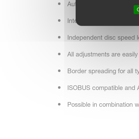
Automatic function on di
O
Integrated hydraulic drivel
Independent disc speed le
All adjustments are easil
Border spreading for all ty
ISOBUS compatible and AE
Possible in combination