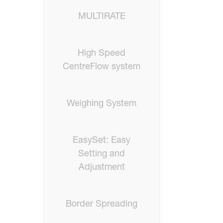
MULTIRATE
High Speed
CentreFlow system
Weighing System
EasySet: Easy
Setting and
Adjustment
Border Spreading