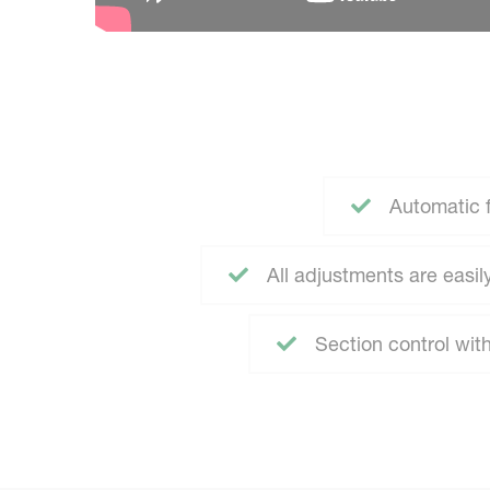
Automatic 
All adjustments are easi
Section control wit