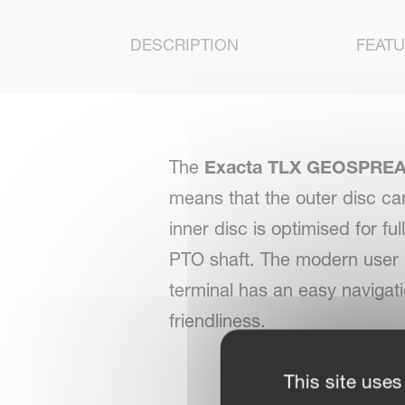
DESCRIPTION
FEAT
The
Exacta TLX GEOSPREA
means that the outer disc ca
inner disc is optimised for fu
PTO shaft. The modern user i
terminal has an easy navigat
friendliness.
This site uses