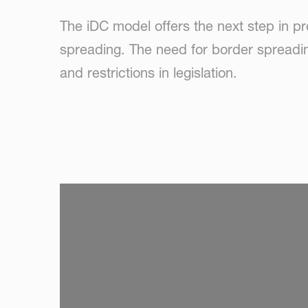
The iDC model offers the next step in pr
spreading. The need for border spreadin
and restrictions in legislation.
SKIP VIDEO