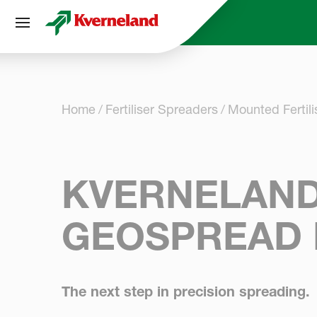
Cookies management panel
Home
Fertiliser Spreaders
Mounted Fertil
KVERNELAND
GEOSPREAD 
The next step in precision spreading.