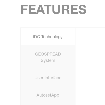
FEATURES
iDC Technology
GEOSPREAD
System
User Interface
AutosetApp