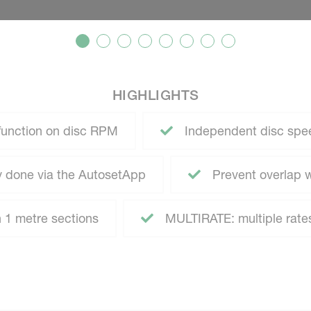
HIGHLIGHTS
function on disc RPM
Independent disc speed
ly done via the AutosetApp
Prevent overlap
h 1 metre sections
MULTIRATE: multiple rates