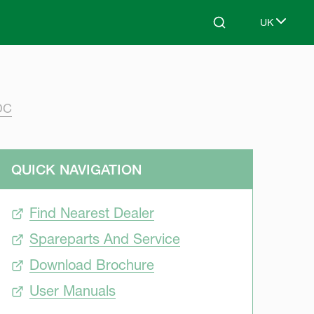
UK
Search
Select lang
DC
QUICK NAVIGATION
Find Nearest Dealer
Spareparts And Service
Download Brochure
User Manuals