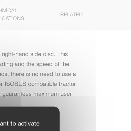
HNICAL
RELATED
ICATIONS
right-hand side disc. This
ading and the speed of the
iscs, there is no need to use a
her ISOBUS compatible tractor
 and guarantees maximum user
ant to activate