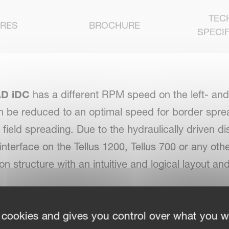
TEC
URES
BROCHURE
SPECIF
D iDC
has a different RPM speed on the left- and 
n be reduced to an optimal speed for border spre
ll field spreading. Due to the hydraulically driven d
nterface on the Tellus 1200, Tellus 700 or any ot
ion structure with an intuitive and logical layout
 cookies and gives you control over what you w