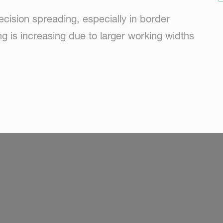
ecision spreading, especially in border
g is increasing due to larger working widths