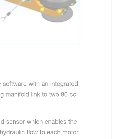
e software with an integrated
g manifold link to two 80 cc
ed sensor which enables the
 hydraulic flow to each motor