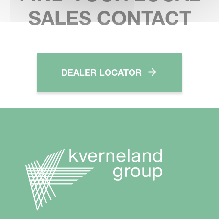
SALES CONTACT
DEALER LOCATOR