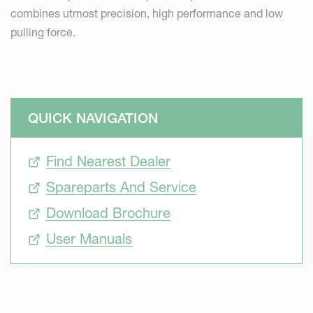
combines utmost precision, high performance and low
pulling force.
QUICK NAVIGATION
Find Nearest Dealer
Spareparts And Service
Download Brochure
User Manuals