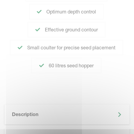
Optimum depth control
Effective ground contour
Small coulter for precise seed placement
60 litres seed hopper
Description