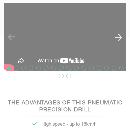
SKIP VIDEO
S
THE ADVANTAGES OF THIS PNEUMATIC
PRECISION DRILL
High speed - up to 18km/h