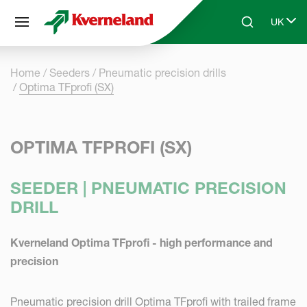
Cookies management panel
UK
Skip to main content
Search
Select 
Home
Seeders
Pneumatic precision drills
Optima TFprofi (SX)
OPTIMA TFPROFI (SX)
SEEDER | PNEUMATIC PRECISION
DRILL
Kverneland Optima TFprofi - high performance and
precision
Pneumatic precision drill Optima TFprofi with trailed frame