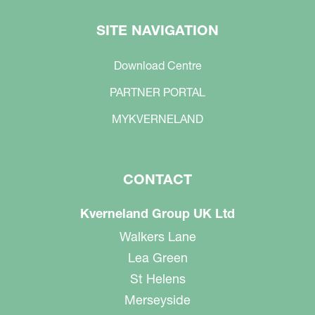
SITE NAVIGATION
Download Centre
PARTNER PORTAL
MYKVERNELAND
CONTACT
Kverneland Group UK Ltd
Walkers Lane
Lea Green
St Helens
Merseyside