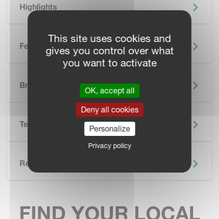
Highlights
This site uses cookies and
Features
gives you control over what
you want to activate
SKIP BROCHURE
Brochure
OK, accept all
Deny all cookies
Technical Specifications
Personalize
Privacy policy
Related
FIND YOUR LOCAL