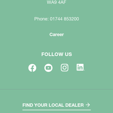
WA9 4AF
Phone: 01744 853200
Career
FOLLOW US
FIND YOUR LOCAL DEALER