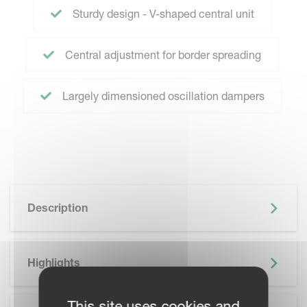
Sturdy design - V-shaped central unit
Central adjustment for border spreading
Largely dimensioned oscillation dampers
Description
Highlights
This site uses cookies and