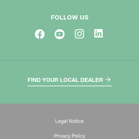
FOLLOW US
FIND YOUR LOCAL DEALER
Legal Notice
Privacy Policy