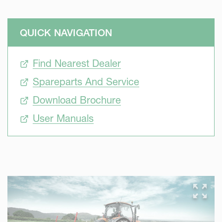
QUICK NAVIGATION
Find Nearest Dealer
Spareparts And Service
Download Brochure
User Manuals