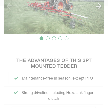
THE ADVANTAGES OF THIS 3PT
MOUNTED TEDDER
Maintenance-free in season, except PTO
Strong driveline including HexaLink finger
clutch