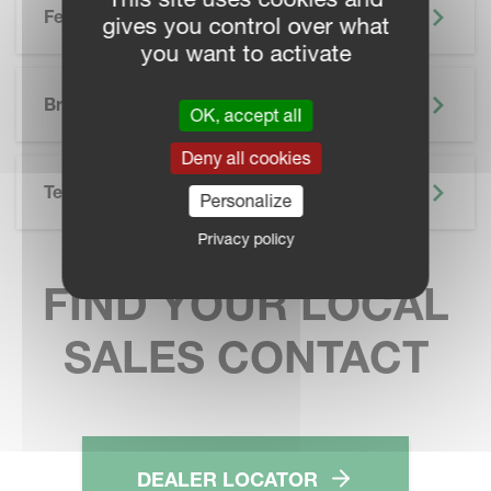
Features
gives you control over what
you want to activate
SKIP BROCHURE
Brochure
OK, accept all
Deny all cookies
Technical Specifications
Personalize
Privacy policy
FIND YOUR LOCAL
SALES CONTACT
DEALER LOCATOR