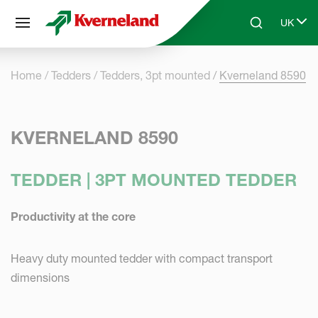
Cookies management panel
UK
Skip to main content
Search
Select 
Home
Tedders
Tedders, 3pt mounted
Kverneland 8590
KVERNELAND 8590
TEDDER | 3PT MOUNTED TEDDER
Productivity at the core
Heavy duty mounted tedder with compact transport
dimensions