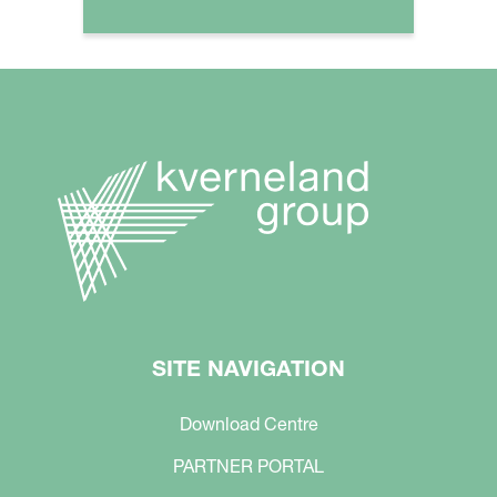
SITE NAVIGATION
Download Centre
PARTNER PORTAL