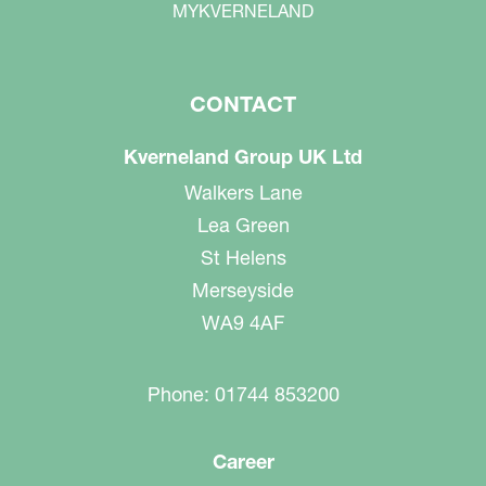
MYKVERNELAND
CONTACT
Kverneland Group UK Ltd
Walkers Lane
Lea Green
St Helens
Merseyside
WA9 4AF
Phone: 01744 853200
Career