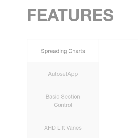
FEATURES
Spreading Charts
AutosetApp
Basic Section
Control
XHD Lift Vanes