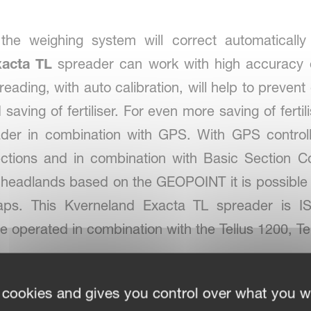
the weighing system will correct automaticall
xacta TL
spreader can work with high accuracy on
eading, with auto calibration, will help to preve
nd saving of fertiliser. For even more saving of ferti
eader in combination with GPS. With GPS control
ctions and in combination with Basic Section C
 headlands based on the GEOPOINT it is possible 
maps. This Kverneland Exacta TL spreader is
be operated in combination with the Tellus 1200, T
 cookies and gives you control over what you w