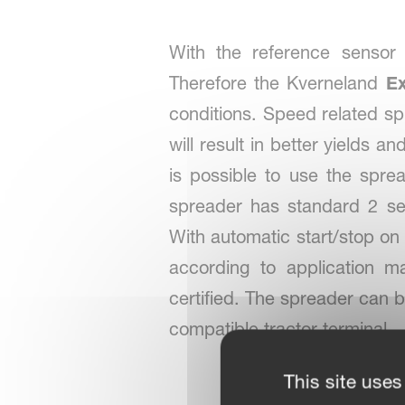
With the reference sensor 
Therefore the Kverneland
E
conditions. Speed related spr
will result in better yields a
is possible to use the spr
spreader has standard 2 se
With automatic start/stop on
according to application 
certified. The spreader can 
compatible tractor terminal.
This site uses