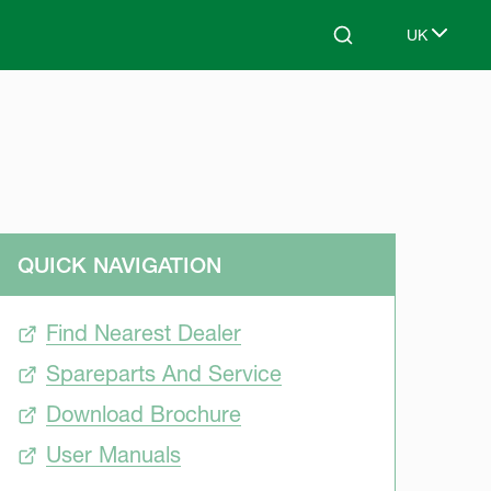
UK
Search
Select lang
QUICK NAVIGATION
Find Nearest Dealer
Spareparts And Service
Download Brochure
User Manuals