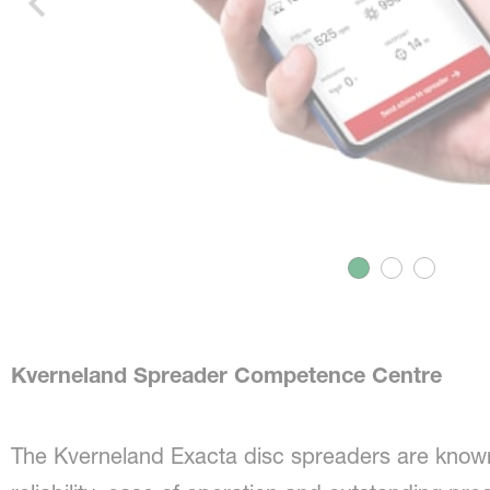
Kverneland Spreader Competence Centre
The Kverneland Exacta disc spreaders are known