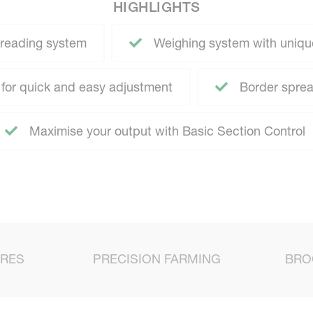
HIGHLIGHTS
reading system
Weighing system with uniqu
for quick and easy adjustment
Border spread
Maximise your output with Basic Section Control
URES
PRECISION FARMING
BRO