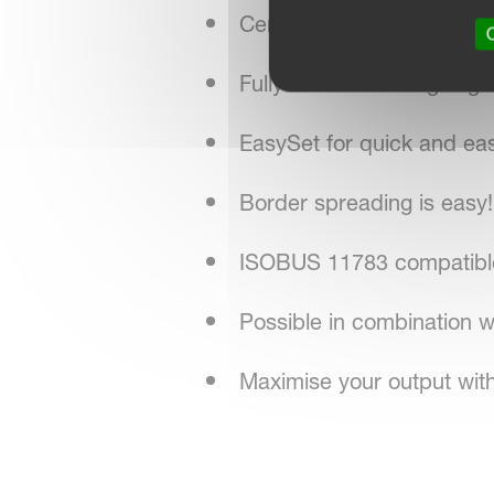
CentreFlow spreading sy
O
Fully automatic weighing 
EasySet for quick and ea
Border spreading is easy!
ISOBUS 11783 compatible 
Possible in combination
Maximise your output with