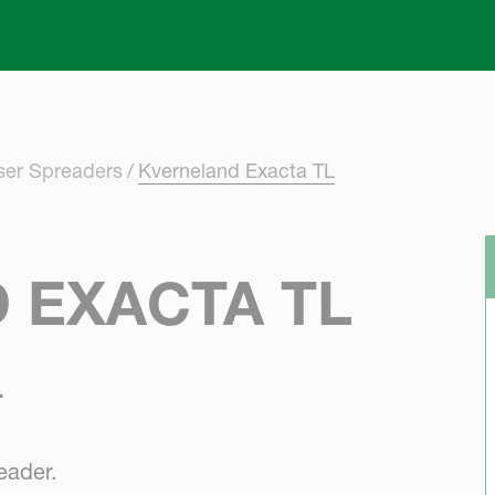
Skip to main content
iser Spreaders
Kverneland Exacta TL
 EXACTA TL
.
eader.