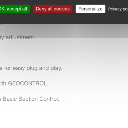
stem.
K, accept all
Deny all cookies
Personalize
Privacy pol
system with reference sensor.
sy adjustment.
for easy plug and play.
 with GEOCONTROL.
 Basic Section Control.