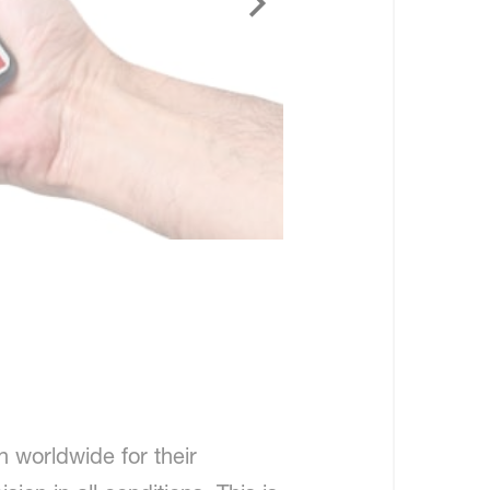
 worldwide for their