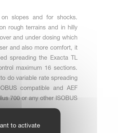
y on slopes and for shocks.
 rough terrains and in hilly
nt over and under dosing which
liser and also more comfort, it
led spreading the Exacta TL
ontrol maximum 16 sections.
to do variable rate spreading
 ISOBUS compatible and AEF
ellus 700 or any other ISOBUS
ant to activate