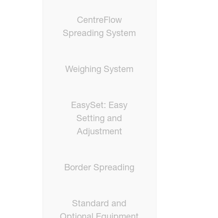
CentreFlow
Spreading System
Weighing System
EasySet: Easy
Setting and
Adjustment
Border Spreading
Standard and
Optional Equipment