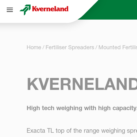
Cookies management panel
Home
Fertiliser Spreaders
Mounted Fertil
KVERNELAND
High tech weighing with high capacity
Exacta TL top of the range weighing spr