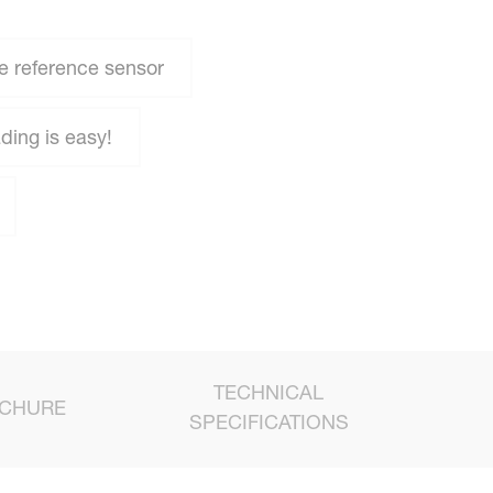
e reference sensor
ing is easy!
TECHNICAL
CHURE
SPECIFICATIONS