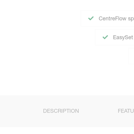
CentreFlow sp
EasySet 
DESCRIPTION
FEAT