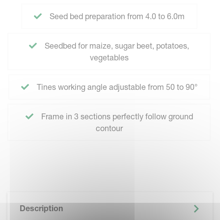
Seed bed preparation from 4.0 to 6.0m
Seedbed for maize, sugar beet, potatoes,
vegetables
Tines working angle adjustable from 50 to 90°
Frame in 3 sections perfectly follow ground
contour
Description