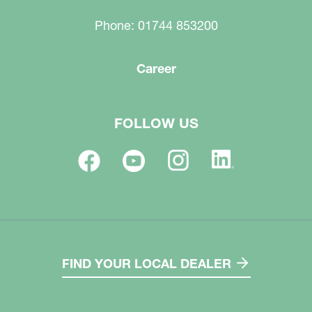
Phone: 01744 853200
Career
FOLLOW US
FIND YOUR LOCAL DEALER