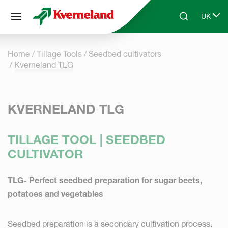
Cookies management panel
UK
Skip to main content
Search
Select 
Home
Tillage Tools
Seedbed cultivators
Kverneland TLG
KVERNELAND TLG
TILLAGE TOOL | SEEDBED
CULTIVATOR
TLG- Perfect seedbed preparation for sugar beets,
potatoes and vegetables
Seedbed preparation is a secondary cultivation process.