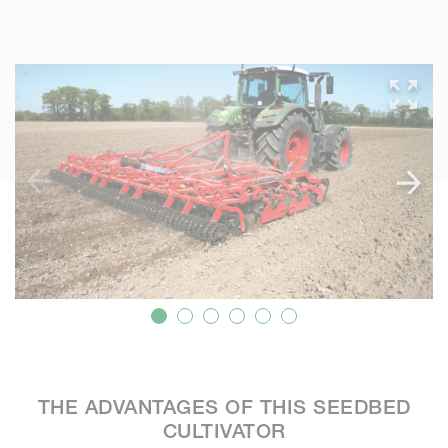
THE ADVANTAGES OF THIS SEEDBED
CULTIVATOR