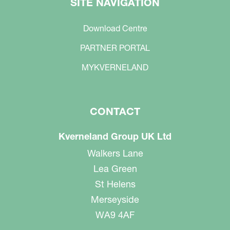
SITE NAVIGATION
Download Centre
PARTNER PORTAL
MYKVERNELAND
CONTACT
Kverneland Group UK Ltd
Walkers Lane
Lea Green
St Helens
Merseyside
WA9 4AF