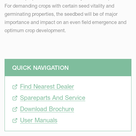
For demanding crops with certain seed vitality and
germinating properties, the seedbed will be of major
importance and impact on an even field emergence and
optimum crop development.
QUICK NAVIGATION
Find Nearest Dealer
Spareparts And Service
Download Brochure
User Manuals