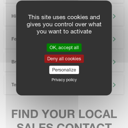
Highlights
This site uses cookies and
gives you control over what
you want to activate
Features
OK, accept all
SKIP BROCHURE
Deny all cookies
Brochure
Personalize
Privacy policy
Technical Specifications
FIND YOUR LOCAL
SALES CONTACT