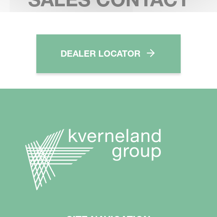
DEALER LOCATOR