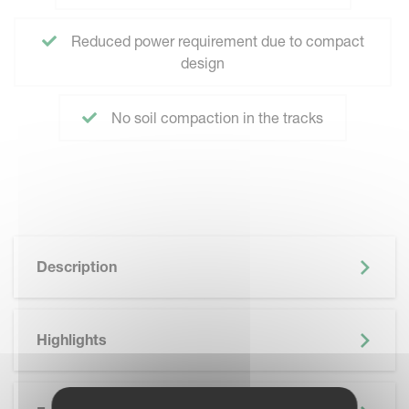
Reduced power requirement due to compact
design
No soil compaction in the tracks
Description
Highlights