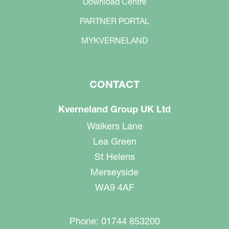
Download Centre
PARTNER PORTAL
MYKVERNELAND
CONTACT
Kverneland Group UK Ltd
Walkers Lane
Lea Green
St Helens
Merseyside
WA9 4AF
Phone: 01744 853200