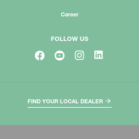
Career
FOLLOW US
FIND YOUR LOCAL DEALER