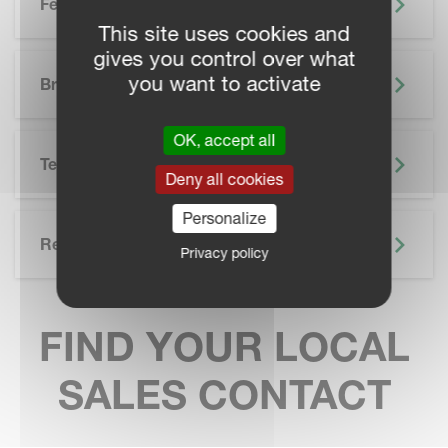
Features
This site uses cookies and
gives you control over what
SKIP BROCHURE
you want to activate
Brochure
OK, accept all
Technical Specifications
Deny all cookies
Personalize
Related
Privacy policy
FIND YOUR LOCAL
SALES CONTACT