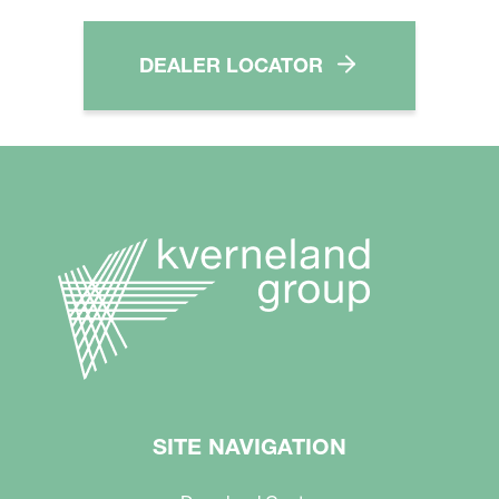
DEALER LOCATOR
SITE NAVIGATION