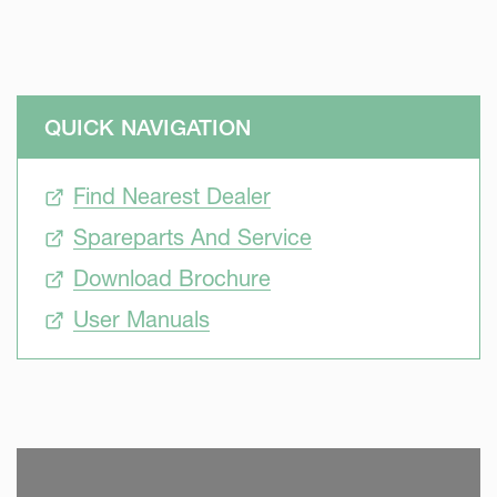
QUICK NAVIGATION
Find Nearest Dealer
Spareparts And Service
Download Brochure
User Manuals
SKIP VIDEO