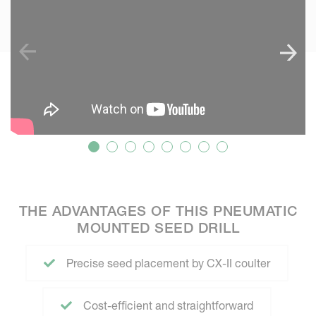
THE ADVANTAGES OF THIS PNEUMATIC
MOUNTED SEED DRILL
Precise seed placement by CX-II coulter
Cost-efficient and straightforward