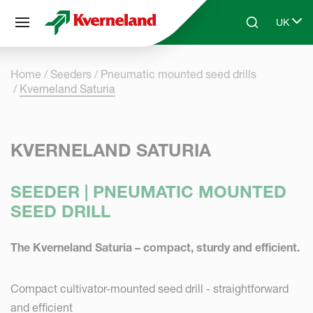
Cookies management panel
UK
Skip to main content
Search
Select 
Home
Seeders
Pneumatic mounted seed drills
Kverneland Saturia
KVERNELAND SATURIA
SEEDER | PNEUMATIC MOUNTED
SEED DRILL
The Kverneland Saturia – compact, sturdy and efficient.
Compact cultivator-mounted seed drill - straightforward
and efficient