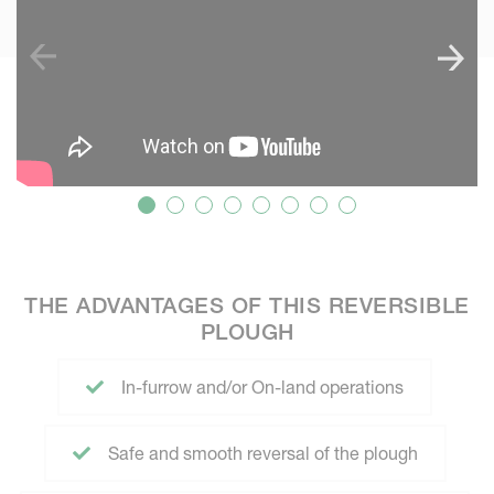
THE ADVANTAGES OF THIS REVERSIBLE
PLOUGH
In-furrow and/or On-land operations
Safe and smooth reversal of the plough