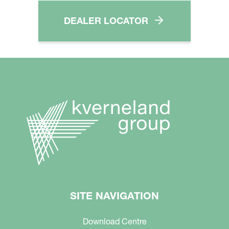
DEALER LOCATOR
SITE NAVIGATION
Download Centre