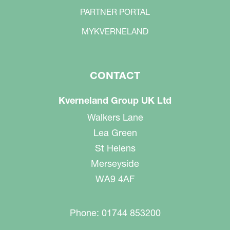
PARTNER PORTAL
MYKVERNELAND
CONTACT
Kverneland Group UK Ltd
Walkers Lane
Lea Green
St Helens
Merseyside
WA9 4AF
Phone: 01744 853200