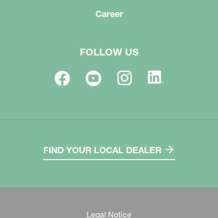
Career
FOLLOW US
FIND YOUR LOCAL DEALER
Legal Notice