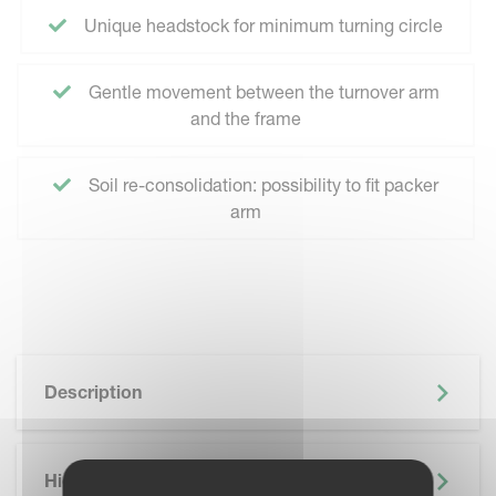
Unique headstock for minimum turning circle
Gentle movement between the turnover arm
and the frame
Soil re-consolidation: possibility to fit packer
arm
Description
Highlights