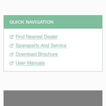
QUICK NAVIGATION
Find Nearest Dealer
Spareparts And Service
Download Brochure
User Manuals
SKIP VIDEO