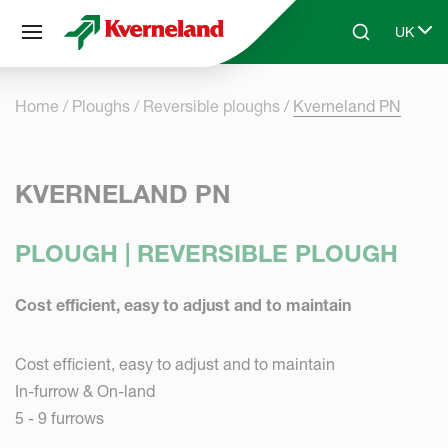
Cookies management panel
UK
Skip to main content
Search
Select 
Home
Ploughs
Reversible ploughs
Kverneland PN
KVERNELAND PN
PLOUGH | REVERSIBLE PLOUGH
Cost efficient, easy to adjust and to maintain
Cost efficient, easy to adjust and to maintain
In-furrow & On-land
5 - 9 furrows