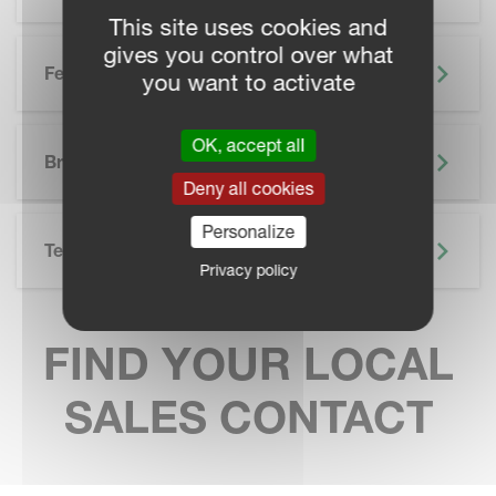
This site uses cookies and
gives you control over what
Features
you want to activate
SKIP BROCHURE
OK, accept all
Brochure
Deny all cookies
Personalize
Technical Specifications
Privacy policy
FIND YOUR LOCAL
SALES CONTACT