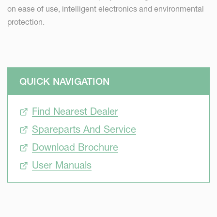
on ease of use, intelligent electronics and environmental
protection.
QUICK NAVIGATION
Find Nearest Dealer
Spareparts And Service
Download Brochure
User Manuals