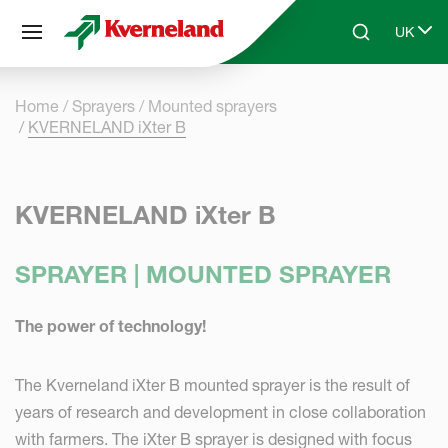
Cookies management panel
UK
Skip to main content
Search
Select 
Home
Sprayers
Mounted sprayers
KVERNELAND iXter B
KVERNELAND iXter B
SPRAYER | MOUNTED SPRAYER
The power of technology!
The Kverneland iXter B mounted sprayer is the result of
years of research and development in close collaboration
with farmers. The iXter B sprayer is designed with focus