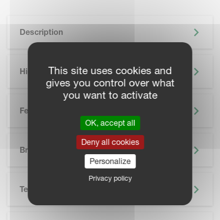
Description
This site uses cookies and
Highlights
gives you control over what
you want to activate
Features
OK, accept all
SKIP BROCHURE
Deny all cookies
Brochure
Personalize
Privacy policy
Technical Specifications