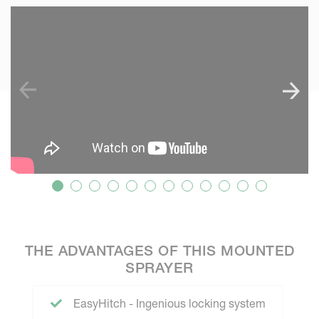
SKIP VIDEO
S
THE ADVANTAGES OF THIS MOUNTED
SPRAYER
EasyHitch - Ingenious locking system