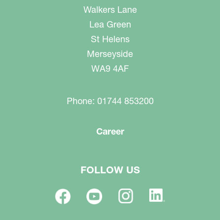
Walkers Lane
Lea Green
St Helens
Merseyside
WA9 4AF
Phone: 01744 853200
Career
FOLLOW US