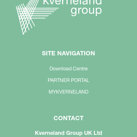
SITE NAVIGATION
Download Centre
PARTNER PORTAL
MYKVERNELAND
CONTACT
Kverneland Group UK Ltd