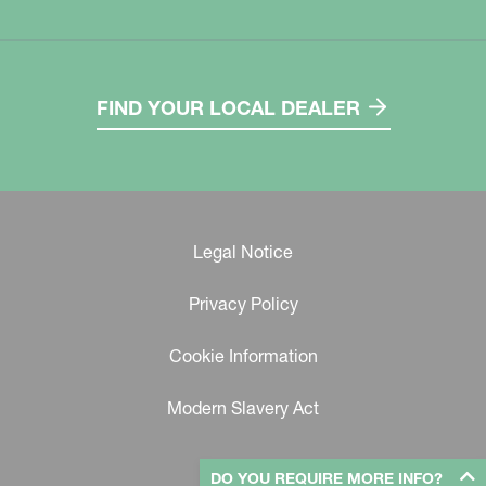
FIND YOUR LOCAL DEALER
Legal Notice
Privacy Policy
Cookie Information
Modern Slavery Act
DO YOU REQUIRE MORE INFO?