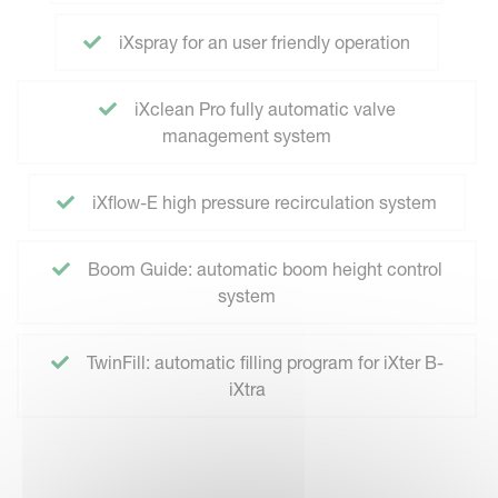
iXspray for an user friendly operation
iXclean Pro fully automatic valve
management system
iXflow-E high pressure recirculation system
Boom Guide: automatic boom height control
system
TwinFill: automatic filling program for iXter B-
iXtra