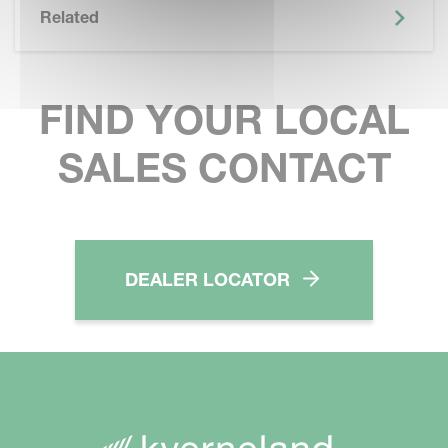
Related
FIND YOUR LOCAL
SALES CONTACT
DEALER LOCATOR