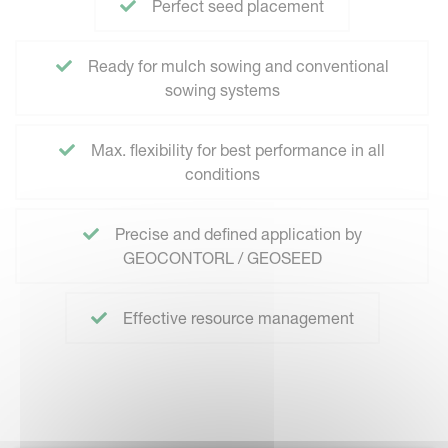
Perfect seed placement
Ready for mulch sowing and conventional
sowing systems
Max. flexibility for best performance in all
conditions
Precise and defined application by
GEOCONTORL / GEOSEED
Effective resource management