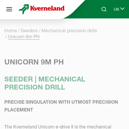
Cookies management panel
UK
Skip to main content
Search
Select 
Home
Seeders
Mechanical precision drills
Unicorn 9m PH
UNICORN 9M PH
SEEDER | MECHANICAL
PRECISION DRILL
PRECISE SINGULATION WITH UTMOST PRECISION
PLACEMENT
The Kverneland Unicorn e-drive II is the mechanical