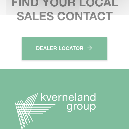
FIND YOUR LOCAL
SALES CONTACT
DEALER LOCATOR