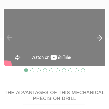
SKIP VIDEO
S
THE ADVANTAGES OF THIS MECHANICAL
PRECISION DRILL