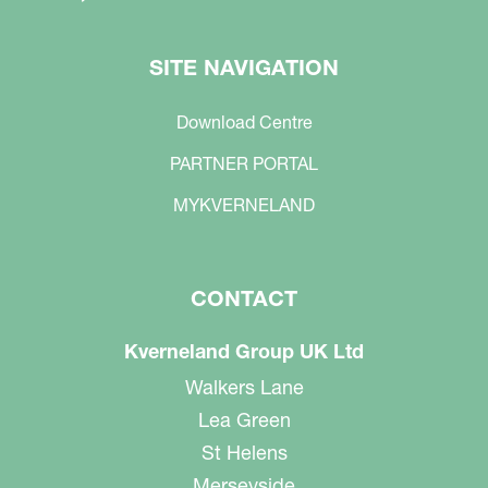
SITE NAVIGATION
Download Centre
PARTNER PORTAL
MYKVERNELAND
CONTACT
Kverneland Group UK Ltd
Walkers Lane
Lea Green
St Helens
Merseyside