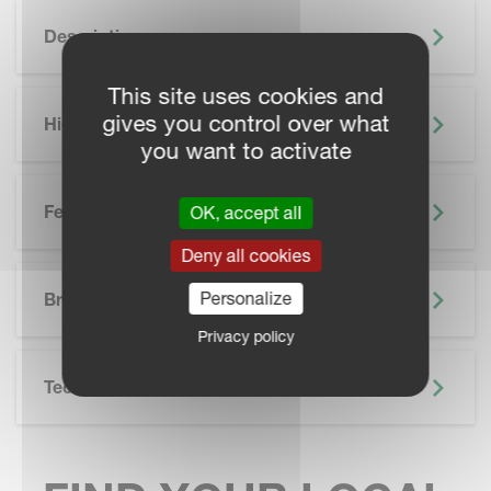
Description
This site uses cookies and
gives you control over what
Highlights
you want to activate
Features
OK, accept all
Deny all cookies
SKIP BROCHURE
Personalize
Brochure
Privacy policy
Technical Specifications