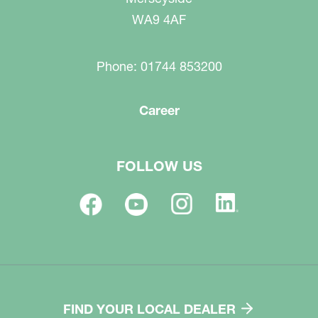
WA9 4AF
Phone: 01744 853200
Career
FOLLOW US
FIND YOUR LOCAL DEALER