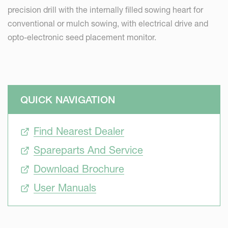
precision drill with the internally filled sowing heart for
conventional or mulch sowing, with electrical drive and
opto-electronic seed placement monitor.
QUICK NAVIGATION
Find Nearest Dealer
Spareparts And Service
Download Brochure
User Manuals