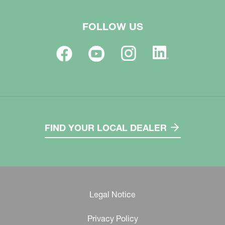
FOLLOW US
FIND YOUR LOCAL DEALER
Legal Notice
Privacy Policy