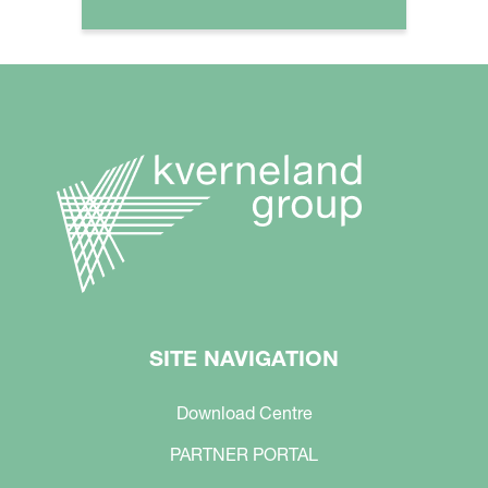
SITE NAVIGATION
Download Centre
PARTNER PORTAL