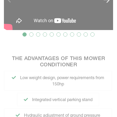
THE ADVANTAGES OF THIS MOWER
CONDITIONER
Low weight design, power requirements from
150hp
Integrated vertical parking stand
Hydraulic adjustment of ground pressure