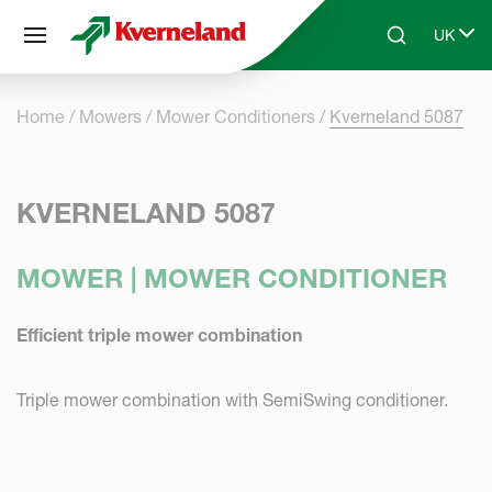
Cookies management panel
UK
Skip to main content
Search
Select 
Home
Mowers
Mower Conditioners
Kverneland 5087
KVERNELAND 5087
MOWER | MOWER CONDITIONER
Efficient triple mower combination
Triple mower combination with SemiSwing conditioner.