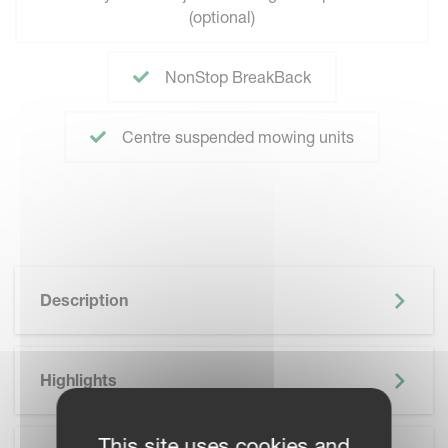
(optional)
NonStop BreakBack
Centre suspended mowing units
Description
Highlights
This site uses cookies and