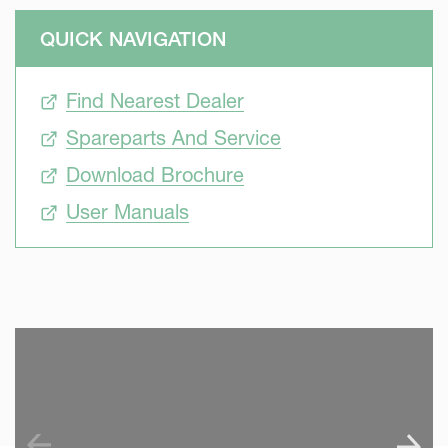
QUICK NAVIGATION
Find Nearest Dealer
Spareparts And Service
Download Brochure
User Manuals
SKIP VIDEO