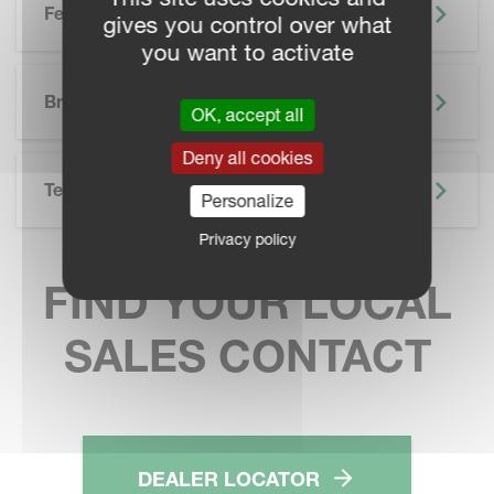
Features
gives you control over what
you want to activate
SKIP BROCHURE
Brochure
OK, accept all
Deny all cookies
Technical Specifications
Personalize
Privacy policy
FIND YOUR LOCAL
SALES CONTACT
DEALER LOCATOR