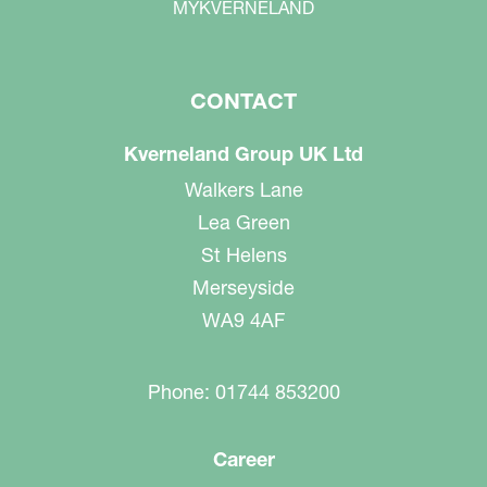
MYKVERNELAND
CONTACT
Kverneland Group UK Ltd
Walkers Lane
Lea Green
St Helens
Merseyside
WA9 4AF
Phone: 01744 853200
Career