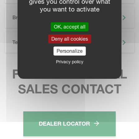
gives you control over what
you want to activate
SKIP BROCHURE
Brochure
OK, accept all
Deny all cookies
Technical Specifications
Personalize
Privacy policy
FIND YOUR LOCAL
SALES CONTACT
DEALER LOCATOR