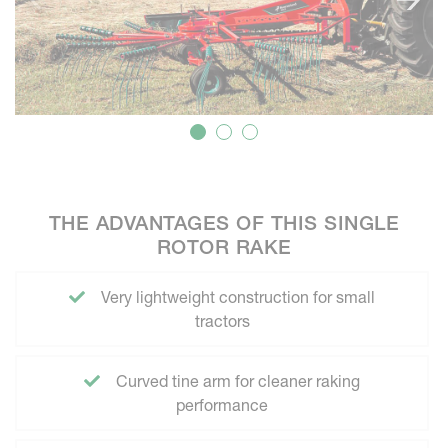
THE ADVANTAGES OF THIS SINGLE
ROTOR RAKE
Very lightweight construction for small
tractors
Curved tine arm for cleaner raking
performance