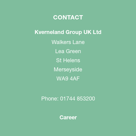
CONTACT
Kverneland Group UK Ltd
Walkers Lane
Lea Green
St Helens
Merseyside
WA9 4AF
Phone: 01744 853200
Career