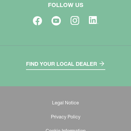
FOLLOW US
FIND YOUR LOCAL DEALER
Legal Notice
Privacy Policy
Cookie Information