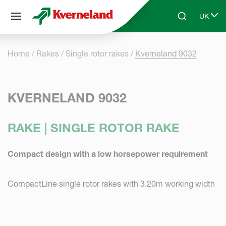
Cookies management panel
UK
Skip to main content
Search
Select 
Home
Rakes
Single rotor rakes
Kverneland 9032
KVERNELAND 9032
RAKE | SINGLE ROTOR RAKE
Compact design with a low horsepower requirement
CompactLine single rotor rakes with 3.20m working width