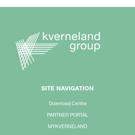
SITE NAVIGATION
Download Centre
PARTNER PORTAL
MYKVERNELAND