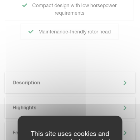
Compact design with low horsepower
requirements
Maintenance-friendly rotor head
Description
Highlights
Features
This site uses cookies and