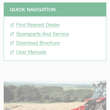
QUICK NAVIGATION
Find Nearest Dealer
Spareparts And Service
Download Brochure
User Manuals