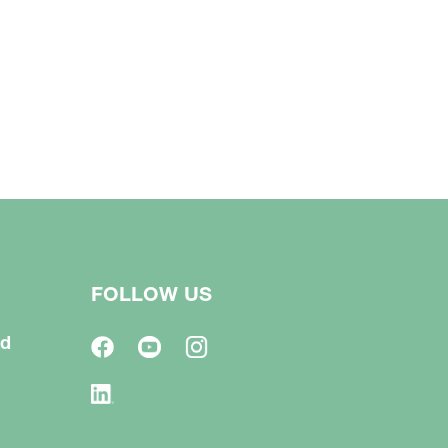
FOLLOW US
td