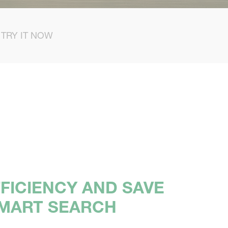
TRY IT NOW
FICIENCY AND SAVE
SMART SEARCH