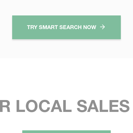
TRY SMART SEARCH NOW
R LOCAL SALE