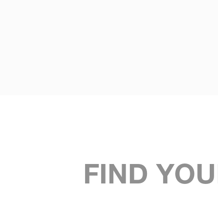
FIND YOU