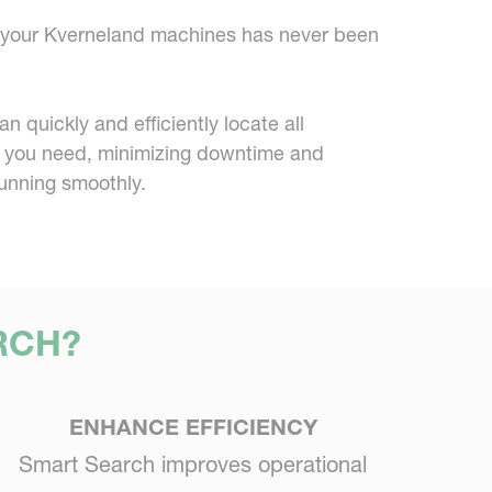
or your Kverneland machines has never been
 quickly and efficiently locate all
 you need, minimizing downtime and
unning smoothly.
RCH?
ENHANCE EFFICIENCY
Smart Search improves operational