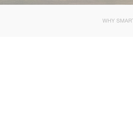
WHY SMAR