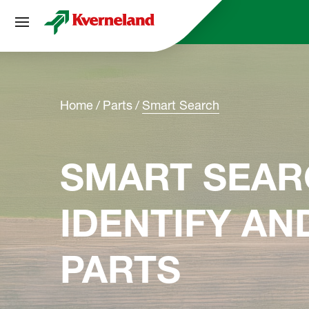
Cookies management panel
Home
Parts
Smart Search
SMART SEAR
IDENTIFY A
PARTS