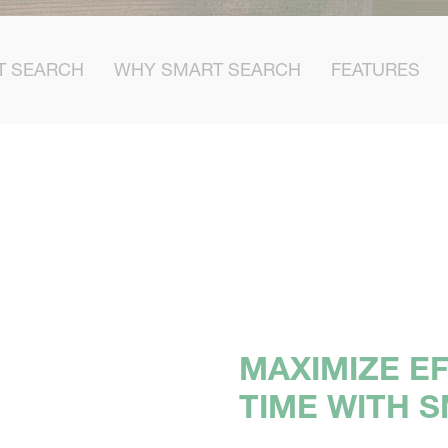
T SEARCH
WHY SMART SEARCH
FEATURES
MAXIMIZE EF
TIME WITH 