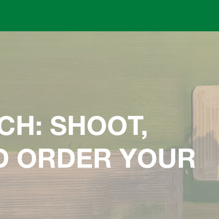
Skip to main content
CH: SHOOT,
ND ORDER YOUR