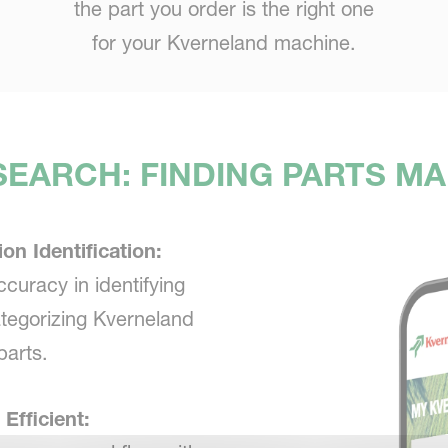
the part you order is the right one
for your Kverneland machine.
EARCH: FINDING PARTS M
ion Identification:
ccuracy in identifying
tegorizing Kverneland
parts.
 Efficient: