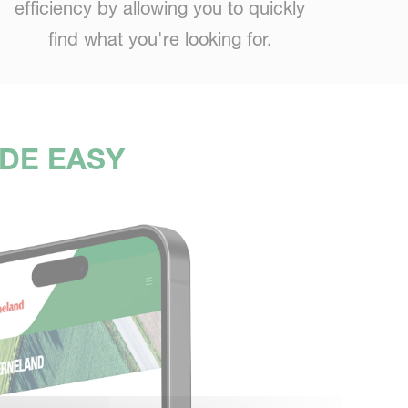
efficiency by allowing you to quickly
find what you're looking for.
ADE EASY