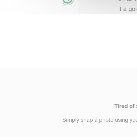
it a go
Tired of
Simply snap a photo using your