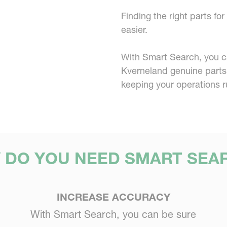
Finding the right parts f
easier.
With Smart Search, you can
Kverneland genuine parts
keeping your operations r
 DO YOU NEED SMART SEA
INCREASE ACCURACY
With Smart Search, you can be sure