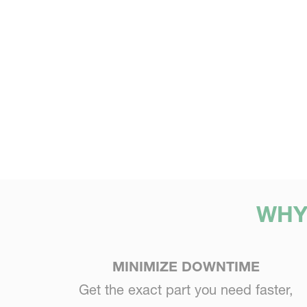
WHY
MINIMIZE DOWNTIME
Get the exact part you need faster,