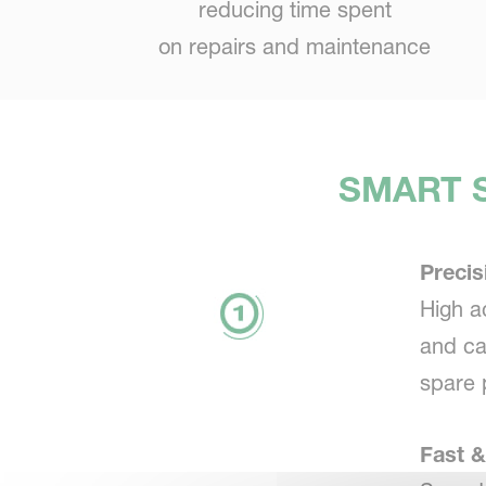
reducing time spent
on repairs and maintenance
SMART S
Precis
High a
and ca
spare 
Fast &