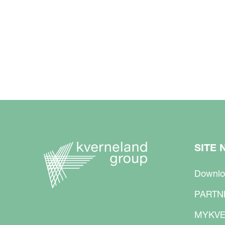
SITE 
Downlo
PARTN
MYKVE