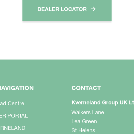
DEALER LOCATOR
NAVIGATION
CONTACT
Kverneland Group UK L
ad Centre
Walkers Lane
ER PORTAL
Lea Green
RNELAND
St Helens