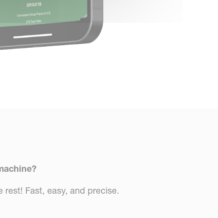
 machine?
 rest! Fast, easy, and precise.