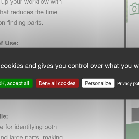
up your workflow with
 that reduces the time
on finding parts.
f Use:
ed for both mobile
sktop use, Smart
 cookies and gives you control over what you w
is intuitive and fits
K, accept all
Deny all cookies
Personalize
Privacy pol
ssly into your existing
s.
le:
e for identifying both
and large parts, making