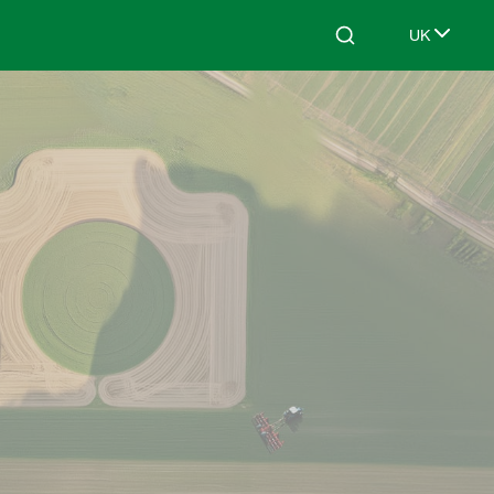
UK
Search
Select lang