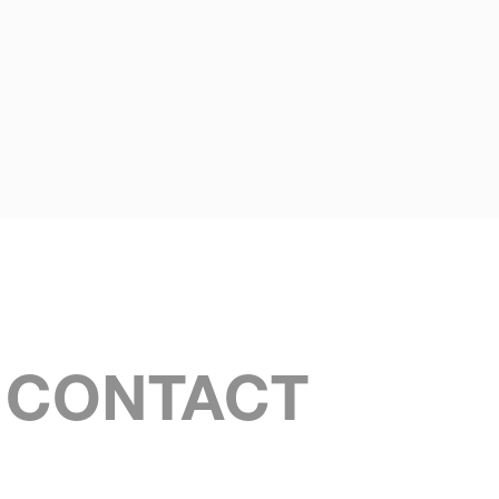
S CONTACT