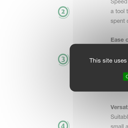
Speed 
a tool
spent 
Ease o
Design
and de
This site uses
Search 
O
seamle
proces
Versati
Suitabl
small 