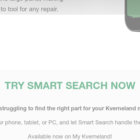
-to tool for any repair.
TRY SMART SEARCH NOW
 struggling to find the right part for your Kverneland
 phone, tablet, or PC, and let Smart Search handle the
Available now on My Kverneland!