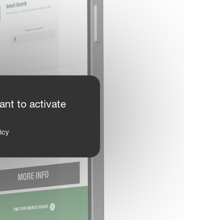
ant to activate
icy