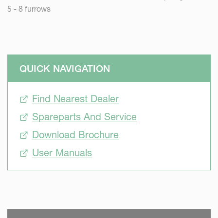
5 - 8 furrows
QUICK NAVIGATION
Find Nearest Dealer
Spareparts And Service
Download Brochure
User Manuals
SKIP VIDEO
S