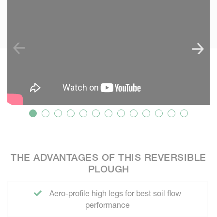
THE ADVANTAGES OF THIS REVERSIBLE
PLOUGH
Aero-profile high legs for best soil flow
performance