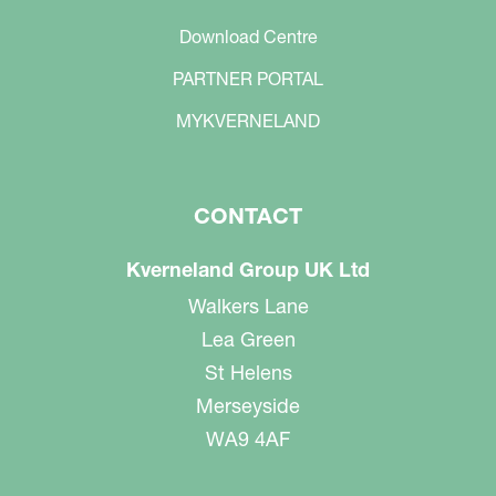
Download Centre
PARTNER PORTAL
MYKVERNELAND
CONTACT
Kverneland Group UK Ltd
Walkers Lane
Lea Green
St Helens
Merseyside
WA9 4AF