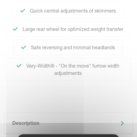
Quick central adjustments of skimmers
Large rear wheel for optimized weight transfer
Safe reversing and minimal headlands
Vary-Width® - "On the move" furrow width
adjustments
Description