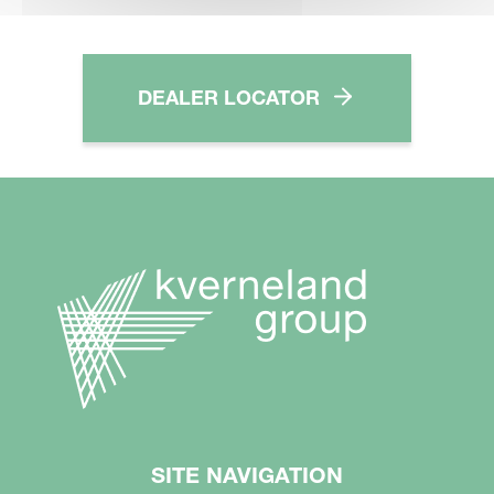
DEALER LOCATOR
SITE NAVIGATION