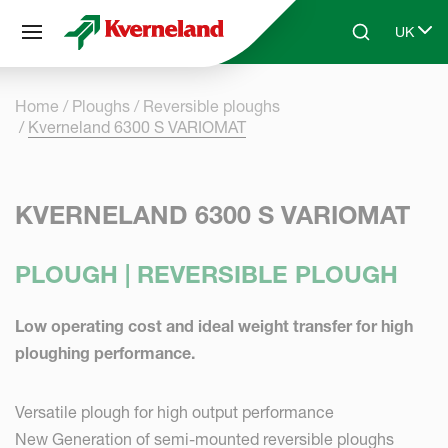
Cookies management panel
UK
Skip to main content
Search
Select 
Home
Ploughs
Reversible ploughs
Kverneland 6300 S VARIOMAT
KVERNELAND 6300 S VARIOMAT
PLOUGH | REVERSIBLE PLOUGH
Low operating cost and ideal weight transfer for high
ploughing performance.
Versatile plough for high output performance
New Generation of semi-mounted reversible ploughs