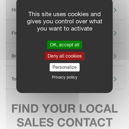
Highlights
This site uses cookies and
gives you control over what
you want to activate
Features
OK, accept all
SKIP BROCHURE
Deny all cookies
Brochure
Personalize
Privacy policy
Technical Specifications
FIND YOUR LOCAL
SALES CONTACT