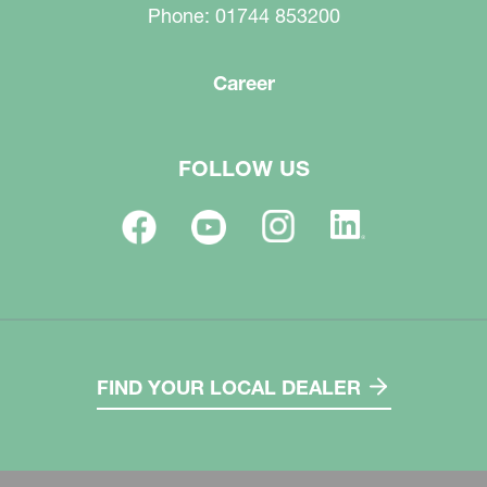
Phone: 01744 853200
Career
FOLLOW US
FIND YOUR LOCAL DEALER