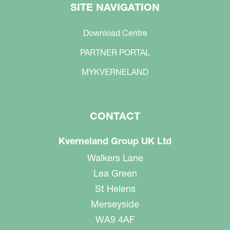
SITE NAVIGATION
Download Centre
PARTNER PORTAL
MYKVERNELAND
CONTACT
Kverneland Group UK Ltd
Walkers Lane
Lea Green
St Helens
Merseyside
WA9 4AF