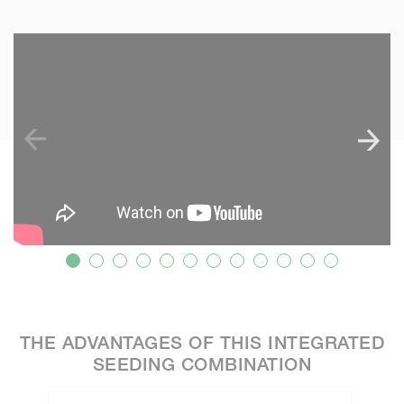
SKIP VIDEO
S
?
THE ADVANTAGES OF THIS INTEGRATED
SEEDING COMBINATION