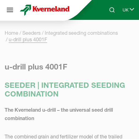
Cookies management panel
UK
Skip to main content
Search
Select 
Home
Seeders
Integrated seeding combinations
u-drill plus 4001F
u-drill plus 4001F
SEEDER | INTEGRATED SEEDING
COMBINATION
The Kverneland u-drill – the universal seed drill
combination
The combined grain and fertilizer model of the trailed