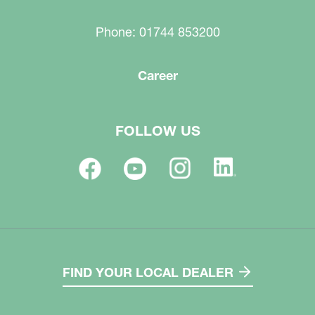
Phone: 01744 853200
Career
FOLLOW US
FIND YOUR LOCAL DEALER