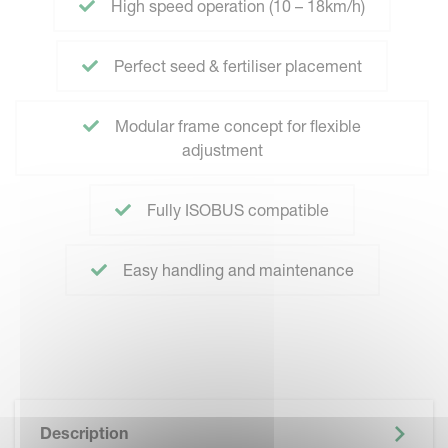
High speed operation (10 – 18km/h)
Perfect seed & fertiliser placement
Modular frame concept for flexible
adjustment
Fully ISOBUS compatible
Easy handling and maintenance
Description