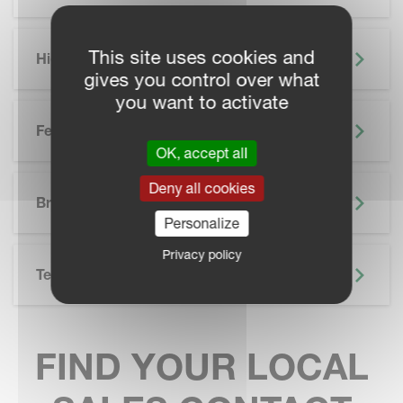
This site uses cookies and
Highlights
gives you control over what
you want to activate
Features
OK, accept all
SKIP BROCHURE
Deny all cookies
Brochure
Personalize
Privacy policy
Technical Specifications
FIND YOUR LOCAL