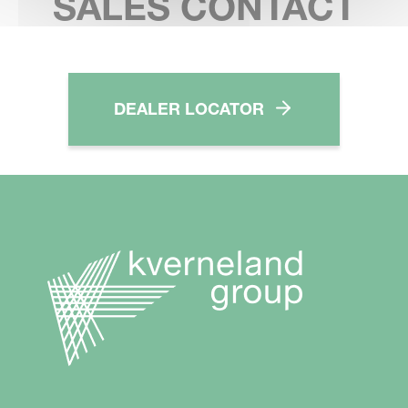
SALES CONTACT
DEALER LOCATOR