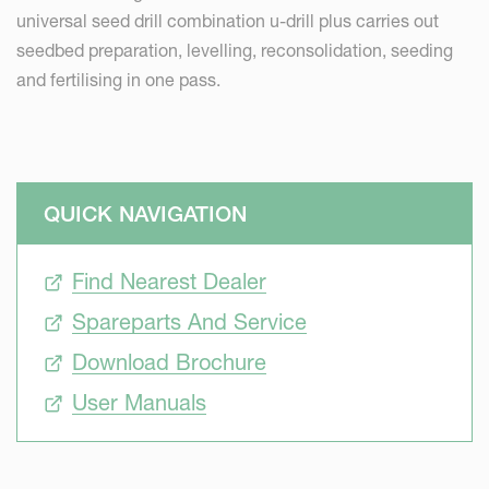
universal seed drill combination u-drill plus carries out
seedbed preparation, levelling, reconsolidation, seeding
and fertilising in one pass.
QUICK NAVIGATION
Find Nearest Dealer
Spareparts And Service
Download Brochure
User Manuals