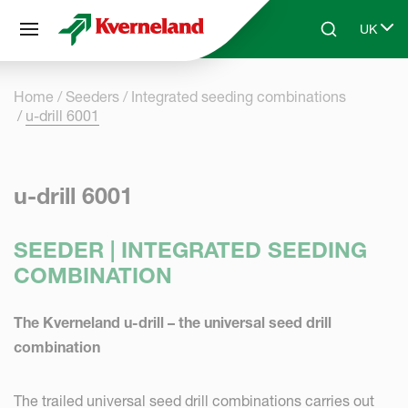
Cookies management panel
UK
Skip to main content
Search
Select 
Home
Seeders
Integrated seeding combinations
u-drill 6001
u-drill 6001
SEEDER | INTEGRATED SEEDING
COMBINATION
The Kverneland u-drill – the universal seed drill
combination
The trailed universal seed drill combinations carries out