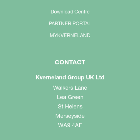
Download Centre
PARTNER PORTAL
MYKVERNELAND
CONTACT
Kverneland Group UK Ltd
Walkers Lane
Lea Green
St Helens
Merseyside
WA9 4AF