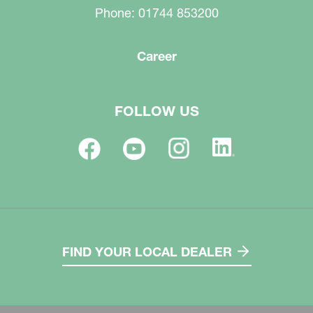
Phone: 01744 853200
Career
FOLLOW US
FIND YOUR LOCAL DEALER