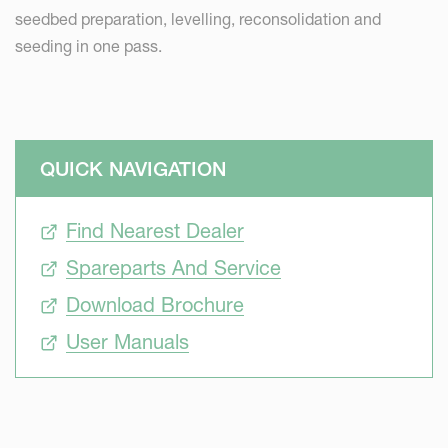
seedbed preparation, levelling, reconsolidation and
seeding in one pass.
QUICK NAVIGATION
Find Nearest Dealer
Spareparts And Service
Download Brochure
User Manuals