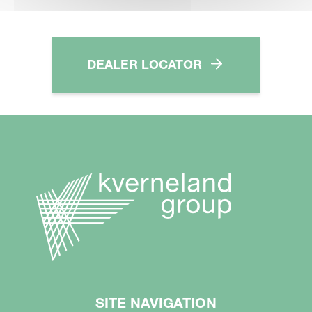
DEALER LOCATOR
SITE NAVIGATION