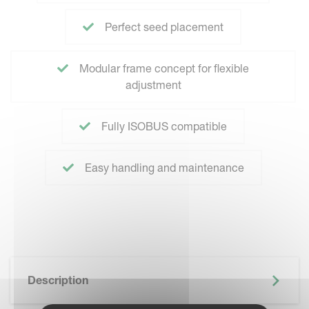
Perfect seed placement
Modular frame concept for flexible
adjustment
Fully ISOBUS compatible
Easy handling and maintenance
Description