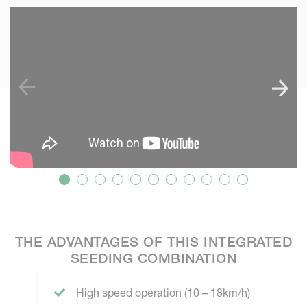
SKIP VIDEO
S
THE ADVANTAGES OF THIS INTEGRATED
SEEDING COMBINATION
High speed operation (10 – 18km/h)