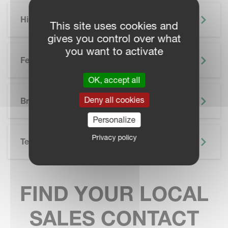
Highlights
This site uses cookies and
gives you control over what
you want to activate
Features
OK, accept all
SKIP BROCHURE
Deny all cookies
Brochure
Personalize
Privacy policy
Technical Specifications
FIND YOUR LOCAL
SALES CONTACT