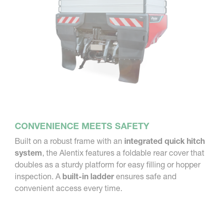
CONVENIENCE MEETS SAFETY
Built on a robust frame with an
integrated quick hitch
system
, the Alentix features a foldable rear cover that
doubles as a sturdy platform for easy filling or hopper
inspection. A
built-in ladder
ensures safe and
convenient access every time.