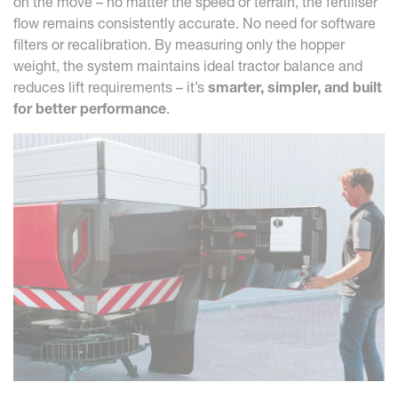
on the move – no matter the speed or terrain, the fertiliser
flow remains consistently accurate. No need for software
filters or recalibration. By measuring only the hopper
weight, the system maintains ideal tractor balance and
reduces lift requirements – it’s
smarter, simpler, and built
for better performance
.