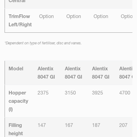
Central
TrimFlow
Option
Option
Option
Option
Left/Right
*Dependent on type of fertiliser, disc and vanes.
Model
Alentix
Alentix
Alentix
Alentix
8047 GI
8047 GI
8047 GI
8047 GI
Hopper
2375
3150
3925
4700
capacity
(l)
Filling
147
167
187
207
height