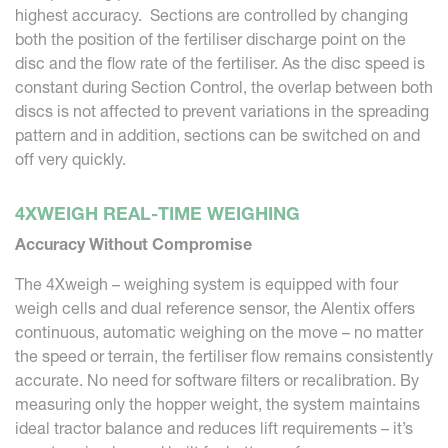
highest accuracy. Sections are controlled by changing
both the position of the fertiliser discharge point on the
disc and the flow rate of the fertiliser. As the disc speed is
constant during Section Control, the overlap between both
discs is not affected to prevent variations in the spreading
pattern and in addition, sections can be switched on and
off very quickly.
4XWEIGH REAL-TIME WEIGHING
Accuracy Without Compromise
The 4Xweigh – weighing system is equipped with four
weigh cells and dual reference sensor, the Alentix offers
continuous, automatic weighing on the move – no matter
the speed or terrain, the fertiliser flow remains consistently
accurate. No need for software filters or recalibration. By
measuring only the hopper weight, the system maintains
ideal tractor balance and reduces lift requirements – it’s