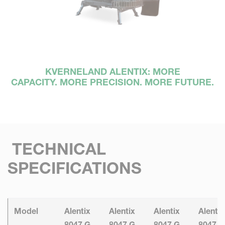
KVERNELAND ALENTIX: MORE
CAPACITY. MORE PRECISION. MORE FUTURE.
TECHNICAL
SPECIFICATIONS
Model
Alentix
Alentix
Alentix
Alentix
8047 G
8047 G
8047 G
8047 G