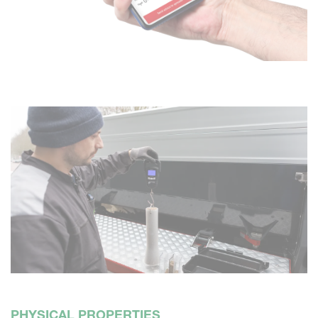
PHYSICAL PROPERTIES