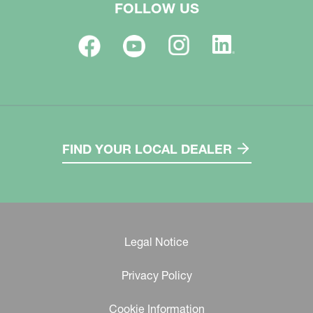
FOLLOW US
FIND YOUR LOCAL DEALER
Legal Notice
Privacy Policy
Cookie Information