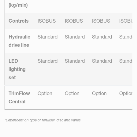
(kg/min)
Controls
ISOBUS
ISOBUS
ISOBUS
ISOBU
Hydraulic
Standard
Standard
Standard
Standar
drive line
LED
Standard
Standard
Standard
Standar
lighting
set
TrimFlow
Option
Option
Option
Option
Central
*Dependent on type of fertiliser, disc and vanes.