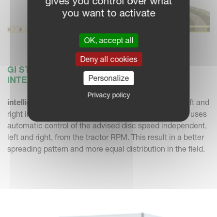
gives you control over what
you want to activate
OK, accept all
Deny all cookies
GI STANDS FOR GEOSPREAD WITH
Personalize
INTELLIGENT DISC CONTROL
Privacy policy
intelligent Disc Control
- independent disc speed left and
right intelligent Disc Control with the Alentix 8047 GI uses
automatic control of the advised disc speed independent,
left and right, from the tractor RPM. This result in a better
spreading pattern and more equal distribution in the field.