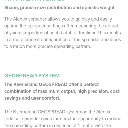
Shape, granule size distribution and specific weight
The Alentix spreader allows you to quickly and easily
optime the spreader settings after measuring the actual
physical properties of each batch of fertiliser. This results
in a more precise configuration of the spreader and leads
to a much more precise spreading pattern.
GEOSPREAD SYSTEM
The Kverneland GEOSPREAD offer a perfect
combination of maximum output, high precision, cost
savings and user comfort.
The Kverneland GEOSPREAD system on the Alentix
fertiliser spreader gives farmers the opportunity to reduce
the spreading pattern in sections of 1 metre with the