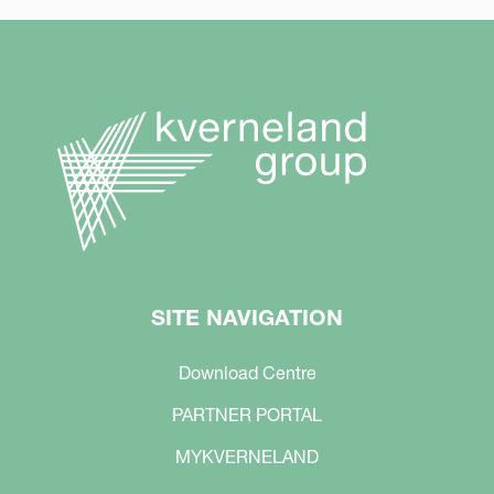
SITE NAVIGATION
Download Centre
PARTNER PORTAL
MYKVERNELAND