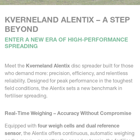
KVERNELAND ALENTIX – A STEP
BEYOND
ENTER A NEW ERA OF HIGH-PERFORMANCE
SPREADING
Meet the
Kverneland Alentix
disc spreader built for those
who demand more: precision, efficiency, and relentless
reliability. Designed for peak performance in the toughest
field conditions, the Alentix sets a new benchmark in
fertiliser spreading.
Real-Time Weighing – Accuracy Without Compromise
Equipped with
four weigh cells and dual reference
sensor
, the Alentix offers continuous, automatic weighing