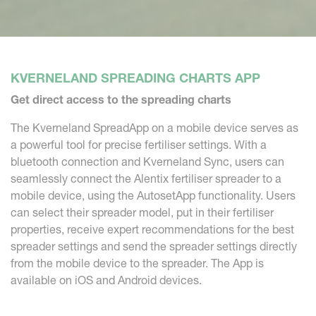
KVERNELAND SPREADING CHARTS APP
Get direct access to the spreading charts
The Kverneland SpreadApp on a mobile device serves as
a powerful tool for precise fertiliser settings. With a
bluetooth connection and Kverneland Sync, users can
seamlessly connect the Alentix fertiliser spreader to a
mobile device, using the AutosetApp functionality. Users
can select their spreader model, put in their fertiliser
properties, receive expert recommendations for the best
spreader settings and send the spreader settings directly
from the mobile device to the spreader. The App is
available on iOS and Android devices.