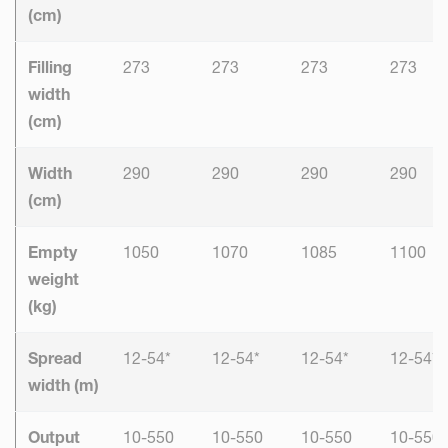
(cm)
Filling
273
273
273
273
width
(cm)
Width
290
290
290
290
(cm)
Empty
1050
1070
1085
1100
weight
(kg)
Spread
12-54*
12-54*
12-54*
12-54*
width (m)
Output
10-550
10-550
10-550
10-550