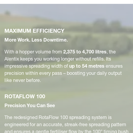
MAXIMUM EFFICIENCY
More Work. Less Downtime.
With a hopper volume from
2,375 to 4,700 litres
, the
Alentix keeps you working longer without refills. Its
impressive spreading width of
up to 54 metres
ensures
precision within every pass – boosting your daily output
like never before.
ROTAFLOW 100
Precision You Can See
The redesigned RotaFlow 100 spreading system is
engineered for an accurate, streak-free spreading pattern
and ensures a gentle fertiliser flow by the 100° timing bush