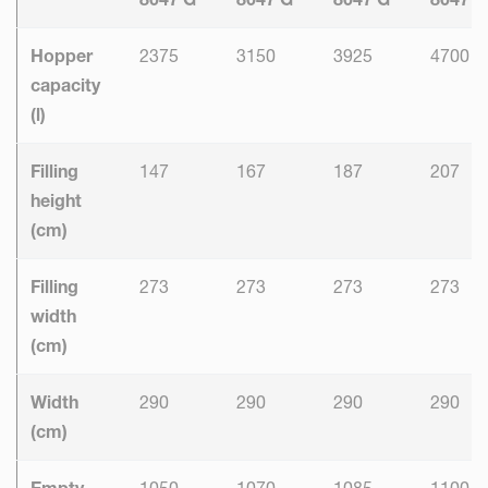
Hopper
2375
3150
3925
4700
capacity
(l)
Filling
147
167
187
207
height
(cm)
Filling
273
273
273
273
width
(cm)
Width
290
290
290
290
(cm)
Empty
1050
1070
1085
1100