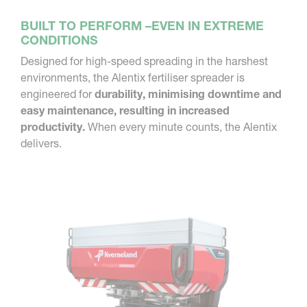
BUILT TO PERFORM –EVEN IN EXTREME
CONDITIONS
Designed for high-speed spreading in the harshest
environments, the Alentix fertiliser spreader is
engineered for
durability, minimising downtime and
easy maintenance, resulting in increased
productivity.
When every minute counts, the Alentix
delivers.