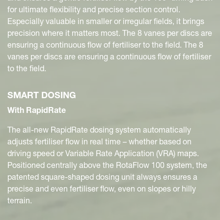
for ultimate flexibility and precise section control.
Especially valuable in smaller or irregular fields, it brings
precision where it matters most. The 8 vanes per discs are
ensuring a continuous flow of fertiliser to the field. The 8
vanes per discs are ensuring a continuous flow of fertiliser
to the field.
SMART DOSING
With RapidRate
The all-new RapidRate dosing system automatically
adjusts fertiliser flow in real time – whether based on
driving speed or Variable Rate Application (VRA) maps.
Positioned centrally above the RotaFlow 100 system, the
patented square-shaped dosing unit always ensures a
precise and even fertiliser flow, even on slopes or hilly
terrain.