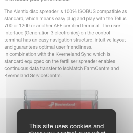
The Alentix disc spreader is 100% ISOBUS compatible as
standard, which means easy plug and play with the Tellus
700 or 1200 or another AEF certified terminal. The user
interface (Generation 3 electronics) on the control
terminal has an easy navigation structure, intuitive layout
and guarantees optimal user friendliness.
In combination with the Kverneland Sync which is
standard equipped on the fertiliser spreader enables
continuous data transfer to IsoMatch FarmCentre and
Kverneland ServiceCentre.
This site uses cookies and