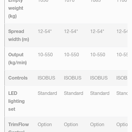
weight
(kg)
Spread
12-54*
12-54*
12-54*
12-54*
width (m)
Output
10-550
10-550
10-550
10-550
(kg/min)
Controls
ISOBUS
ISOBUS
ISOBUS
ISOBU
LED
Standard
Standard
Standard
Standa
lighting
set
TrimFlow
Option
Option
Option
Option