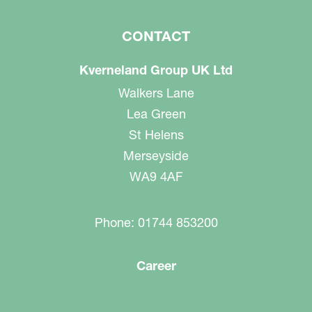
CONTACT
Kverneland Group UK Ltd
Walkers Lane
Lea Green
St Helens
Merseyside
WA9 4AF
Phone: 01744 853200
Career