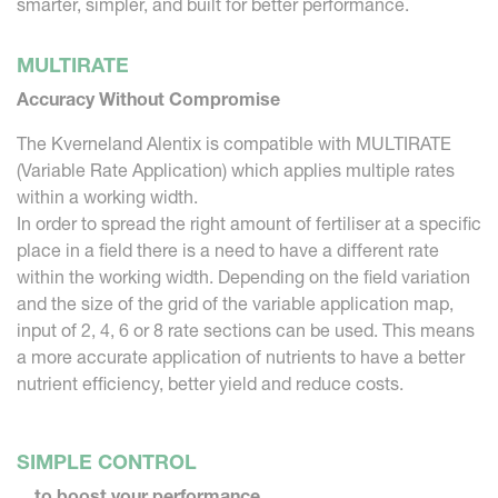
smarter, simpler, and built for better performance.
MULTIRATE
Accuracy Without Compromise
The Kverneland Alentix is compatible with MULTIRATE
(Variable Rate Application) which applies multiple rates
within a working width.
In order to spread the right amount of fertiliser at a specific
place in a field there is a need to have a different rate
within the working width. Depending on the field variation
and the size of the grid of the variable application map,
input of 2, 4, 6 or 8 rate sections can be used. This means
a more accurate application of nutrients to have a better
nutrient efficiency, better yield and reduce costs.
SIMPLE CONTROL
... to boost your performance