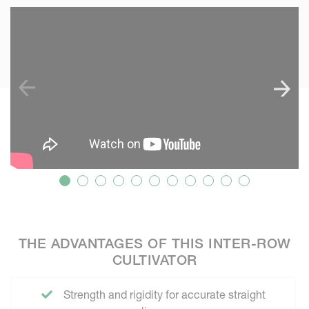
SKIP VIDEO
S
THE ADVANTAGES OF THIS INTER-ROW
CULTIVATOR
Strength and rigidity for accurate straight