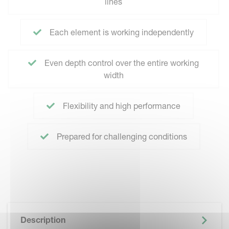
lines
Each element is working independently
Even depth control over the entire working
width
Flexibility and high performance
Prepared for challenging conditions
Description