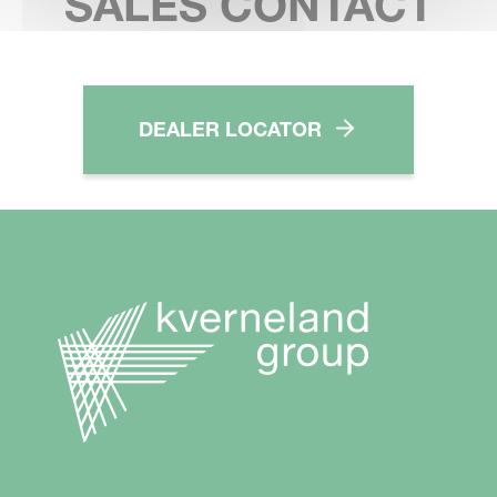
SALES CONTACT
DEALER LOCATOR