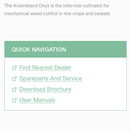
The Kverneland Onyx is the inter-row cultivator for
mechanical weed control in row crops and cereals
QUICK NAVIGATION
Find Nearest Dealer
Spareparts And Service
Download Brochure
User Manuals