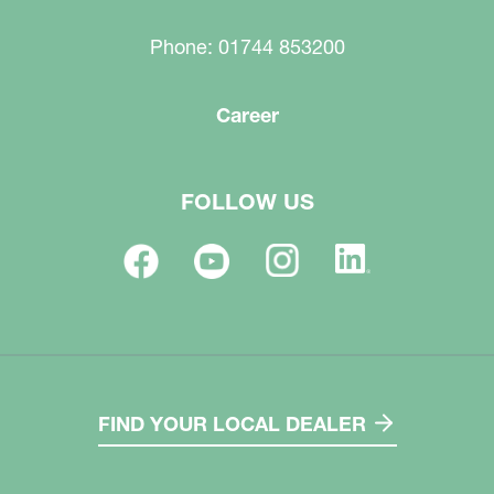
Phone: 01744 853200
Career
FOLLOW US
FIND YOUR LOCAL DEALER