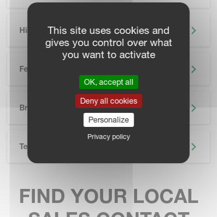
This site uses cookies and
Highlights
gives you control over what
you want to activate
Features
OK, accept all
SKIP BROCHURE
Deny all cookies
Brochure
Personalize
Privacy policy
Technical Specifications
FIND YOUR LOCAL