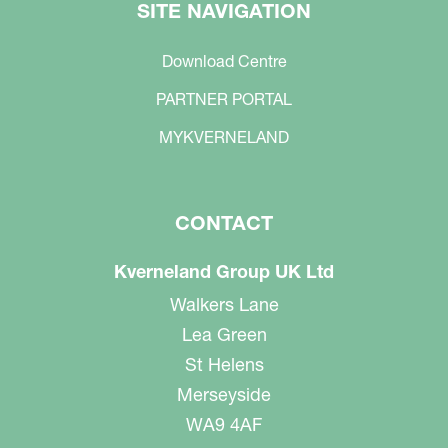
SITE NAVIGATION
Download Centre
PARTNER PORTAL
MYKVERNELAND
CONTACT
Kverneland Group UK Ltd
Walkers Lane
Lea Green
St Helens
Merseyside
WA9 4AF