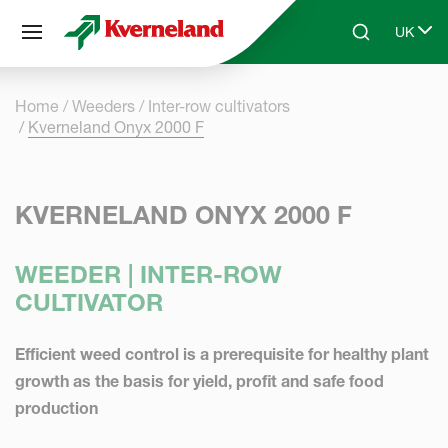
Cookies management panel
UK
Skip to main content
Search
Select 
Home
Weeders
Inter-row cultivators
Kverneland Onyx 2000 F
KVERNELAND ONYX 2000 F
WEEDER | INTER-ROW
CULTIVATOR
Efficient weed control is a prerequisite for healthy plant
growth as the basis for yield, profit and safe food
production