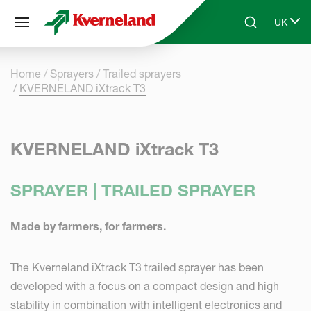
Cookies management panel
UK
Skip to main content
Search
Select 
Home
Sprayers
Trailed sprayers
KVERNELAND iXtrack T3
KVERNELAND iXtrack T3
SPRAYER | TRAILED SPRAYER
Made by farmers, for farmers.
The Kverneland iXtrack T3 trailed sprayer has been
developed with a focus on a compact design and high
stability in combination with intelligent electronics and