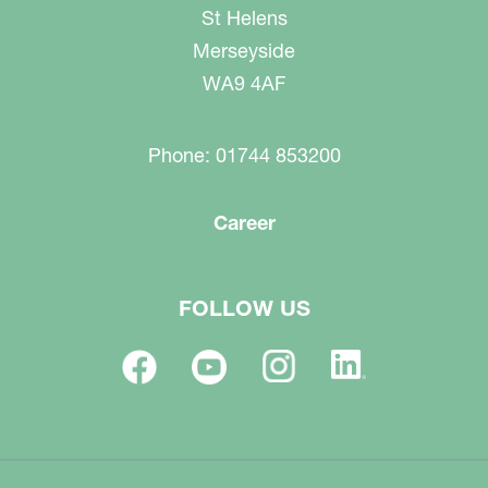
St Helens
Merseyside
WA9 4AF
Phone: 01744 853200
Career
FOLLOW US