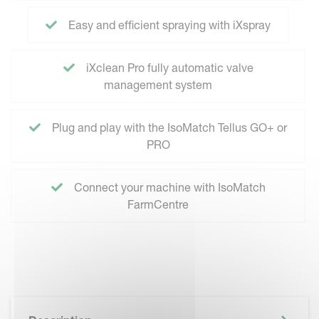
Easy and efficient spraying with iXspray
iXclean Pro fully automatic valve
management system
Plug and play with the IsoMatch Tellus GO+ or
PRO
Connect your machine with IsoMatch
FarmCentre