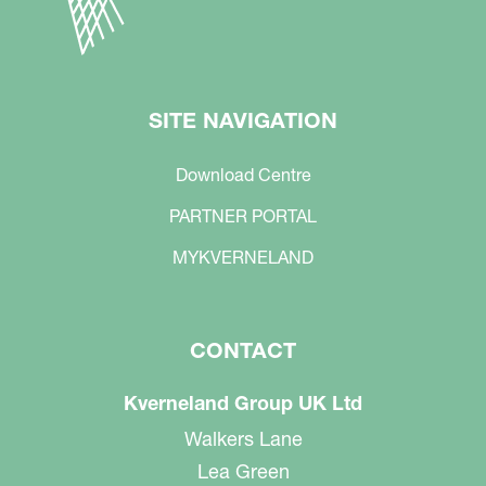
SITE NAVIGATION
Download Centre
PARTNER PORTAL
MYKVERNELAND
CONTACT
Kverneland Group UK Ltd
Walkers Lane
Lea Green