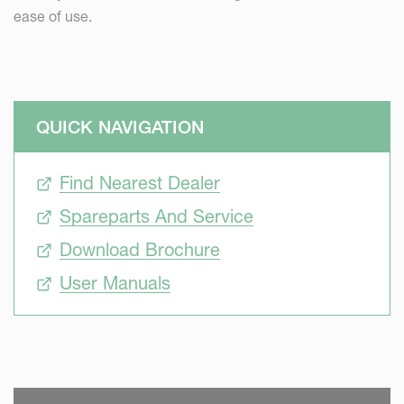
ease of use.
QUICK NAVIGATION
Find Nearest Dealer
Spareparts And Service
Download Brochure
User Manuals
SKIP VIDEO