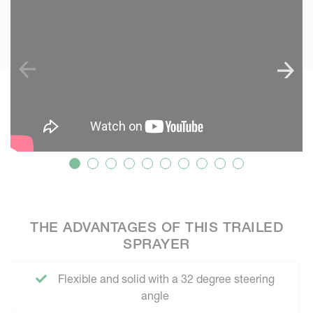
THE ADVANTAGES OF THIS TRAILED
SPRAYER
Flexible and solid with a 32 degree steering
angle