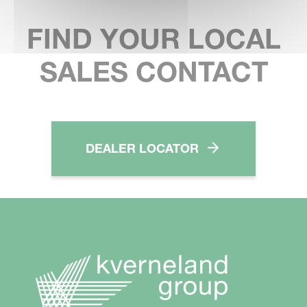
FIND YOUR LOCAL
SALES CONTACT
DEALER LOCATOR