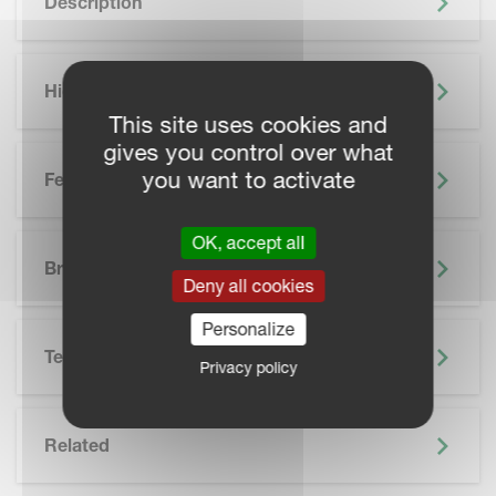
Description
Highlights
This site uses cookies and
gives you control over what
you want to activate
Features
OK, accept all
SKIP BROCHURE
Brochure
Deny all cookies
Personalize
Technical Specifications
Privacy policy
Related