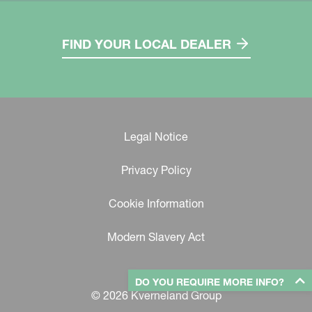
FIND YOUR LOCAL DEALER
Legal Notice
Privacy Policy
Cookie Information
Modern Slavery Act
DO YOU REQUIRE MORE INFO?
© 2026 Kverneland Group