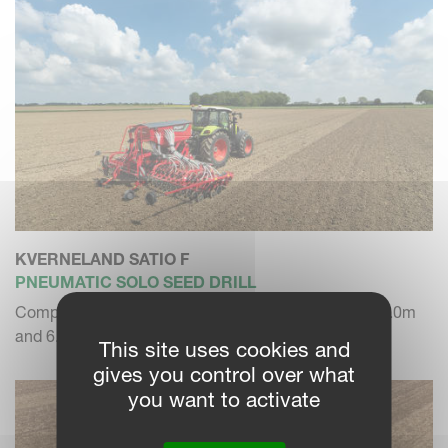
KVERNELAND SATIO F
PNEUMATIC SOLO SEED DRILL
Compact folding solo seed drill in working width of 5.0m
and 6.0m
This site uses cookies and
gives you control over what
you want to activate