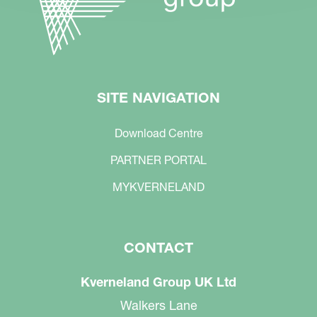
SITE NAVIGATION
Download Centre
PARTNER PORTAL
MYKVERNELAND
CONTACT
Kverneland Group UK Ltd
Walkers Lane