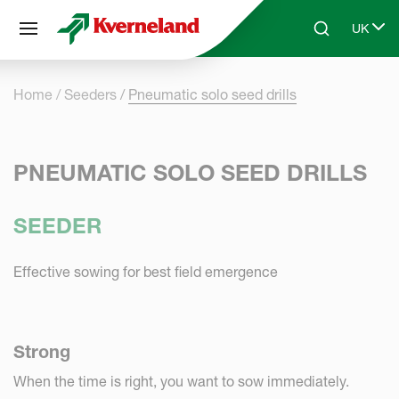
Cookies management panel
UK
Skip to main content
Search
Select 
Home
Seeders
Pneumatic solo seed drills
PNEUMATIC SOLO SEED DRILLS
SEEDER
Effective sowing for best field emergence
Strong
When the time is right, you want to sow immediately.