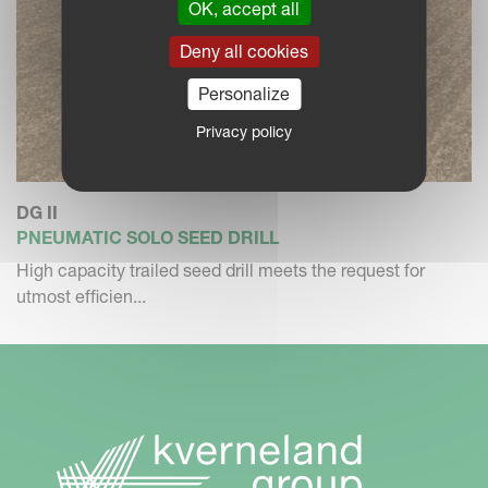
OK, accept all
Deny all cookies
Personalize
Privacy policy
DG II
PNEUMATIC SOLO SEED DRILL
High capacity trailed seed drill meets the request for
utmost efficien...