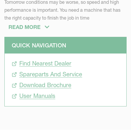
Tomorrow conditions may be worse, so speed and high
performance is important. You need a machine that has
the right capacity to finish the job in time
Efficient
READ MORE
Individual requirements vary a lot. To be efficient and
successful, the range of pneumatic solo seed drills have
QUICK NAVIGATION
been designed to meet all different needs from small and
medium-sized farms to larger farms. The solo seed drill
Find Nearest Dealer
offer high capacity, the lowest weight possible and require
Spareparts And Service
a relatively low pulling force. Just the right solution to
achieve consistently good results – even at higher speeds.
Download Brochure
Intelligent
User Manuals
You want a seed drill that is easy to calibrate, steer and
monitor. You can rely on the Kverneland ISOBUS systems
– and concentrate on your business.
Precise