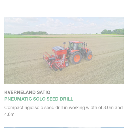
Once you have configured your machine, you want to rely
on a perfect execution. The Kverneland solo seed drill is
excellent in precision placement of the seed. Not too
deep, not too shallow. So it will germinate perfectly, to
grow into a great crop.
KVERNELAND SATIO
PNEUMATIC SOLO SEED DRILL
Compact rigid solo seed drill in working width of 3.0m and
4.0m