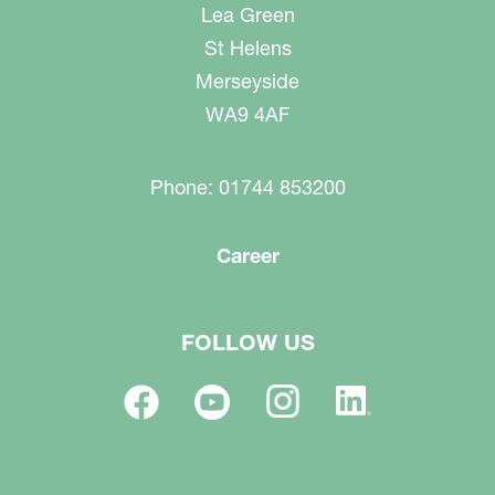
Lea Green
St Helens
Merseyside
WA9 4AF
Phone: 01744 853200
Career
FOLLOW US