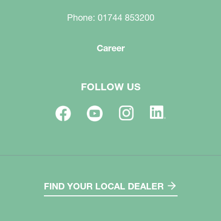
Phone: 01744 853200
Career
FOLLOW US
FIND YOUR LOCAL DEALER