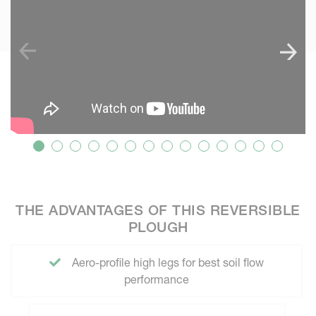
THE ADVANTAGES OF THIS REVERSIBLE
PLOUGH
Aero-profile high legs for best soil flow
performance