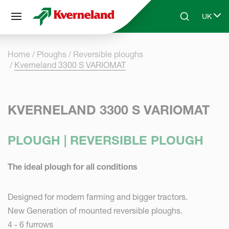
Cookies management panel
UK
Skip to main content
Search
Select 
Home
Ploughs
Reversible ploughs
Kverneland 3300 S VARIOMAT
KVERNELAND 3300 S VARIOMAT
PLOUGH | REVERSIBLE PLOUGH
The ideal plough for all conditions
Designed for modern farming and bigger tractors.
New Generation of mounted reversible ploughs.
4 - 6 furrows