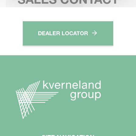
DEALER LOCATOR