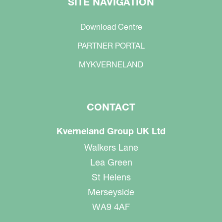
SITE NAVIGATION
Download Centre
PARTNER PORTAL
MYKVERNELAND
CONTACT
Kverneland Group UK Ltd
Walkers Lane
Lea Green
St Helens
Merseyside
WA9 4AF