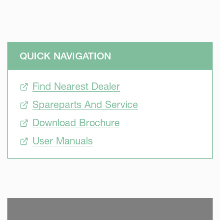
QUICK NAVIGATION
Find Nearest Dealer
Spareparts And Service
Download Brochure
User Manuals
SKIP VIDEO
S