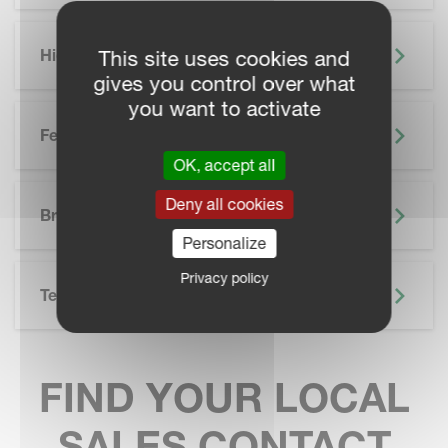
Highlights
This site uses cookies and
gives you control over what
you want to activate
Features
OK, accept all
SKIP BROCHURE
Deny all cookies
Brochure
Personalize
Privacy policy
Technical Specifications
FIND YOUR LOCAL
SALES CONTACT