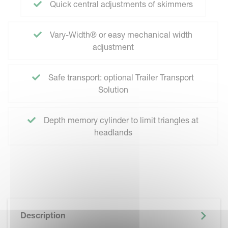
Quick central adjustments of skimmers
Vary-Width® or easy mechanical width
adjustment
Safe transport: optional Trailer Transport
Solution
Depth memory cylinder to limit triangles at
headlands
Description