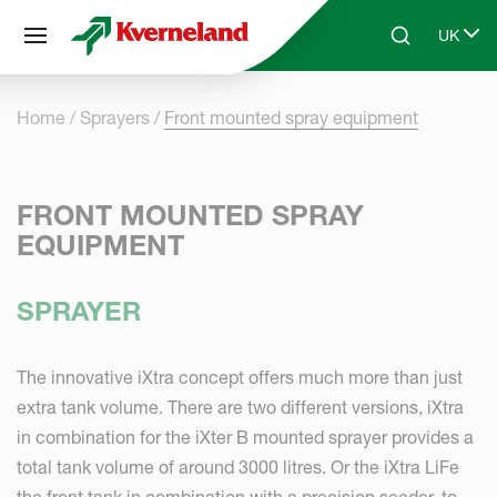
Cookies management panel
UK
Skip to main content
Search
Select 
Home
Sprayers
Front mounted spray equipment
FRONT MOUNTED SPRAY
EQUIPMENT
SPRAYER
The innovative iXtra concept offers much more than just
extra tank volume. There are two different versions, iXtra
in combination for the iXter B mounted sprayer provides a
total tank volume of around 3000 litres. Or the iXtra LiFe