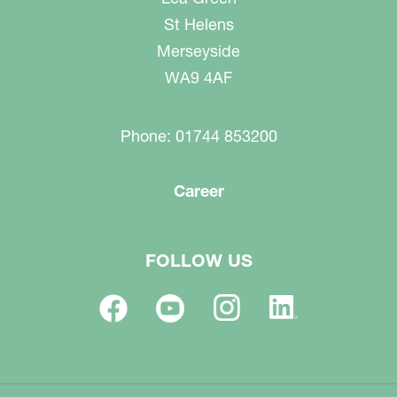
St Helens
Merseyside
WA9 4AF
Phone: 01744 853200
Career
FOLLOW US