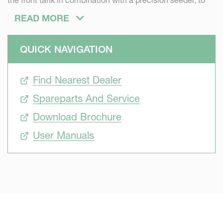
the front tank in combination with a precision seeder, to
apply liquid fertiliser during seeding. For a faster start of
READ MORE
the crop.
QUICK NAVIGATION
Find Nearest Dealer
Spareparts And Service
Download Brochure
User Manuals