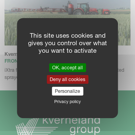
This site uses cookies and
gives you control over what
you want to activate
Kverneland iXtra
FRONT MOUNTED SPRAYER
OK, accept all
iXtra front tank in combination with the iXter B mounted
sprayer.
Deny all cookies
Personalize
Privacy policy