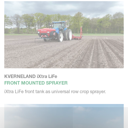
KVERNELAND iXtra LiFe
FRONT MOUNTED SPRAYER
iXtra LiFe front tank as universal row crop sprayer.