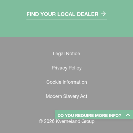
FIND YOUR LOCAL DEALER
Legal Notice
Privacy Policy
Cookie Information
Modern Slavery Act
DO YOU REQUIRE MORE INFO?
© 2026 Kverneland Group