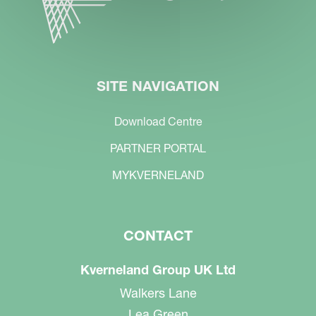
SITE NAVIGATION
Download Centre
PARTNER PORTAL
MYKVERNELAND
CONTACT
Kverneland Group UK Ltd
Walkers Lane
Lea Green