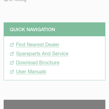
QUICK NAVIGATION
Find Nearest Dealer
Spareparts And Service
Download Brochure
User Manuals
SKIP VIDEO
S