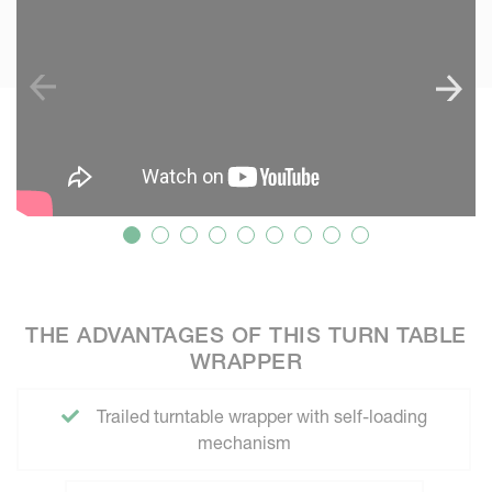
THE ADVANTAGES OF THIS TURN TABLE
WRAPPER
Trailed turntable wrapper with self-loading
mechanism