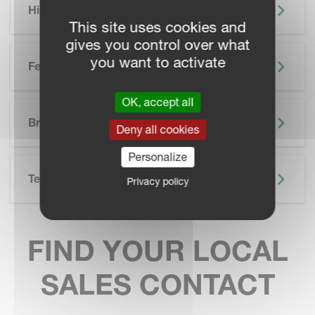
Highlights
This site uses cookies and
gives you control over what
you want to activate
Features
OK, accept all
SKIP BROCHURE
Brochure
Deny all cookies
Personalize
Technical Specifications
Privacy policy
FIND YOUR LOCAL
SALES CONTACT