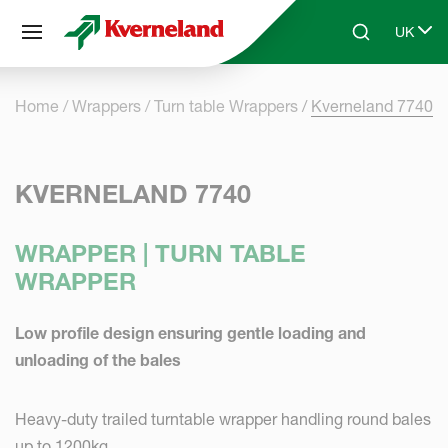
Cookies management panel
UK
Skip to main content
Search
Select 
Home
Wrappers
Turn table Wrappers
Kverneland 7740
KVERNELAND 7740
WRAPPER | TURN TABLE
WRAPPER
Low profile design ensuring gentle loading and
unloading of the bales
Heavy-duty trailed turntable wrapper handling round bales
up to 1200kg