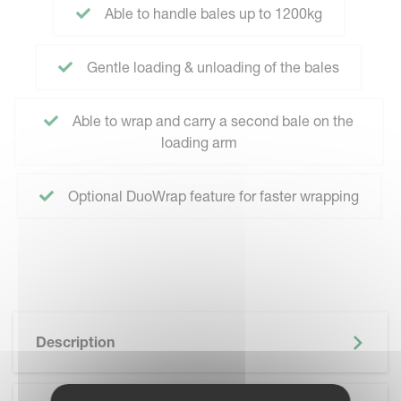
Able to handle bales up to 1200kg
Gentle loading & unloading of the bales
Able to wrap and carry a second bale on the
loading arm
Optional DuoWrap feature for faster wrapping
Description