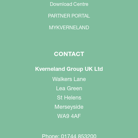
Download Centre
PARTNER PORTAL
MYKVERNELAND
CONTACT
Kverneland Group UK Ltd
Walkers Lane
Lea Green
St Helens
Merseyside
WA9 4AF
Phone: 01744 853200