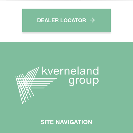
DEALER LOCATOR
SITE NAVIGATION