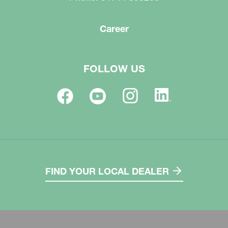
Career
FOLLOW US
FIND YOUR LOCAL DEALER