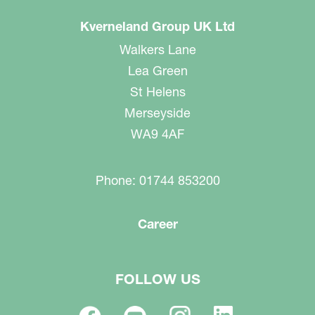
Kverneland Group UK Ltd
Walkers Lane
Lea Green
St Helens
Merseyside
WA9 4AF
Phone: 01744 853200
Career
FOLLOW US