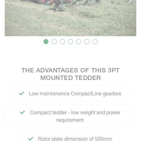
THE ADVANTAGES OF THIS 3PT
MOUNTED TEDDER
Low maintenance CompactLine gearbox
Compact tedder - low weight and power
requirement
Rotor plate dimension of 500mm