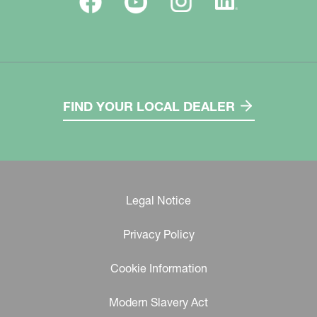
FIND YOUR LOCAL DEALER
Legal Notice
Privacy Policy
Cookie Information
Modern Slavery Act