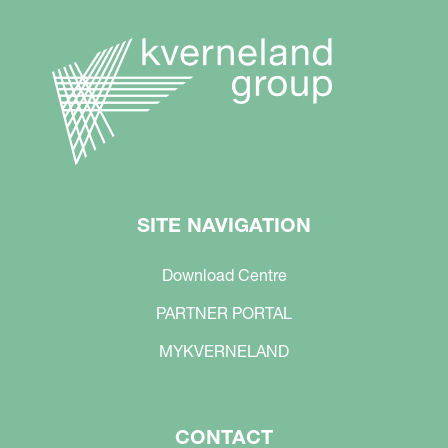
SITE NAVIGATION
Download Centre
PARTNER PORTAL
MYKVERNELAND
CONTACT