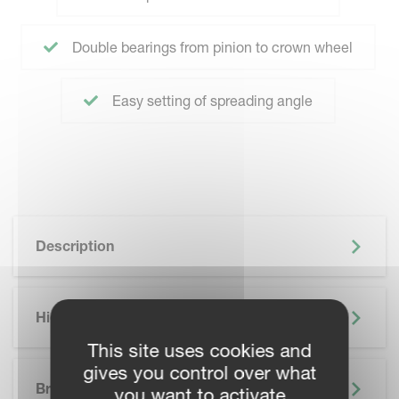
Double bearings from pinion to crown wheel
Easy setting of spreading angle
Description
Highlights
This site uses cookies and
SKIP BROCHURE
gives you control over what
Brochure
you want to activate