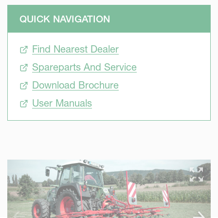
QUICK NAVIGATION
Find Nearest Dealer
Spareparts And Service
Download Brochure
User Manuals