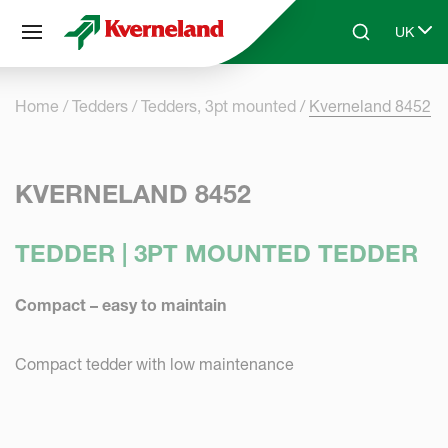
Cookies management panel
UK
Skip to main content
Search
Select 
Home
Tedders
Tedders, 3pt mounted
Kverneland 8452
KVERNELAND 8452
TEDDER | 3PT MOUNTED TEDDER
Compact – easy to maintain
Compact tedder with low maintenance