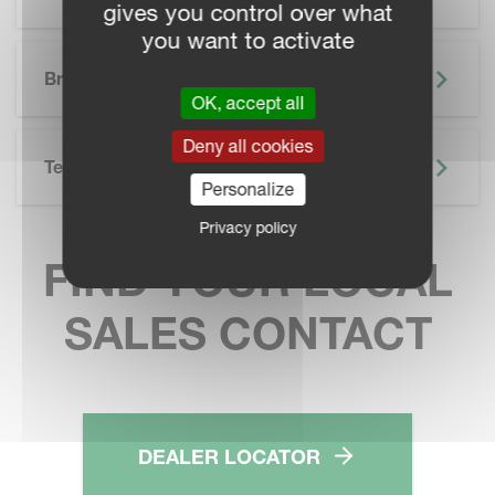
gives you control over what
you want to activate
SKIP BROCHURE
Brochure
OK, accept all
Deny all cookies
Technical Specifications
Personalize
Privacy policy
FIND YOUR LOCAL
SALES CONTACT
DEALER LOCATOR