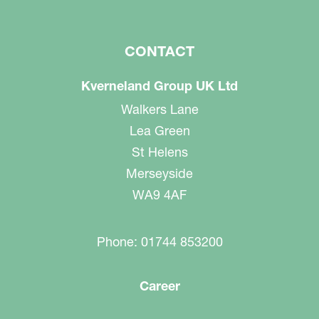
CONTACT
Kverneland Group UK Ltd
Walkers Lane
Lea Green
St Helens
Merseyside
WA9 4AF
Phone: 01744 853200
Career