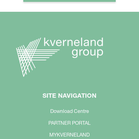
SITE NAVIGATION
Download Centre
PARTNER PORTAL
MYKVERNELAND