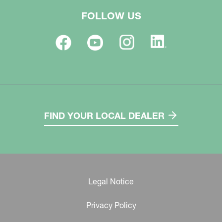
FOLLOW US
FIND YOUR LOCAL DEALER
Legal Notice
Privacy Policy