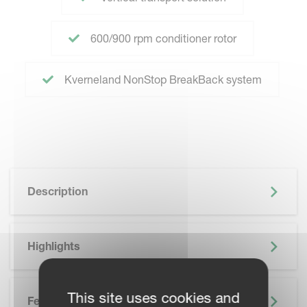
600/900 rpm conditioner rotor
Kverneland NonStop BreakBack system
Description
Highlights
This site uses cookies and
Features