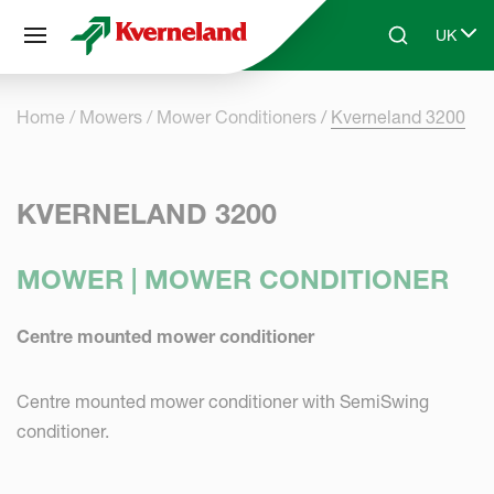
Cookies management panel
UK
Skip to main content
Search
Select 
Home
Mowers
Mower Conditioners
Kverneland 3200
KVERNELAND 3200
MOWER | MOWER CONDITIONER
Centre mounted mower conditioner
Centre mounted mower conditioner with SemiSwing
conditioner.