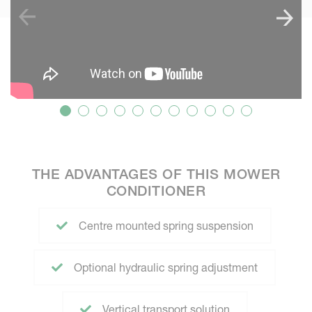
THE ADVANTAGES OF THIS MOWER
CONDITIONER
Centre mounted spring suspension
Optional hydraulic spring adjustment
Vertical transport solution