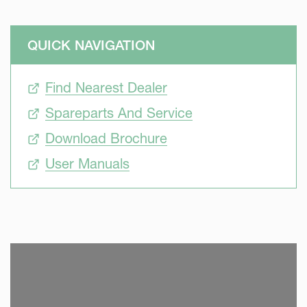
QUICK NAVIGATION
Find Nearest Dealer
Spareparts And Service
Download Brochure
User Manuals
SKIP VIDEO
S