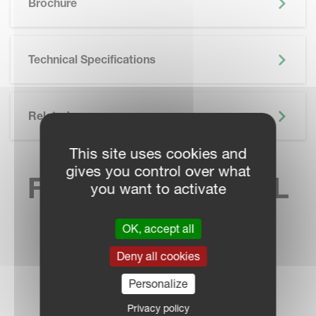
Brochure
Technical Specifications
Related
This site uses cookies and
gives you control over what
FIND YOUR LOCAL
you want to activate
SALES CONTACT
OK, accept all
Deny all cookies
Personalize
DEALER LOCATOR
Privacy policy