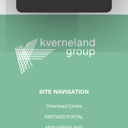
SITE NAVIGATION
Download Centre
PARTNER PORTAL
MYKVERNELAND