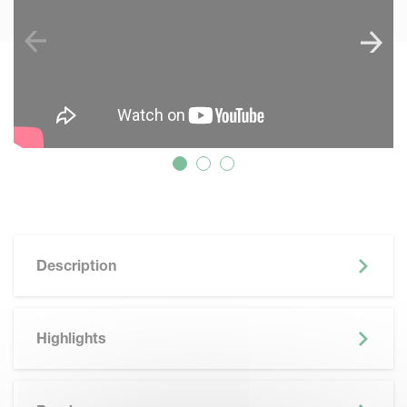
Description
Highlights
SKIP BROCHURE