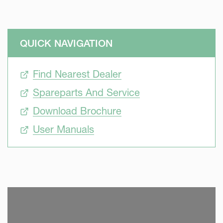
QUICK NAVIGATION
Find Nearest Dealer
Spareparts And Service
Download Brochure
User Manuals
SKIP VIDEO