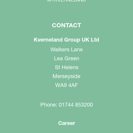
CONTACT
Kverneland Group UK Ltd
Walkers Lane
Lea Green
St Helens
Merseyside
WA9 4AF
Phone: 01744 853200
Career