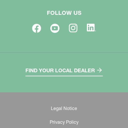
FOLLOW US
FIND YOUR LOCAL DEALER
Legal Notice
Privacy Policy