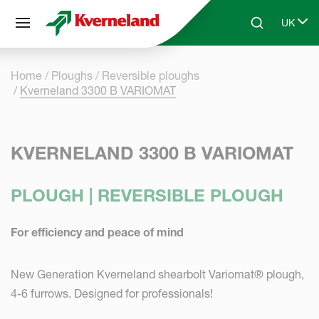
Cookies management panel
UK
Skip to main content
Search
Select 
Home
Ploughs
Reversible ploughs
Kverneland 3300 B VARIOMAT
KVERNELAND 3300 B VARIOMAT
PLOUGH | REVERSIBLE PLOUGH
For efficiency and peace of mind
New Generation Kverneland shearbolt Variomat® plough,
4-6 furrows. Designed for professionals!