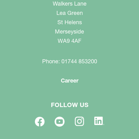
Walkers Lane
Lea Green
St Helens
Merseyside
WA9 4AF
Phone: 01744 853200
Career
FOLLOW US