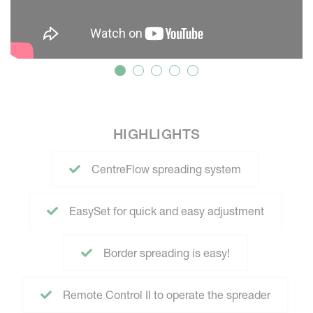
HIGHLIGHTS
CentreFlow spreading system
EasySet for quick and easy adjustment
Border spreading is easy!
Remote Control II to operate the spreader