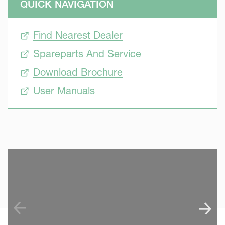
QUICK NAVIGATION
Find Nearest Dealer
Spareparts And Service
Download Brochure
User Manuals
SKIP VIDEO
S