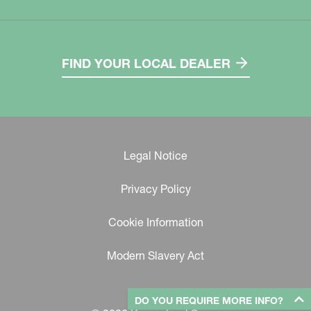
FIND YOUR LOCAL DEALER
Legal Notice
Privacy Policy
Cookie Information
Modern Slavery Act
DO YOU REQUIRE MORE INFO?