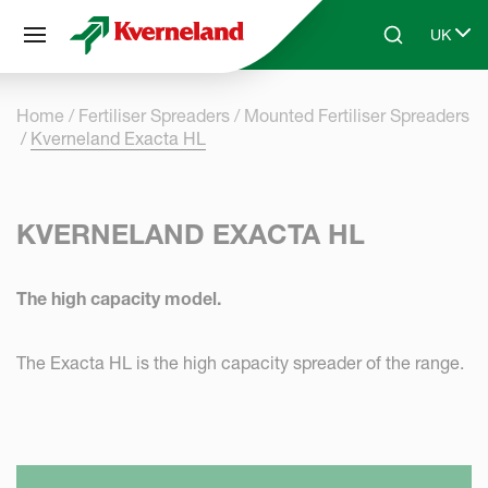
Cookies management panel
UK
Skip to main content
Search
Select 
Home
Fertiliser Spreaders
Mounted Fertiliser Spreaders
Kverneland Exacta HL
KVERNELAND EXACTA HL
The high capacity model.
The Exacta HL is the high capacity spreader of the range.