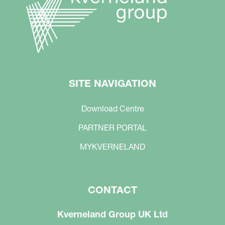
SITE NAVIGATION
Download Centre
PARTNER PORTAL
MYKVERNELAND
CONTACT
Kverneland Group UK Ltd