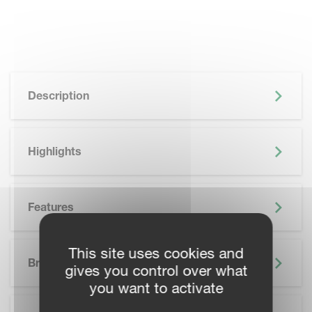
Description
Highlights
Features
SKIP BROCHURE
This site uses cookies and
Brochure
gives you control over what
you want to activate