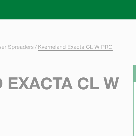
Skip to main content
iser Spreaders
Kverneland Exacta CL W PRO
 EXACTA CL W