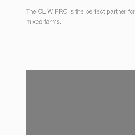
The CL W PRO is the perfect partner for 
mixed farms.
SKIP VIDEO