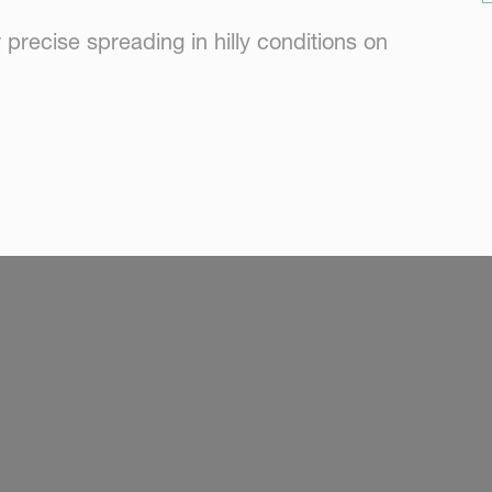
precise spreading in hilly conditions on