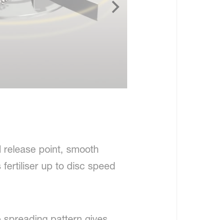
l release point, smooth
fertiliser up to disc speed
 spreading pattern gives