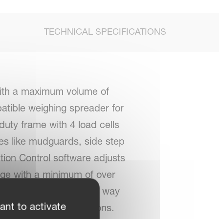
TECHNICAL SPECIFICATIONS
ith a maximum volume of
atible weighing spreader for
duty frame with 4 load cells
ies like mudguards, side step
tion Control software adjusts
age with a minimum of over
eld. This means a simple way
ant to activate
ing the number of sections.