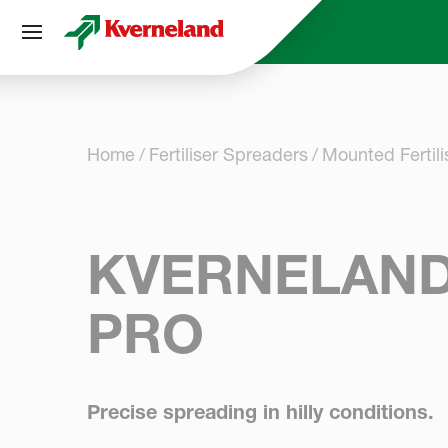
Cookies management panel
Home
Fertiliser Spreaders
Mounted Fertil
KVERNELAND
PRO
Precise spreading in hilly conditions.