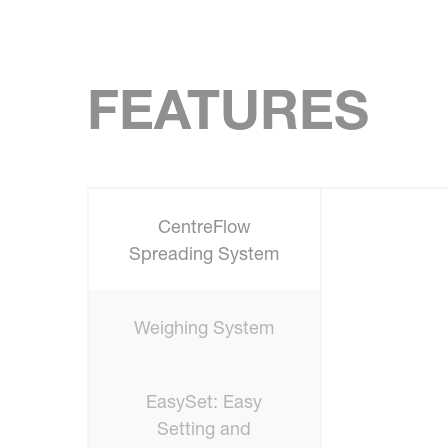
FEATURES
CentreFlow
Spreading System
Weighing System
EasySet: Easy
Setting and