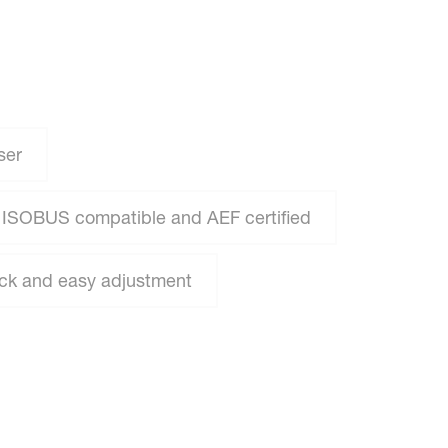
ser
ISOBUS compatible and AEF certified
ick and easy adjustment