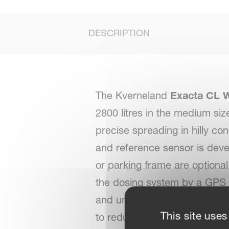
DESCRIPTION
The Kverneland
Exacta CL 
2800 litres in the medium si
precise spreading in hilly co
and reference sensor is deve
or parking frame are optional
the dosing system by a GPS 
and under dosing. This result
This site uses
to reduce the over dosing on 