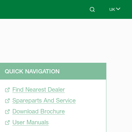
UK
Search
Select lang
QUICK NAVIGATION
Find Nearest Dealer
Spareparts And Service
Download Brochure
User Manuals