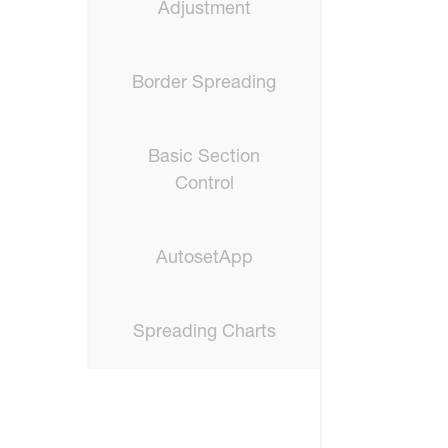
Adjustment
Border Spreading
Basic Section
Control
AutosetApp
Spreading Charts