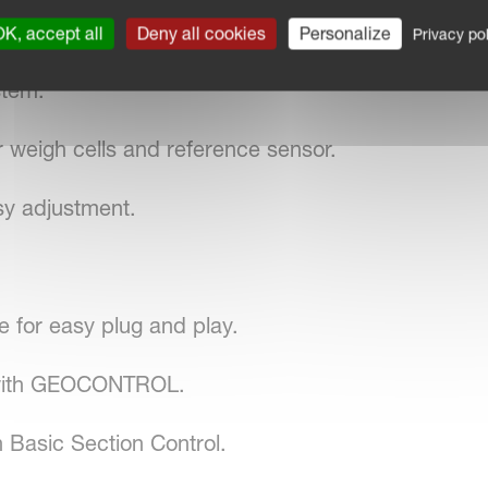
K, accept all
Deny all cookies
Personalize
Privacy pol
stem.
 weigh cells and reference sensor.
sy adjustment.
for easy plug and play.
 with GEOCONTROL.
 Basic Section Control.