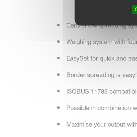
O
CentreFlow spreading sy
Weighing system with four
EasySet for quick and ea
Border spreading is easy!
ISOBUS 11783 compatible 
Possible in combination
Maximise your output with