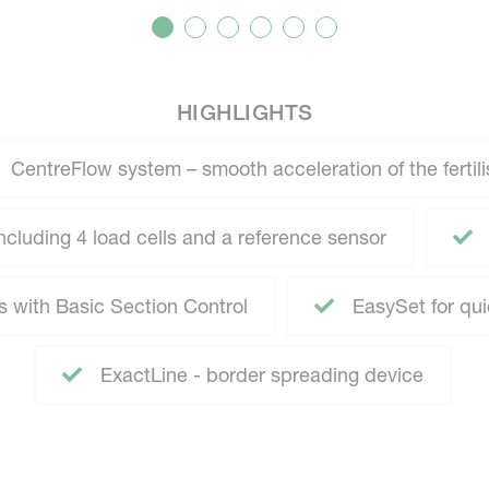
HIGHLIGHTS
CentreFlow system – smooth acceleration of the fertili
cluding 4 load cells and a reference sensor
s with Basic Section Control
EasySet for qu
ExactLine - border spreading device