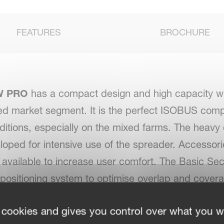
FEATURES
BROCHURE
W PRO
has a compact design and high capacity w
zed market segment. It is the perfect ISOBUS comp
nditions, especially on the mixed farms. The heavy 
loped for intensive use of the spreader. Accessor
 available to increase user comfort. The Basic Sec
positioning system to optimise overlap and cover
s in a reduction of fertiliser and an increase of yi
 cookies and gives you control over what you w
the headland or irregular shaped field by increas