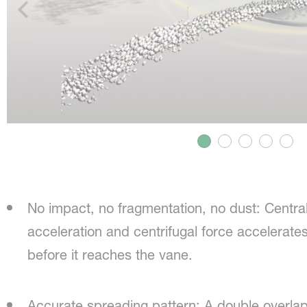
No impact, no fragmentation, no dust: Centra
acceleration and centrifugal force accelerates 
before it reaches the vane.
Accurate spreading pattern: A double overlap