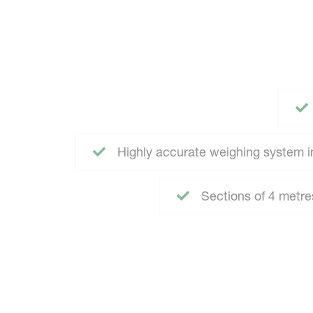
Highly accurate weighing system in
Sections of 4 metre