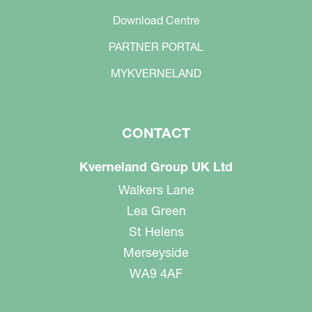
Download Centre
PARTNER PORTAL
MYKVERNELAND
CONTACT
Kverneland Group UK Ltd
Walkers Lane
Lea Green
St Helens
Merseyside
WA9 4AF