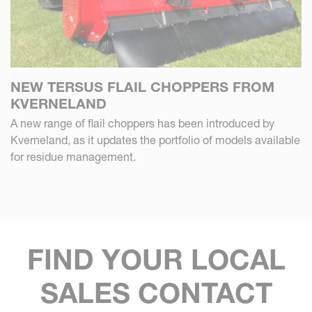
NEW TERSUS FLAIL CHOPPERS FROM
KVERNELAND
A new range of flail choppers has been introduced by
Kverneland, as it updates the portfolio of models available
for residue management.
FIND YOUR LOCAL
SALES CONTACT