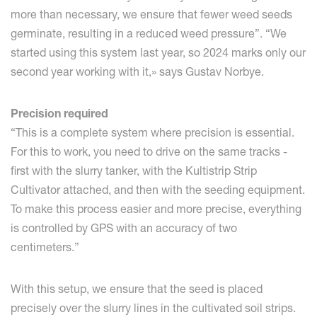
more than necessary, we ensure that fewer weed seeds
germinate, resulting in a reduced weed pressure”. “We
started using this system last year, so 2024 marks only our
second year working with it,» says Gustav Norbye.
Precision required
“This is a complete system where precision is essential.
For this to work, you need to drive on the same tracks -
first with the slurry tanker, with the Kultistrip Strip
Cultivator attached, and then with the seeding equipment.
To make this process easier and more precise, everything
is controlled by GPS with an accuracy of two
centimeters.”
With this setup, we ensure that the seed is placed
precisely over the slurry lines in the cultivated soil strips.