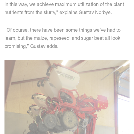
In this way, we achieve maximum utilization of the plant
nutrients from the slurry,” explains Gustav Norbye.
“Of course, there have been some things we've had to
learn, but the maize, rapeseed, and sugar beet all look
promising,” Gustav adds.