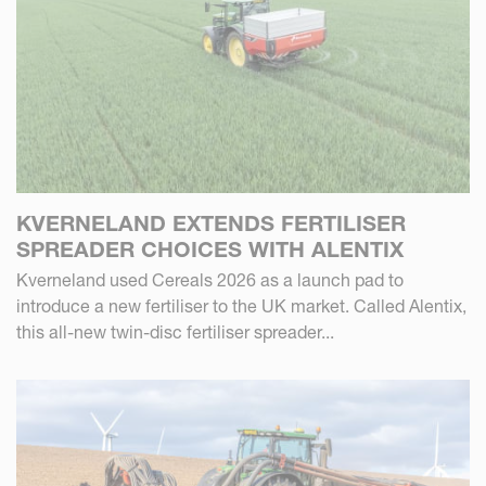
KVERNELAND EXTENDS FERTILISER
SPREADER CHOICES WITH ALENTIX
Kverneland used Cereals 2026 as a launch pad to
introduce a new fertiliser to the UK market. Called Alentix,
this all-new twin-disc fertiliser spreader...