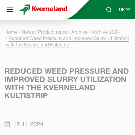
Cookies management panel
UK
Skip to main content
Search
Select 
Home
News
Product news
Archive
Archive 2024
Reduced Weed Pressure and Improved Slurry Utilization
with the Kverneland Kultistrip
REDUCED WEED PRESSURE AND
IMPROVED SLURRY UTILIZATION
WITH THE KVERNELAND
KULTISTRIP
12.11.2024.