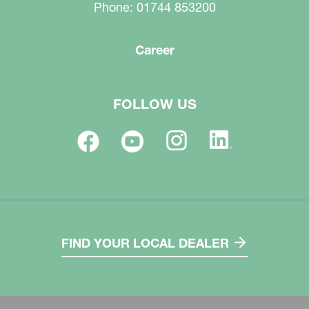
Phone: 01744 853200
Career
FOLLOW US
FIND YOUR LOCAL DEALER