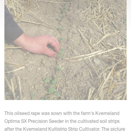
This oilseed rape was sown with the farm's Kverneland
Optima SX Precision Seeder in the cultivated soil strips
after the Kverneland Kultistrip Strip Cultivator. The picture