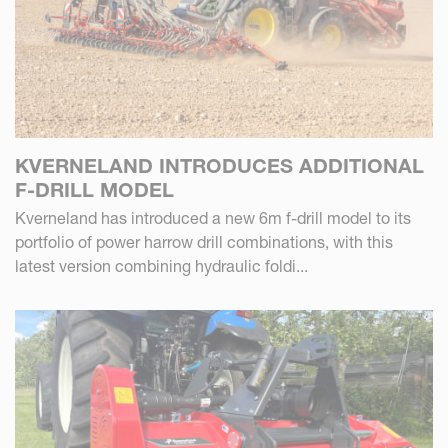
KVERNELAND INTRODUCES ADDITIONAL
F-DRILL MODEL
Kverneland has introduced a new 6m f-drill model to its
portfolio of power harrow drill combinations, with this
latest version combining hydraulic foldi...