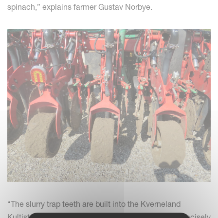
spinach,” explains farmer Gustav Norbye.
“The slurry trap teeth are built into the Kverneland
Kultistrip Strip Cultivator, then the seed is placed precisely