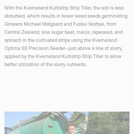
With the Kverneland Kultistrip Strip Tiller, the soil is less
disturbed, which results in fewer weed seeds germinating.
Growers Michael Mølgaard and Fustav Norbye, from
Central Zealand, sow sugar beet, maize, rapeseed, and
spinach in the cultivated strips using the Kverneland
Optima SX Precision Seeder--just above a line of slurry,
applied by the Kverneland Kultistrip Strip Tiller to allow
better utilization of the slurry nutrients.