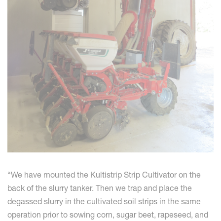
“We have mounted the Kultistrip Strip Cultivator on the
back of the slurry tanker. Then we trap and place the
degassed slurry in the cultivated soil strips in the same
operation prior to sowing corn, sugar beet, rapeseed, and