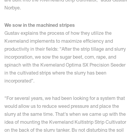
Norbye.
We sow in the machined stripes
Gustav explains the process of how they utilize the
Kverneland implements to maximize efficiency and
productivity in their fields: “After the strip tillage and slurry
incorporation, we sow the sugar beet, corn, rape, and
spinach with the Kverneland Optima SX Precision Seeder
in the cultivated strips where the slurry has been
incorporated”.
“For several years, we had been looking for a system that
would allow us to reduce weed pressure and place the
slurry at the same time. That's when we came up with the
idea of mounting the Kverneland Kultistrip Strip Cultivator
on the back of the slurry tanker. By not disturbing the soil