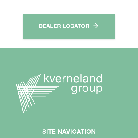
DEALER LOCATOR
SITE NAVIGATION