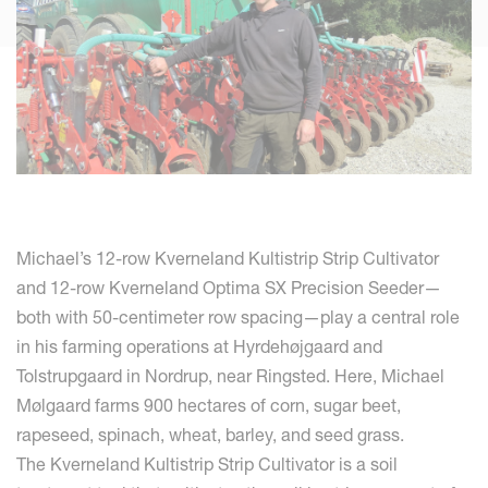
Michael’s 12-row Kverneland Kultistrip Strip Cultivator
and 12-row Kverneland Optima SX Precision Seeder—
both with 50-centimeter row spacing—play a central role
in his farming operations at Hyrdehøjgaard and
Tolstrupgaard in Nordrup, near Ringsted. Here, Michael
Mølgaard farms 900 hectares of corn, sugar beet,
rapeseed, spinach, wheat, barley, and seed grass.
The Kverneland Kultistrip Strip Cultivator is a soil