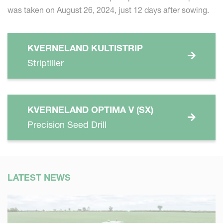
was taken on August 26, 2024, just 12 days after sowing.
KVERNELAND KULTISTRIP
Striptiller
KVERNELAND OPTIMA V (SX)
Precision Seed Drill
LATEST NEWS