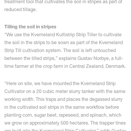
treatment tool that cultivates the soil in stripes as part of
reduced tillage.
Tilling the soil in stripes
“We use the Kverneland Kultistrip Strip Tiller to cultivate
the soil in the strips to be sown as part of the Kverneland
Strip Till cultivation system. The soil is left untouched
between the tilled strips,” explains Gustav Norbye, a full-
time farmer at the crop farm in Central Zealand, Denmark.
“Here on site, we have mounted the Kverneland Strip
Cultivator on a 20 cubic meter slurry tanker with the same
working width. This traps and places the degassed slurry
in the cultivated soil strips in the same workflow before
planting corn, sugar beet, rapeseed, and spinach, which
we grow on approximately 500 hectares. The trapper tines
are built into the Kverneland Strip Cultivator,” adds Gustav