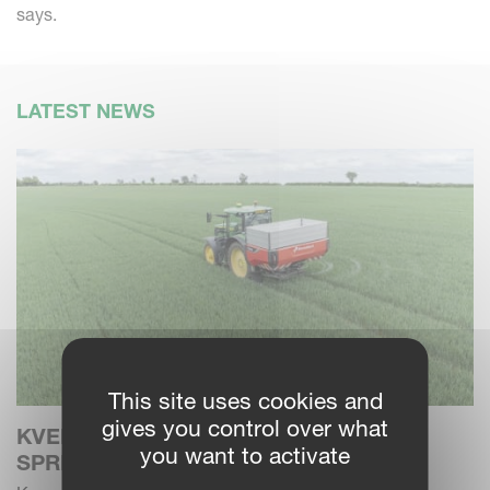
says.
LATEST NEWS
This site uses cookies and
gives you control over what
KVERNELAND EXTENDS FERTILISER
you want to activate
SPREADER CHOICES WITH ALENTIX