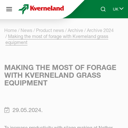
Cookies management panel
UK
Skip to main content
Search
Select 
Home
News
Product news
Archive
Archive 2024
Making the most of forage with Kverneland grass
equipment
MAKING THE MOST OF FORAGE
WITH KVERNELAND GRASS
EQUIPMENT
29.05.2024.
To increase productivity with silage making at Nether