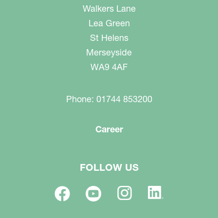
Walkers Lane
Lea Green
St Helens
Merseyside
WA9 4AF
Phone: 01744 853200
Career
FOLLOW US