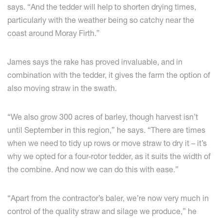
says. “And the tedder will help to shorten drying times,
particularly with the weather being so catchy near the
coast around Moray Firth.”
James says the rake has proved invaluable, and in
combination with the tedder, it gives the farm the option of
also moving straw in the swath.
“We also grow 300 acres of barley, though harvest isn’t
until September in this region,” he says. “There are times
when we need to tidy up rows or move straw to dry it – it’s
why we opted for a four-rotor tedder, as it suits the width of
the combine. And now we can do this with ease.”
“Apart from the contractor’s baler, we’re now very much in
control of the quality straw and silage we produce,” he