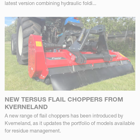
latest version combining hydraulic foldi...
NEW TERSUS FLAIL CHOPPERS FROM
KVERNELAND
A new range of flail choppers has been introduced by
Kverneland, as it updates the portfolio of models available
for residue management.