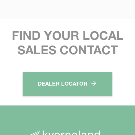
FIND YOUR LOCAL
SALES CONTACT
DEALER LOCATOR