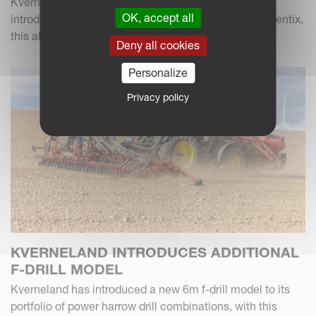
Kverneland used Cereals 2026 as a launch pad to
OK, accept all
introduce a new fertiliser to the UK market. Called Alentix,
this all-new twin-disc fertiliser spreader...
Deny all cookies
Personalize
Privacy policy
KVERNELAND INTRODUCES ADDITIONAL
F-DRILL MODEL
Kverneland has introduced a new 6m f-drill model to its
portfolio of power harrow drill combinations, with this