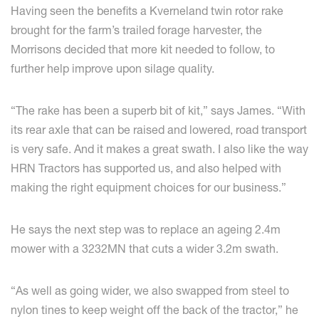
Having seen the benefits a Kverneland twin rotor rake
brought for the farm’s trailed forage harvester, the
Morrisons decided that more kit needed to follow, to
further help improve upon silage quality.
“The rake has been a superb bit of kit,” says James. “With
its rear axle that can be raised and lowered, road transport
is very safe. And it makes a great swath. I also like the way
HRN Tractors has supported us, and also helped with
making the right equipment choices for our business.”
He says the next step was to replace an ageing 2.4m
mower with a 3232MN that cuts a wider 3.2m swath.
“As well as going wider, we also swapped from steel to
nylon tines to keep weight off the back of the tractor,” he