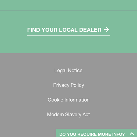
FIND YOUR LOCAL DEALER
Legal Notice
Privacy Policy
Cookie Information
Modern Slavery Act
DO YOU REQUIRE MORE INFO?