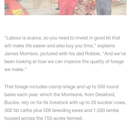
“Labour is scarce, so you need to invest in good kit that
will make life easier and also buy you time,” explains
James Morrison, pictured with his dad Robbie. “And we’ve
been looking at how we can improve the quality of forage
we make.”
That forage includes clamp silage and up to 500 round
bales each year, which the Morrisons, from Deskford,
Buckie, rely on for its livestock with up to 20 suckler cows,
300 fat cattle plus 500 breeding ewes and 1,500 lambs
housed across the 750-acres farmed.