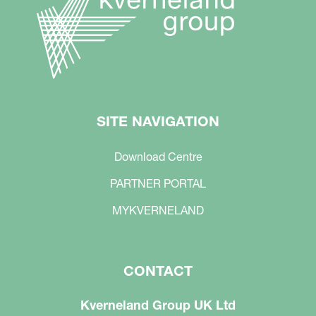
SITE NAVIGATION
Download Centre
PARTNER PORTAL
MYKVERNELAND
CONTACT
Kverneland Group UK Ltd