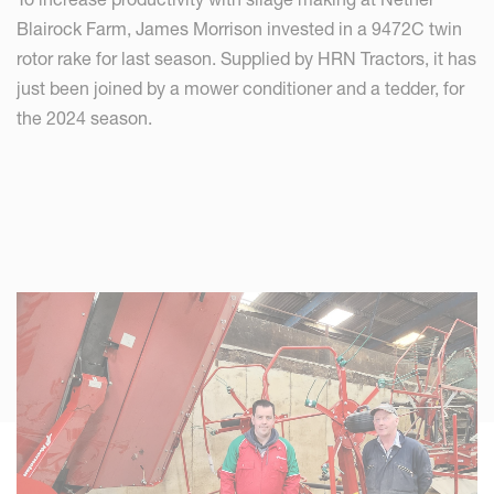
Blairock Farm, James Morrison invested in a 9472C twin
rotor rake for last season. Supplied by HRN Tractors, it has
just been joined by a mower conditioner and a tedder, for
the 2024 season.