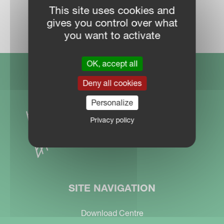
This site uses cookies and
DEALER LOCATOR
gives you control over what
you want to activate
OK, accept all
Deny all cookies
Personalize
Privacy policy
SITE NAVIGATION
Download Centre