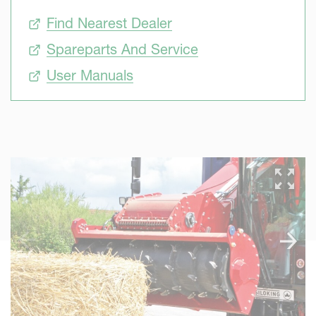
Find Nearest Dealer
Spareparts And Service
User Manuals