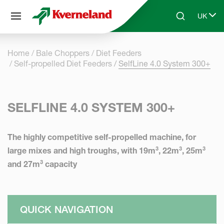
Cookies management panel
UK
Skip to main content
Search
Select 
Home
Bale Choppers
Diet Feeders
Self-propelled Diet Feeders
SelfLine 4.0 System 300+
SELFLINE 4.0 SYSTEM 300+
The highly competitive self-propelled machine, for
large mixes and high troughs, with 19m³, 22m³, 25m³
and 27m³ capacity
QUICK NAVIGATION