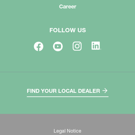
Career
FOLLOW US
FIND YOUR LOCAL DEALER
Legal Notice