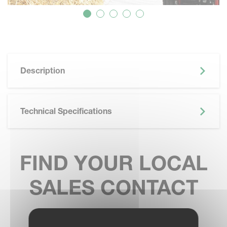
Description
Technical Specifications
FIND YOUR LOCAL
SALES CONTACT