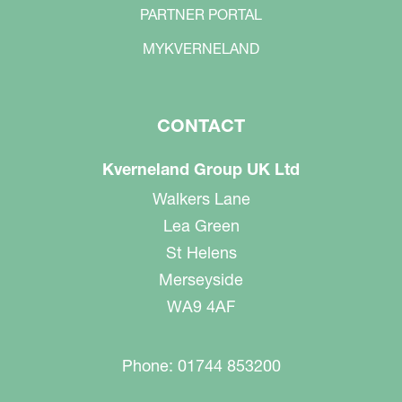
PARTNER PORTAL
MYKVERNELAND
CONTACT
Kverneland Group UK Ltd
Walkers Lane
Lea Green
St Helens
Merseyside
WA9 4AF
Phone: 01744 853200