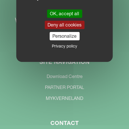
OK, accept all
Deny all cookies
Personalize
Privacy policy
SITE NAVIGATION
Download Centre
PARTNER PORTAL
MYKVERNELAND
CONTACT