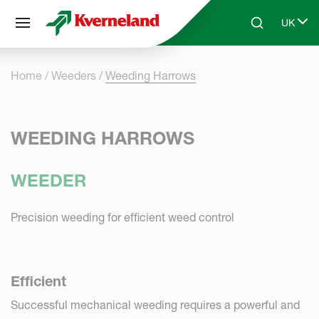
Cookies management panel
UK
Skip to main content
Search
Select 
Home
Weeders
Weeding Harrows
WEEDING HARROWS
WEEDER
Precision weeding for efficient weed control
Efficient
Successful mechanical weeding requires a powerful and