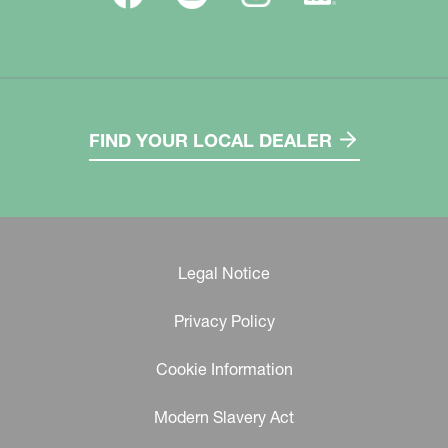
FIND YOUR LOCAL DEALER
Legal Notice
Privacy Policy
Cookie Information
Modern Slavery Act