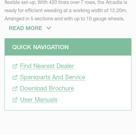
flexible set-up. With 420 tines over 7 rows, the Arcadia is
ready for efficient weeding at a working width of 12.20m.
Arranged in 5 sections and with up to 10 gauge wheels,
the Arcadia is ready to follow the ground contour in
READ MORE
various conditions.
Sustainable
QUICK NAVIGATION
Due to climate changes, farmers are often faced with
draught resulting in hard soil surface with limited water
Find Nearest Dealer
reserve. Heavy rain falls, as the other weather extreme,
Spareparts And Service
result in slaking crusts. The supply of nutrients to the roots
needs to be improved. By cracking the upper topsoil, the
Download Brochure
Arcadia promotes seed emergence and restores the water
User Manuals
and air flow, stimulating physico-chemical reactions and
soil life.
Precise
Selective mechanical weeding asks for precision. The