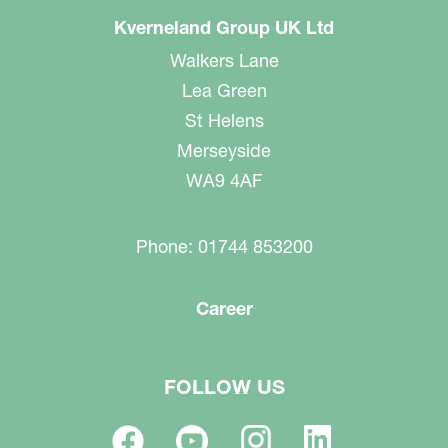
Kverneland Group UK Ltd
Walkers Lane
Lea Green
St Helens
Merseyside
WA9 4AF
Phone: 01744 853200
Career
FOLLOW US