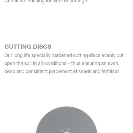
Check fan housing for wear or damage
CUTTING DISCS
Our long life specially hardened cutting discs evenly cut
open the soil in all conditions – thus ensuring an even,
deep and consistent placement of seeds and fertiliser.