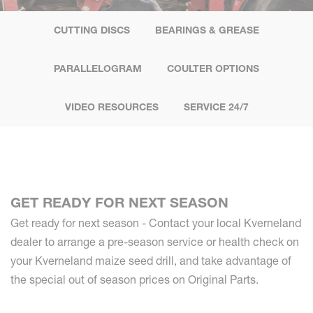
CUTTING DISCS
BEARINGS & GREASE
PARALLELOGRAM
COULTER OPTIONS
VIDEO RESOURCES
SERVICE 24/7
GET READY FOR NEXT SEASON
Get ready for next season - Contact your local Kverneland
dealer to arrange a pre-season service or health check on
your Kverneland maize seed drill, and take advantage of
the special out of season prices on Original Parts.