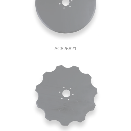
AC825821