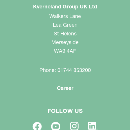
Kverneland Group UK Ltd
Walkers Lane
Lea Green
St Helens
Merseyside
WA9 4AF
Phone: 01744 853200
Career
FOLLOW US