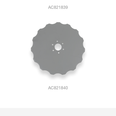
AC821839
AC821840