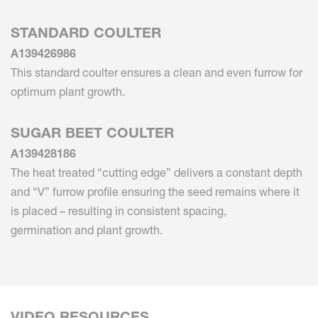
STANDARD COULTER
A139426986
This standard coulter ensures a clean and even furrow for
optimum plant growth.
SUGAR BEET COULTER
A139428186
The heat treated “cutting edge” delivers a constant depth
and “V” furrow profile ensuring the seed remains where it
is placed – resulting in consistent spacing,
germination and plant growth.
VIDEO RESOURCES