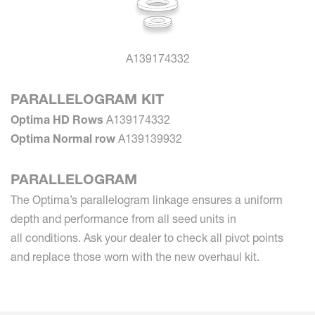
A139174332
PARALLELOGRAM KIT
Optima HD Rows
A139174332
Optima Normal row
A139139932
PARALLELOGRAM
The Optima’s parallelogram linkage ensures a uniform
depth and performance from all seed units in
all conditions. Ask your dealer to check all pivot points
and replace those worn with the new overhaul kit.