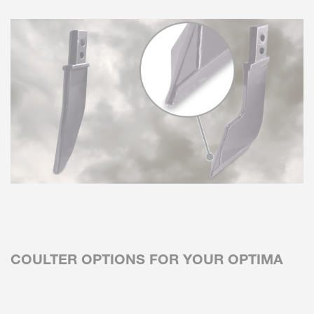
COULTER OPTIONS FOR YOUR OPTIMA