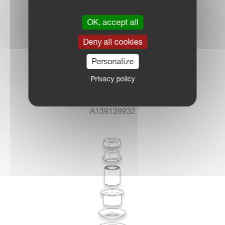
OK, accept all
Deny all cookies
Personalize
Privacy policy
A139139932