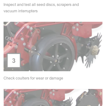
Inspect and test all seed discs, scrapers and
vacuum interrupters
Check coulters for wear or damage