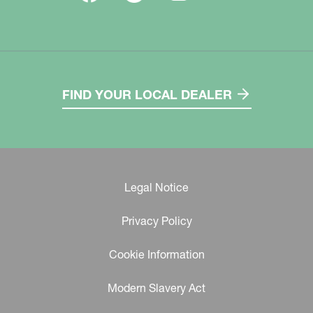
FIND YOUR LOCAL DEALER
Legal Notice
Privacy Policy
Cookie Information
Modern Slavery Act