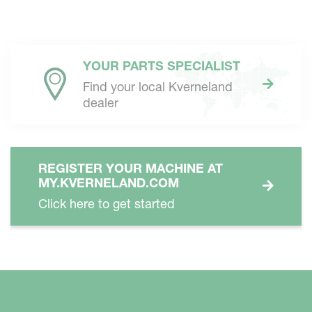
YOUR PARTS SPECIALIST
Find your local Kverneland
dealer
REGISTER YOUR MACHINE AT
MY.KVERNELAND.COM
Click here to get started