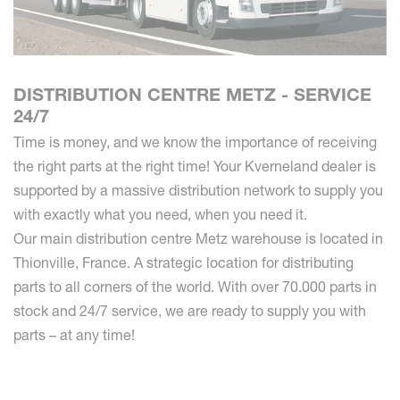
DISTRIBUTION CENTRE METZ - SERVICE
24/7
Time is money, and we know the importance of receiving
the right parts at the right time! Your Kverneland dealer is
supported by a massive distribution network to supply you
with exactly what you need, when you need it.
Our main distribution centre Metz warehouse is located in
Thionville, France. A strategic location for distributing
parts to all corners of the world. With over 70.000 parts in
stock and 24/7 service, we are ready to supply you with
parts – at any time!