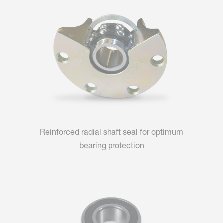
Reinforced radial shaft seal for optimum
bearing protection