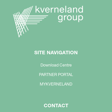
SITE NAVIGATION
Download Centre
PARTNER PORTAL
MYKVERNELAND
CONTACT