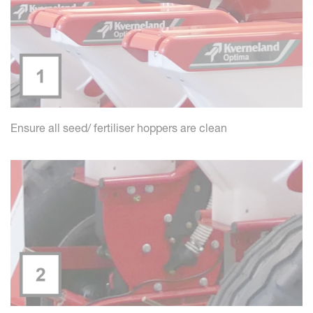
Ensure all seed/ fertiliser hoppers are clean