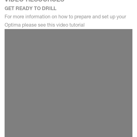
GET READY TO DRILL
For more information on how to prepare and set up your
Optima please see this video tutorial