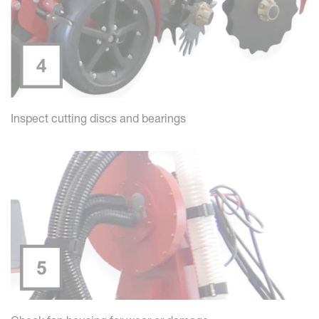
Inspect cutting discs and bearings