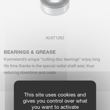
AC671262
BEARINGS & GREASE
Kverneland’s unique “cutting disc bearings” enjoy long
life time thanks to the special radial shaft seal, thus
reducing downtime and costs.
This site uses cookies and
gives you control over what
you want to activate