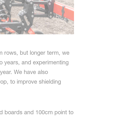
 rows, but longer term, we
o years, and experimenting
 year. We have also
op, to improve shielding
ted boards and 100cm point to