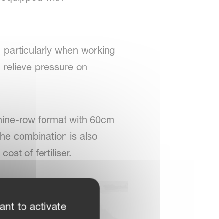
, particularly when working
 relieve pressure on
 nine-row format with 60cm
the combination is also
st of fertiliser.
ant to activate