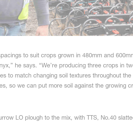
pacings to suit crops grown in 480mm and 600mm
yx,” he says. “We’re producing three crops in tw
res to match changing soil textures throughout the
es, so we can put more soil against the growing cr
urrow LO plough to the mix, with TTS, No.40 slat