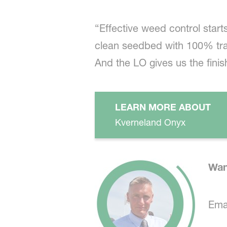
“Effective weed control start
clean seedbed with 100% tras
And the LO gives us the finis
LEARN MORE ABOUT
Kverneland Onyx
Wan
Emai