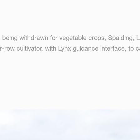
s being withdrawn for vegetable crops, Spalding, 
-row cultivator, with Lynx guidance interface, to 