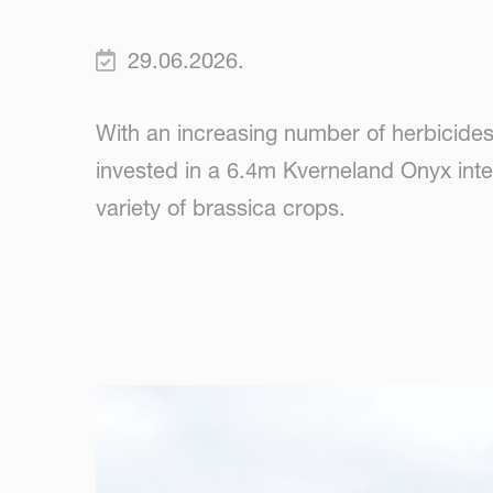
29.06.2026.
With an increasing number of herbicide
invested in a 6.4m Kverneland Onyx inter
variety of brassica crops.