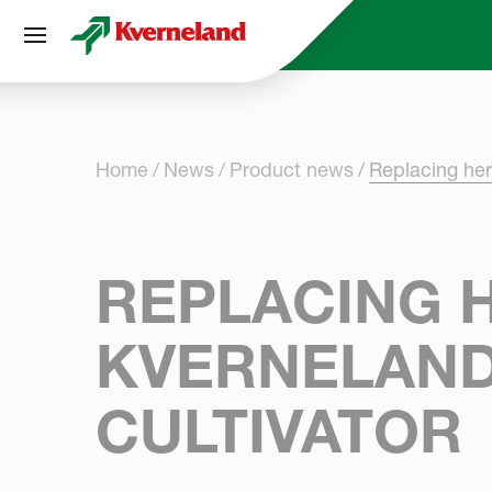
Cookies management panel
Home
News
Product news
Replacing her
REPLACING H
KVERNELAND
CULTIVATOR