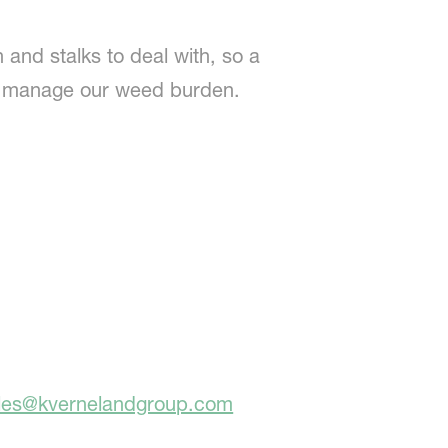
 and stalks to deal with, so a
to manage our weed burden.
ales@kvernelandgroup.com