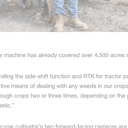
e machine has already covered over 4,500 acres of 
ling the side-shift function and RTK for tractor pos
tive means of dealing with any weeds in our crop
hrough crops two or three times, depending on the
astic.”
er-row cultivator’s two forward-facing cameras ar