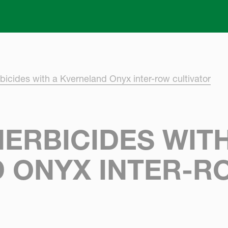
Skip to main content
bicides with a Kverneland Onyx inter-row cultivator
ERBICIDES WITH
 ONYX INTER-R