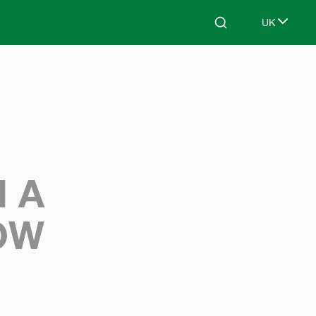
UK
Search
Select lang
 A
OW