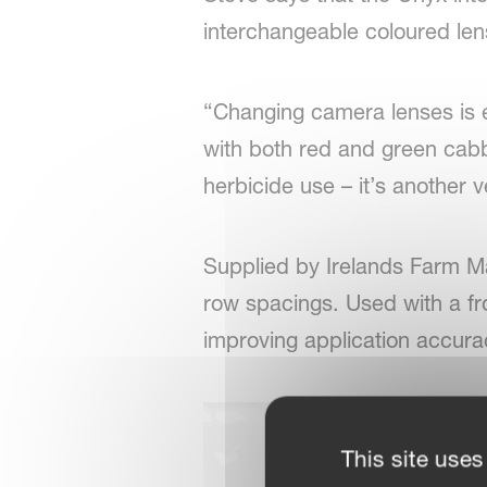
interchangeable coloured lens
“Changing camera lenses is es
with both red and green cabb
herbicide use – it’s another v
Supplied by Irelands Farm M
row spacings. Used with a fro
improving application accurac
This site uses