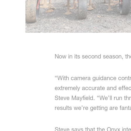
Now in its second season, th
“With camera guidance control
extremely accurate and effec
Steve Mayfield. “We’ll run t
results we’re getting are fant
Steve says that the Onyx int