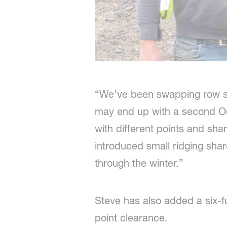
“We’ve been swapping row s
may end up with a second On
with different points and sha
introduced small ridging shar
through the winter.”
Steve has also added a six-f
point clearance.