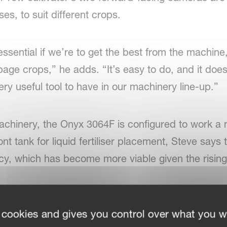
es, to suit different crops.
sential if we’re to get the best from the machine
age crops,” he adds. “It’s easy to do, and it does
ery useful tool to have in our machinery line-up.”
achinery, the Onyx 3064F is configured to work a
nt tank for liquid fertiliser placement, Steve says 
y, which has become more viable given the rising co
 cookies and gives you control over what you w