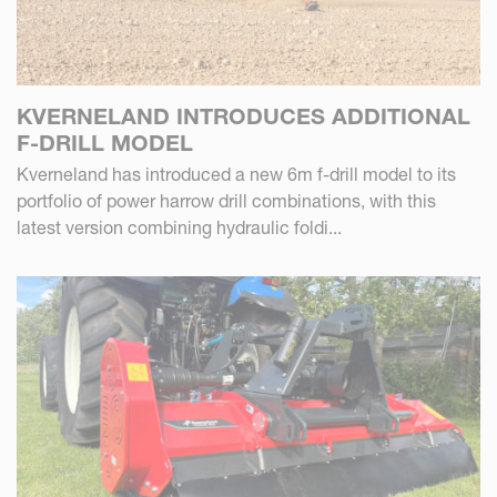
KVERNELAND INTRODUCES ADDITIONAL
F-DRILL MODEL
Kverneland has introduced a new 6m f-drill model to its
portfolio of power harrow drill combinations, with this
latest version combining hydraulic foldi...