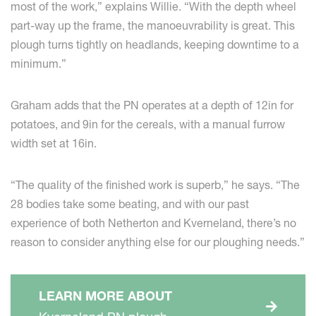
most of the work,” explains Willie. “With the depth wheel
part-way up the frame, the manoeuvrability is great. This
plough turns tightly on headlands, keeping downtime to a
minimum.”
Graham adds that the PN operates at a depth of 12in for
potatoes, and 9in for the cereals, with a manual furrow
width set at 16in.
“The quality of the finished work is superb,” he says. “The
28 bodies take some beating, and with our past
experience of both Netherton and Kverneland, there’s no
reason to consider anything else for our ploughing needs.”
LEARN MORE ABOUT