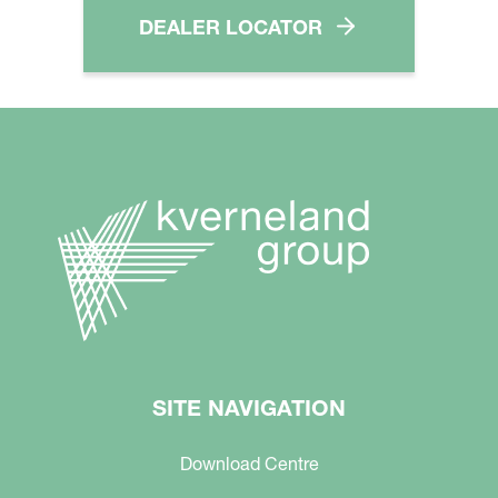
DEALER LOCATOR
SITE NAVIGATION
Download Centre