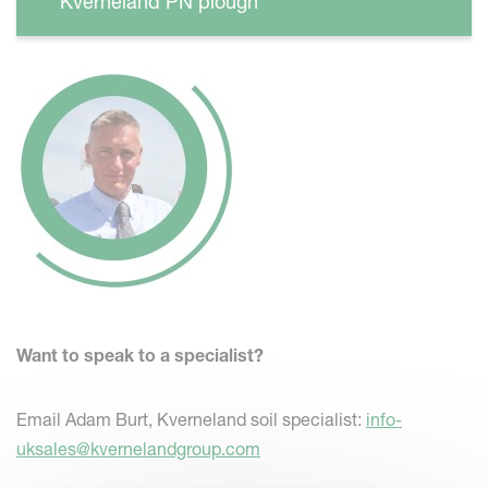
Kverneland PN plough
Want to speak to a specialist?
Email Adam Burt, Kverneland soil specialist:
info-
uksales@kvernelandgroup.com