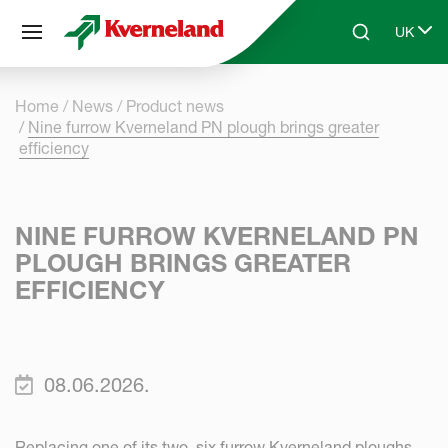
Cookies management panel
UK
Skip to main content
Search
Select 
Home
News
Product news
Nine furrow Kverneland PN plough brings greater
efficiency
NINE FURROW KVERNELAND PN
PLOUGH BRINGS GREATER
EFFICIENCY
08.06.2026.
Replacing one of its two, six furrow Kverneland ploughs