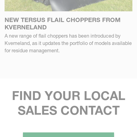
NEW TERSUS FLAIL CHOPPERS FROM
KVERNELAND
A new range of flail choppers has been introduced by
Kverneland, as it updates the portfolio of models available
for residue management.
FIND YOUR LOCAL
SALES CONTACT