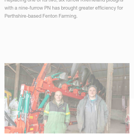
with a nine-furrow PN has brought greater efficiency for
Perthshire-based Fenton Farming.