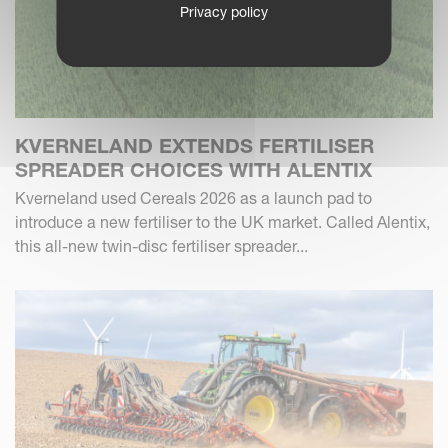
Privacy policy
KVERNELAND EXTENDS FERTILISER
SPREADER CHOICES WITH ALENTIX
Kverneland used Cereals 2026 as a launch pad to
introduce a new fertiliser to the UK market. Called Alentix,
this all-new twin-disc fertiliser spreader...