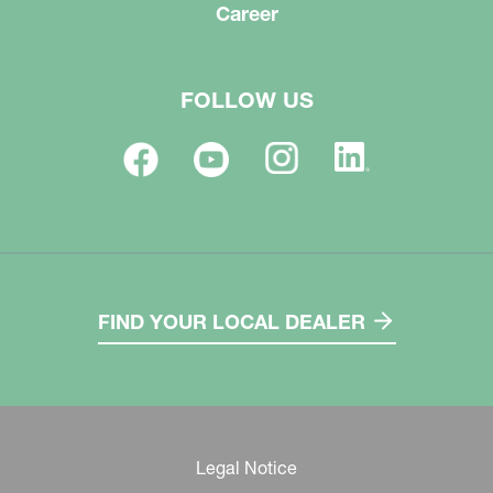
Career
FOLLOW US
FIND YOUR LOCAL DEALER
Legal Notice