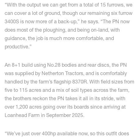
“With the output we can get from a total of 15 furrows, we
can cover a lot of ground, though our remaining six furrow
3400S is now more of a back-up,” he says. “The PN now
does most of the ploughing, and being on-land, with
guidance, the job is much more comfortable, and
productive.”
An 8+1 build using No.28 bodies and rear discs, the PN
was supplied by Netherton Tractors, and is comfortably
handled by the farm’s flagship 8370R. With field sizes from
five to 115 acres and a mix of soil types across the farm,
the brothers reckon the PN takes it all in its stride, with
over 1,200 acres going over its boards since arriving at
Loanhead Farm in September 2025.
“We’ve just over 400hp available now, so this outfit does