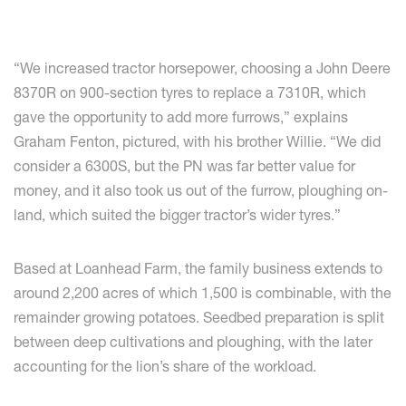
“We increased tractor horsepower, choosing a John Deere
8370R on 900-section tyres to replace a 7310R, which
gave the opportunity to add more furrows,” explains
Graham Fenton, pictured, with his brother Willie. “We did
consider a 6300S, but the PN was far better value for
money, and it also took us out of the furrow, ploughing on-
land, which suited the bigger tractor’s wider tyres.”
Based at Loanhead Farm, the family business extends to
around 2,200 acres of which 1,500 is combinable, with the
remainder growing potatoes. Seedbed preparation is split
between deep cultivations and ploughing, with the later
accounting for the lion’s share of the workload.