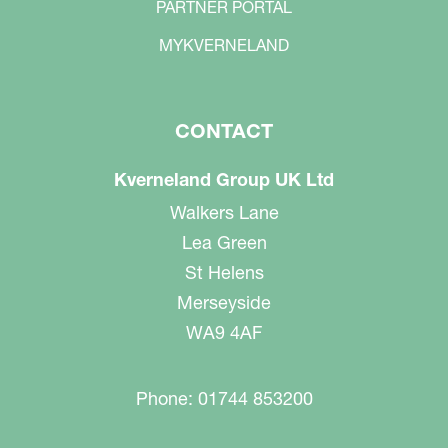
PARTNER PORTAL
MYKVERNELAND
CONTACT
Kverneland Group UK Ltd
Walkers Lane
Lea Green
St Helens
Merseyside
WA9 4AF
Phone: 01744 853200