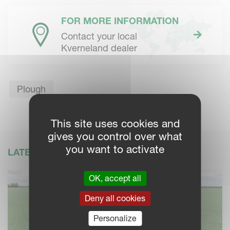
FOR MORE INFORMATION
Contact your local
Kverneland dealer
Plough
This site uses cookies and
gives you control over what
you want to activate
LATEST NEWS
OK, accept all
Deny all cookies
Personalize