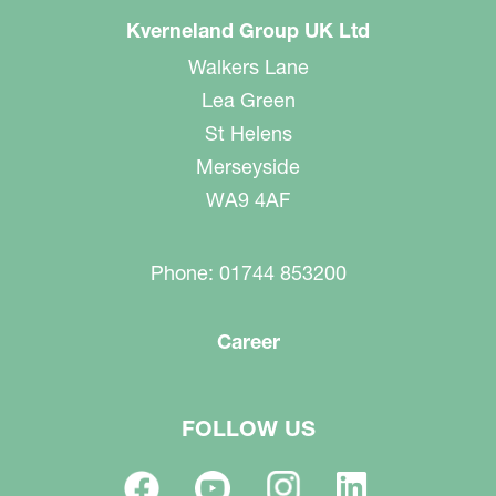
Kverneland Group UK Ltd
Walkers Lane
Lea Green
St Helens
Merseyside
WA9 4AF
Phone: 01744 853200
Career
FOLLOW US