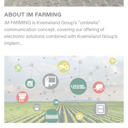
ABOUT IM FARMING
iM FARMING is Kverneland Group’s ”umbrella”
communication concept, covering our offering of
electronic solutions combined with Kverneland Group’s
implem...