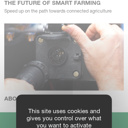
THE FUTURE OF SMART FARMING
Speed up on the path towards connected agriculture
ABOUT ISOBUS
This site uses cookies and
gives you control over what
you want to activate