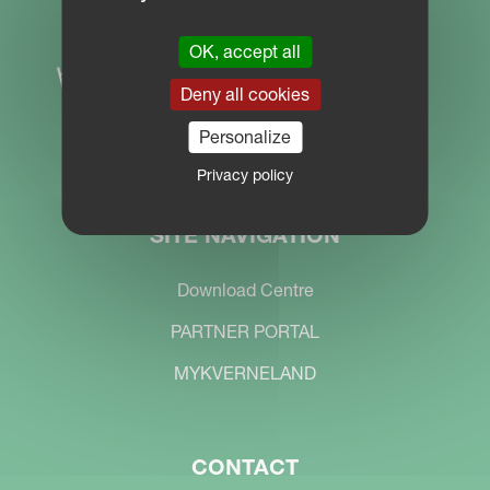
OK, accept all
Deny all cookies
Personalize
Privacy policy
SITE NAVIGATION
Download Centre
PARTNER PORTAL
MYKVERNELAND
CONTACT