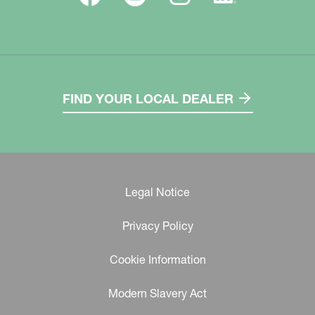
FIND YOUR LOCAL DEALER
Legal Notice
Privacy Policy
Cookie Information
Modern Slavery Act