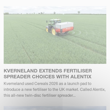
KVERNELAND EXTENDS FERTILISER
SPREADER CHOICES WITH ALENTIX
Kverneland used Cereals 2026 as a launch pad to
introduce a new fertiliser to the UK market. Called Alentix,
this all-new twin-disc fertiliser spreader...