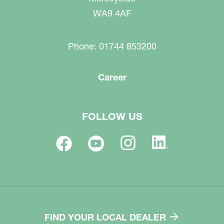
WA9 4AF
Phone: 01744 853200
Career
FOLLOW US
FIND YOUR LOCAL DEALER