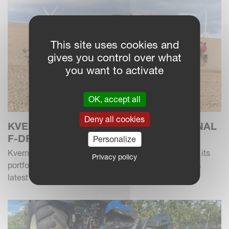
This site uses cookies and
gives you control over what
you want to activate
OK, accept all
Deny all cookies
KVERNELAND INTRODUCES ADDITIONAL
F-DRILL MODEL
Personalize
Kverneland has introduced a new 6m f-drill model to its
Privacy policy
portfolio of power harrow drill combinations, with this
latest version combining hydraulic foldi...