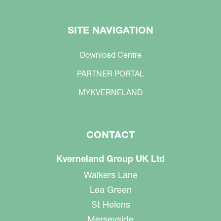
SITE NAVIGATION
Download Centre
PARTNER PORTAL
MYKVERNELAND
CONTACT
Kverneland Group UK Ltd
Walkers Lane
Lea Green
St Helens
Merseyside