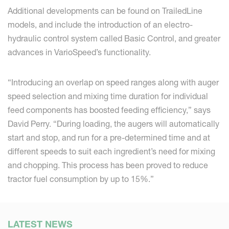
Additional developments can be found on TrailedLine
models, and include the introduction of an electro-
hydraulic control system called Basic Control, and greater
advances in VarioSpeed’s functionality.
“Introducing an overlap on speed ranges along with auger
speed selection and mixing time duration for individual
feed components has boosted feeding efficiency,” says
David Perry. “During loading, the augers will automatically
start and stop, and run for a pre-determined time and at
different speeds to suit each ingredient’s need for mixing
and chopping. This process has been proved to reduce
tractor fuel consumption by up to 15%.”
LATEST NEWS