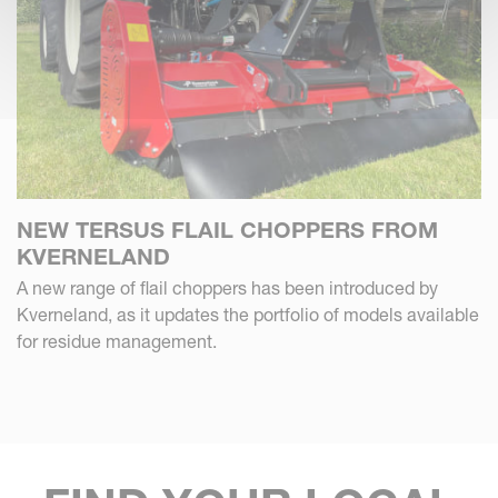
NEW TERSUS FLAIL CHOPPERS FROM
KVERNELAND
A new range of flail choppers has been introduced by
Kverneland, as it updates the portfolio of models available
for residue management.