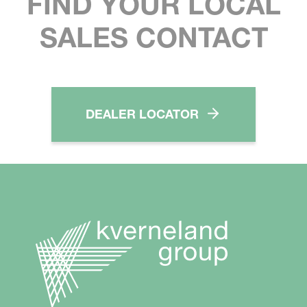
FIND YOUR LOCAL
SALES CONTACT
DEALER LOCATOR