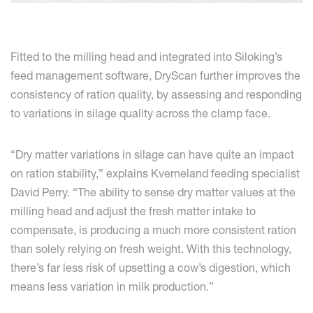
Fitted to the milling head and integrated into Siloking’s
feed management software, DryScan further improves the
consistency of ration quality, by assessing and responding
to variations in silage quality across the clamp face.
“Dry matter variations in silage can have quite an impact
on ration stability,” explains Kverneland feeding specialist
David Perry. “The ability to sense dry matter values at the
milling head and adjust the fresh matter intake to
compensate, is producing a much more consistent ration
than solely relying on fresh weight. With this technology,
there’s far less risk of upsetting a cow’s digestion, which
means less variation in milk production.”