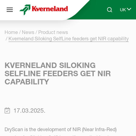
Cookies management panel
UK
Skip to main content
Search
Select 
Home
News
Product news
Kverneland Siloking SelfLine feeders get NIR capability
KVERNELAND SILOKING
SELFLINE FEEDERS GET NIR
CAPABILITY
17.03.2025.
DryScan is the development of NIR (Near Infra-Red)