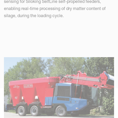
sensing for Siloking SelfLine self-propelled feeders,
enabling real-time processing of dry matter content of
silage, during the loading cycle.