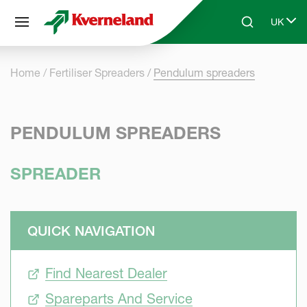
Cookies management panel
UK
Skip to main content
Search
Select 
Home
Fertiliser Spreaders
Pendulum spreaders
PENDULUM SPREADERS
SPREADER
QUICK NAVIGATION
Find Nearest Dealer
Spareparts And Service