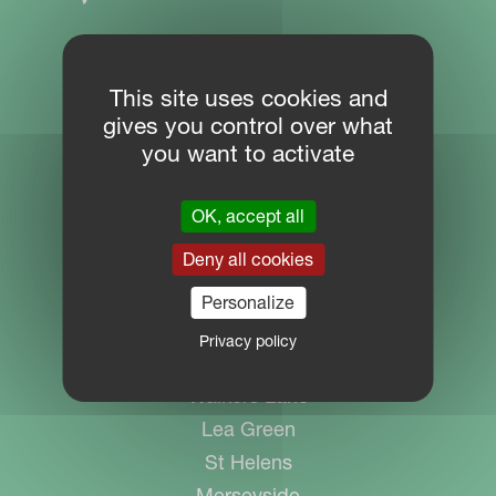
SITE NAVIGATION
This site uses cookies and
gives you control over what
Download Centre
you want to activate
PARTNER PORTAL
MYKVERNELAND
OK, accept all
Deny all cookies
Personalize
CONTACT
Privacy policy
Kverneland Group UK Ltd
Walkers Lane
Lea Green
St Helens
Merseyside