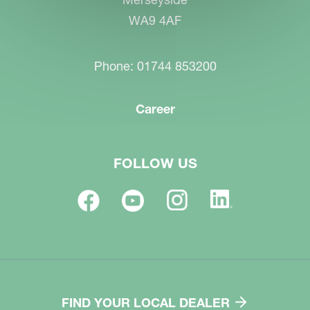
WA9 4AF
Phone: 01744 853200
Career
FOLLOW US
FIND YOUR LOCAL DEALER