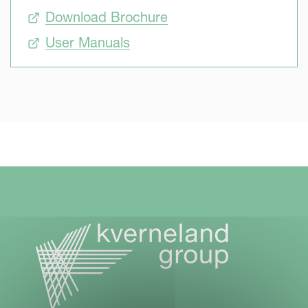
Download Brochure
User Manuals